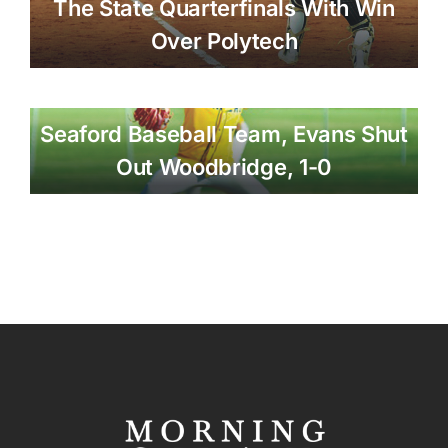
The State Quarterfinals With Win
Over Polytech
Seaford Baseball Team, Evans Shut
Out Woodbridge, 1-0