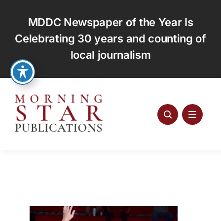
Skip
to
MDDC Newspaper of the Year Is
content
Celebrating 30 years and counting of
local journalism