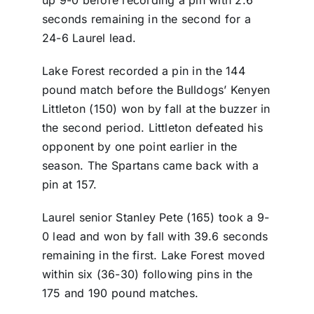
up 9-0 before recording a pin with 2.6
seconds remaining in the second for a
24-6 Laurel lead.
Lake Forest recorded a pin in the 144
pound match before the Bulldogs’ Kenyen
Littleton (150) won by fall at the buzzer in
the second period. Littleton defeated his
opponent by one point earlier in the
season. The Spartans came back with a
pin at 157.
Laurel senior Stanley Pete (165) took a 9-
0 lead and won by fall with 39.6 seconds
remaining in the first. Lake Forest moved
within six (36-30) following pins in the
175 and 190 pound matches.