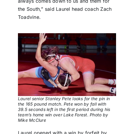
always comes down to us and them for
the South,” said Laurel head coach Zach
Toadvine.
Laurel senior Stanley Pete looks for the pin in
the 165 pound match. Pete won by fall with
39.5 seconds left in the first period during his
team’s home win over Lake Forest. Photo by
Mike McClure
Laurel opened with a win by forfeit by