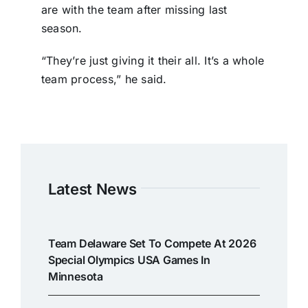
are with the team after missing last
season.
“They’re just giving it their all. It’s a whole
team process,” he said.
Latest News
Team Delaware Set To Compete At 2026
Special Olympics USA Games In
Minnesota