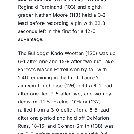
Reginald Ferdinand (103) and eighth
grader Nathan Moore (113) held a 3-2
lead before recording a pin with 32.8
seconds left in the first for a 12-0
advantage.
The Bulldogs’ Kade Wootten (120) was up
6-1 after one and 15-9 after two but Lake
Forest’s Mason Ferrell won by fall with
1:46 remaining in the third. Laurel’s
Jaheem Limehouse (126) held a 6-1 lead
after one, led 9-5 after two, and won by
decision, 11-5. Ezekiel O’Hara (132)
rallied from a 3-0 deficit for a 6-5 lead
after one period and held off DeMarion
Russ, 18-16, and Connor Smith (138) was