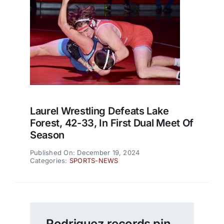
Laurel Wrestling Defeats Lake
Forest, 42-33, In First Dual Meet Of
Season
Published On: December 19, 2024
Categories:
SPORTS-NEWS
Rodriguez records pin