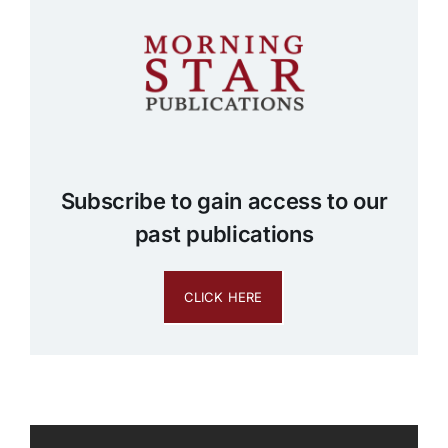
Subscribe to gain access to our
past publications
CLICK HERE