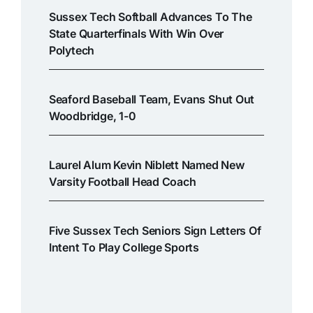
Sussex Tech Softball Advances To The
State Quarterfinals With Win Over
Polytech
Seaford Baseball Team, Evans Shut Out
Woodbridge, 1-0
Laurel Alum Kevin Niblett Named New
Varsity Football Head Coach
Five Sussex Tech Seniors Sign Letters Of
Intent To Play College Sports