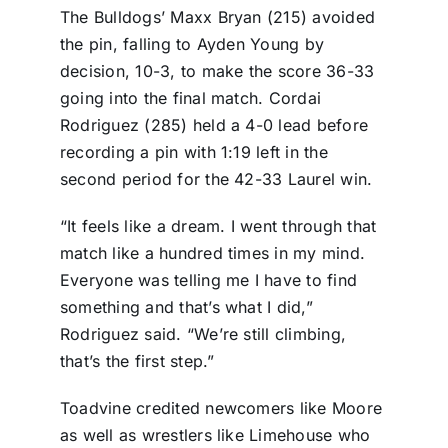
The Bulldogs’ Maxx Bryan (215) avoided
the pin, falling to Ayden Young by
decision, 10-3, to make the score 36-33
going into the final match. Cordai
Rodriguez (285) held a 4-0 lead before
recording a pin with 1:19 left in the
second period for the 42-33 Laurel win.
“It feels like a dream. I went through that
match like a hundred times in my mind.
Everyone was telling me I have to find
something and that’s what I did,”
Rodriguez said. “We’re still climbing,
that’s the first step.”
Toadvine credited newcomers like Moore
as well as wrestlers like Limehouse who