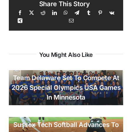
Share This Story
You Might Also Like
Team Delaware Set To Compete At
2026 Special Olympics USA Games
In Minnesota
Sussex Tech Softball Advances To