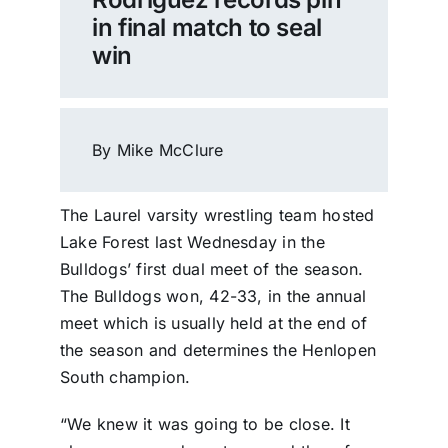
in final match to seal
win
By Mike McClure
The Laurel varsity wrestling team hosted
Lake Forest last Wednesday in the
Bulldogs’ first dual meet of the season.
The Bulldogs won, 42-33, in the annual
meet which is usually held at the end of
the season and determines the Henlopen
South champion.
“We knew it was going to be close. It