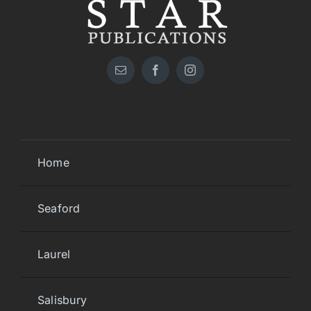
Home
Seaford
Laurel
Salisbury