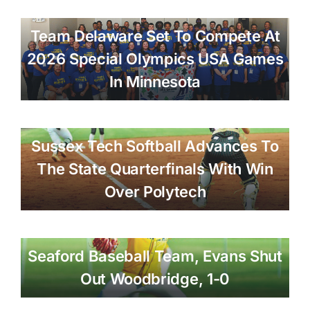
Team Delaware Set To Compete At
2026 Special Olympics USA Games
In Minnesota
Sussex Tech Softball Advances To
The State Quarterfinals With Win
Over Polytech
Seaford Baseball Team, Evans Shut
Out Woodbridge, 1-0