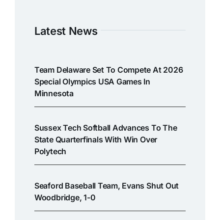
Latest News
Team Delaware Set To Compete At 2026
Special Olympics USA Games In
Minnesota
Sussex Tech Softball Advances To The
State Quarterfinals With Win Over
Polytech
Seaford Baseball Team, Evans Shut Out
Woodbridge, 1-0