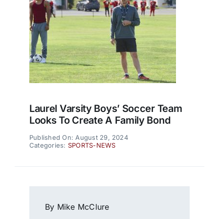
Laurel Varsity Boys’ Soccer Team
Looks To Create A Family Bond
Published On: August 29, 2024
Categories:
SPORTS-NEWS
By Mike McClure