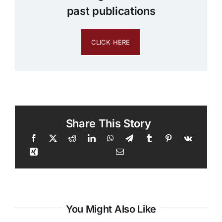
past publications
CLICK HERE
Share This Story
You Might Also Like