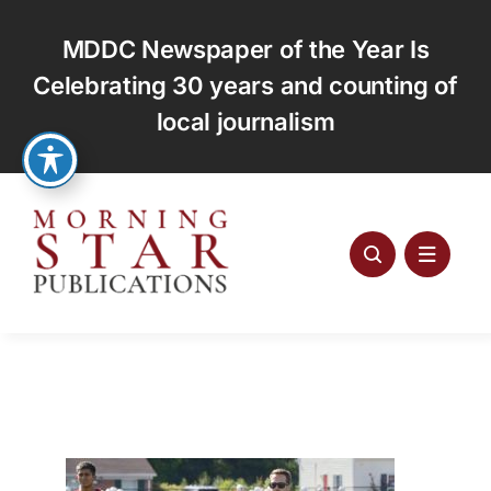
Skip
to
MDDC Newspaper of the Year Is
content
Celebrating 30 years and counting of
local journalism