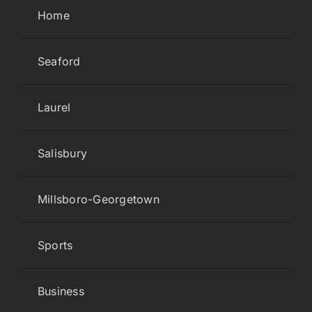
Home
Seaford
Laurel
Salisbury
Millsboro-Georgetown
Sports
Business