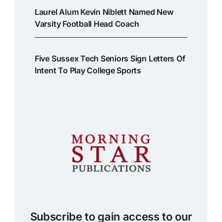
Laurel Alum Kevin Niblett Named New
Varsity Football Head Coach
Five Sussex Tech Seniors Sign Letters Of
Intent To Play College Sports
Subscribe to gain access to our