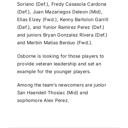
Soriano (Def.), Fredy Casasola Cardona
(Def.), Juan Mazariegos Deleon (Mid),
Elias Elzey (Fwd.), Kenny Bartolon Garrill
(Def.), and Yunior Ramirez Perez (Def.)
and juniors Bryan Gonzalez Rivera (Def.)
and Merbin Matias Berduo (Fwd.).
Osborne is looking for those players to
provide veteran leadership and set an
example for the younger players.
Among the team’s newcomers are junior
San Haendell Thosiac (Mid) and
sophomore Alex Perez.