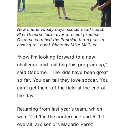
New Laurel varsity boys’ soccer head coach
Blair Osborne looks over a recent practice.
Osborne coached the Parkside team prior to
coming to Laurel. Photo by Mike McClure
“Now I’m looking forward to a new
challenge and building this program up,”
said Osborne. “The kids have been great
so far. You can tell they love soccer. You
can’t get them off the field at the end of
the day.”
Returning from last year’s team, which
went 2-9-1 in the conference and 5-9-1
overall, are seniors Macario Perez