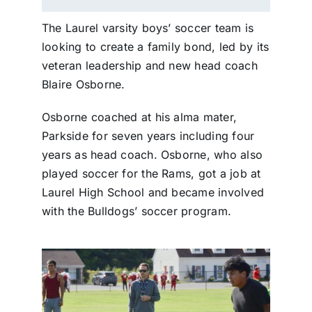
The Laurel varsity boys’ soccer team is
looking to create a family bond, led by its
veteran leadership and new head coach
Blaire Osborne.
Osborne coached at his alma mater,
Parkside for seven years including four
years as head coach. Osborne, who also
played soccer for the Rams, got a job at
Laurel High School and became involved
with the Bulldogs’ soccer program.