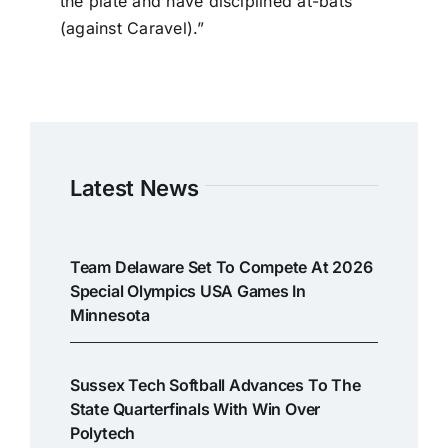
the plate and have disciplined at-bats
(against Caravel).”
Latest News
Team Delaware Set To Compete At 2026
Special Olympics USA Games In
Minnesota
Sussex Tech Softball Advances To The
State Quarterfinals With Win Over
Polytech