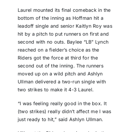
Laurel mounted its final comeback in the
bottom of the inning as Hoffman hit a
leadoff single and senior Kaitlyn Roy was
hit by a pitch to put runners on first and
second with no outs. Baylee “LB” Lynch
reached on a fielder’s choice as the
Riders got the force at third for the
second out of the inning. The runners
moved up on a wild pitch and Ashlyn
Ullman delivered a two-run single with
two strikes to make it 4-3 Laurel.
“I was feeling really good in the box. It
(two strikes) really didn’t affect me I was
just ready to hit,” said Ashlyn Ullman.