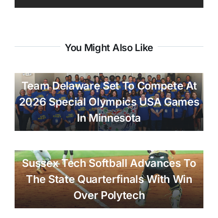
You Might Also Like
Team Delaware Set To Compete At
2026 Special Olympics USA Games
In Minnesota
Sussex Tech Softball Advances To
The State Quarterfinals With Win
Over Polytech