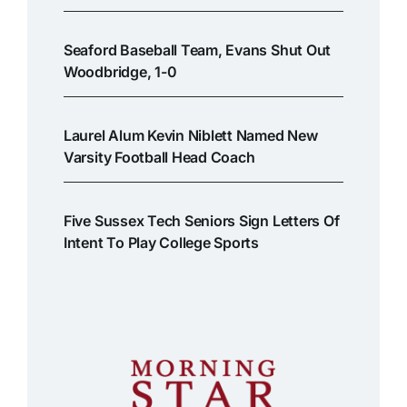
Seaford Baseball Team, Evans Shut Out
Woodbridge, 1-0
Laurel Alum Kevin Niblett Named New
Varsity Football Head Coach
Five Sussex Tech Seniors Sign Letters Of
Intent To Play College Sports