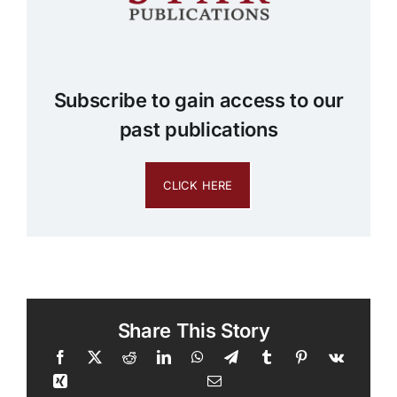
Subscribe to gain access to our
past publications
CLICK HERE
Share This Story