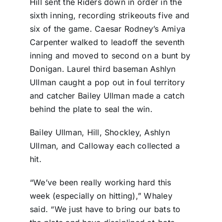
Hill sent the Riders down in order in the
sixth inning, recording strikeouts five and
six of the game. Caesar Rodney’s Amiya
Carpenter walked to leadoff the seventh
inning and moved to second on a bunt by
Donigan. Laurel third baseman Ashlyn
Ullman caught a pop out in foul territory
and catcher Bailey Ullman made a catch
behind the plate to seal the win.
Bailey Ullman, Hill, Shockley, Ashlyn
Ullman, and Calloway each collected a
hit.
“We’ve been really working hard this
week (especially on hitting),” Whaley
said. “We just have to bring our bats to