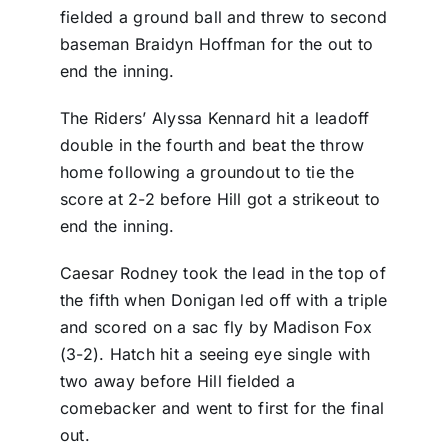
fielded a ground ball and threw to second
baseman Braidyn Hoffman for the out to
end the inning.
The Riders’ Alyssa Kennard hit a leadoff
double in the fourth and beat the throw
home following a groundout to tie the
score at 2-2 before Hill got a strikeout to
end the inning.
Caesar Rodney took the lead in the top of
the fifth when Donigan led off with a triple
and scored on a sac fly by Madison Fox
(3-2). Hatch hit a seeing eye single with
two away before Hill fielded a
comebacker and went to first for the final
out.