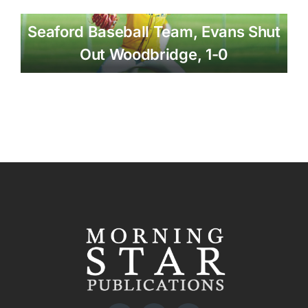
Seaford Baseball Team, Evans Shut
Out Woodbridge, 1-0