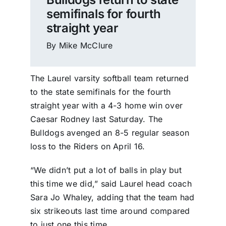
semifinals for fourth
straight year
By Mike McClure
The Laurel varsity softball team returned
to the state semifinals for the fourth
straight year with a 4-3 home win over
Caesar Rodney last Saturday. The
Bulldogs avenged an 8-5 regular season
loss to the Riders on April 16.
“We didn’t put a lot of balls in play but
this time we did,” said Laurel head coach
Sara Jo Whaley, adding that the team had
six strikeouts last time around compared
to just one this time.