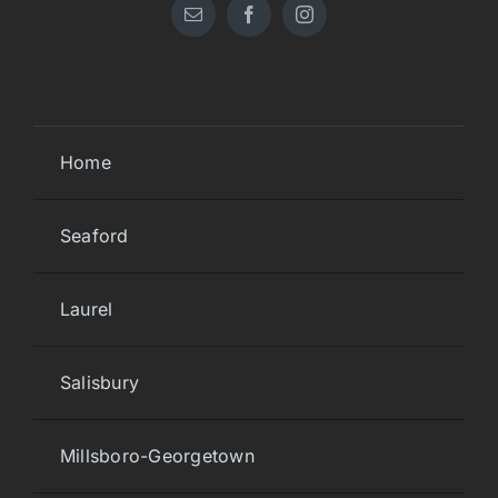
Home
Seaford
Laurel
Salisbury
Millsboro-Georgetown