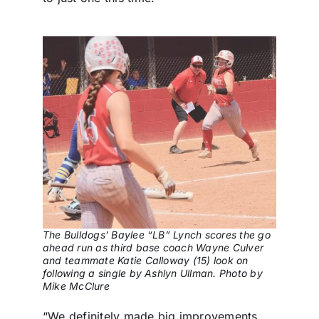
The Bulldogs’ Baylee “LB” Lynch scores the go
ahead run as third base coach Wayne Culver
and teammate Katie Calloway (15) look on
following a single by Ashlyn Ullman. Photo by
Mike McClure
“We definitely made big improvements