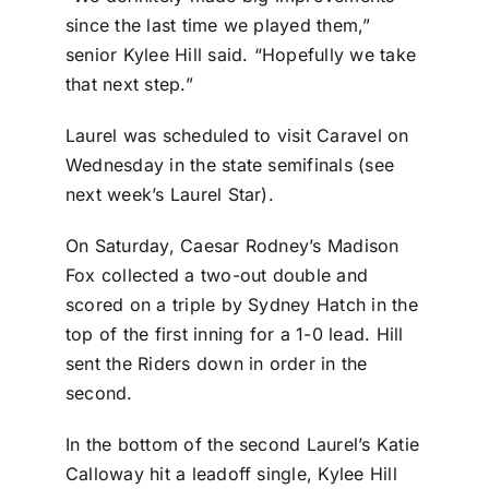
since the last time we played them,”
senior Kylee Hill said. “Hopefully we take
that next step.”
Laurel was scheduled to visit Caravel on
Wednesday in the state semifinals (see
next week’s Laurel Star).
On Saturday, Caesar Rodney’s Madison
Fox collected a two-out double and
scored on a triple by Sydney Hatch in the
top of the first inning for a 1-0 lead. Hill
sent the Riders down in order in the
second.
In the bottom of the second Laurel’s Katie
Calloway hit a leadoff single, Kylee Hill