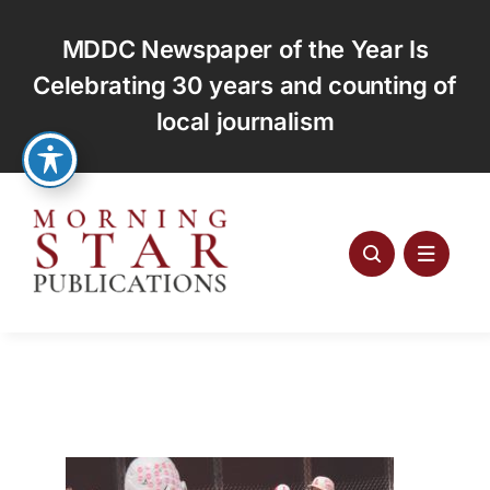
Skip
to
MDDC Newspaper of the Year Is
content
Celebrating 30 years and counting of
local journalism