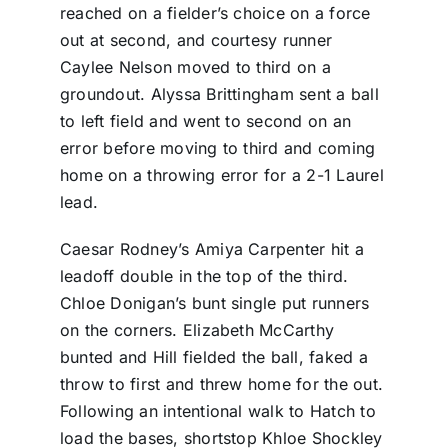
reached on a fielder’s choice on a force
out at second, and courtesy runner
Caylee Nelson moved to third on a
groundout. Alyssa Brittingham sent a ball
to left field and went to second on an
error before moving to third and coming
home on a throwing error for a 2-1 Laurel
lead.
Caesar Rodney’s Amiya Carpenter hit a
leadoff double in the top of the third.
Chloe Donigan’s bunt single put runners
on the corners. Elizabeth McCarthy
bunted and Hill fielded the ball, faked a
throw to first and threw home for the out.
Following an intentional walk to Hatch to
load the bases, shortstop Khloe Shockley