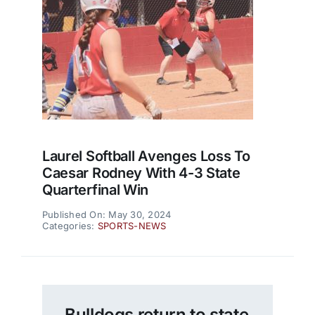
Laurel Softball Avenges Loss To
Caesar Rodney With 4-3 State
Quarterfinal Win
Published On: May 30, 2024
Categories:
SPORTS-NEWS
Bulldogs return to state