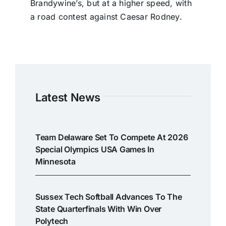
Brandywine’s, but at a higher speed, with
a road contest against Caesar Rodney.
Latest News
Team Delaware Set To Compete At 2026
Special Olympics USA Games In
Minnesota
Sussex Tech Softball Advances To The
State Quarterfinals With Win Over
Polytech