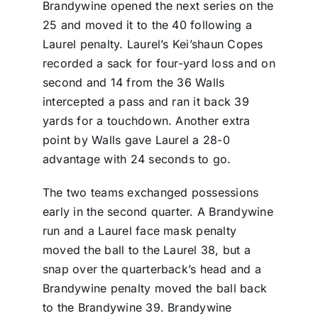
Brandywine opened the next series on the
25 and moved it to the 40 following a
Laurel penalty. Laurel’s Kei’shaun Copes
recorded a sack for four-yard loss and on
second and 14 from the 36 Walls
intercepted a pass and ran it back 39
yards for a touchdown. Another extra
point by Walls gave Laurel a 28-0
advantage with 24 seconds to go.
The two teams exchanged possessions
early in the second quarter. A Brandywine
run and a Laurel face mask penalty
moved the ball to the Laurel 38, but a
snap over the quarterback’s head and a
Brandywine penalty moved the ball back
to the Brandywine 39. Brandywine