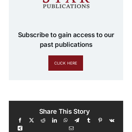
Subscribe to gain access to our
past publications
CLICK HERE
Share This Story