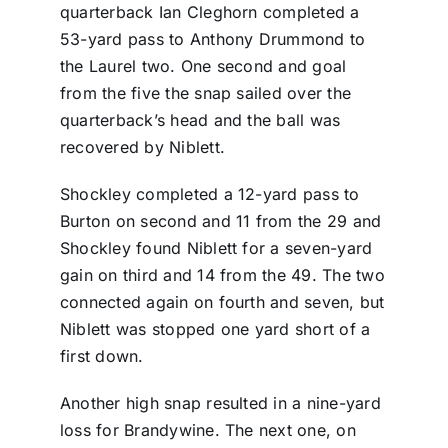
quarterback Ian Cleghorn completed a
53-yard pass to Anthony Drummond to
the Laurel two. One second and goal
from the five the snap sailed over the
quarterback’s head and the ball was
recovered by Niblett.
Shockley completed a 12-yard pass to
Burton on second and 11 from the 29 and
Shockley found Niblett for a seven-yard
gain on third and 14 from the 49. The two
connected again on fourth and seven, but
Niblett was stopped one yard short of a
first down.
Another high snap resulted in a nine-yard
loss for Brandywine. The next one, on