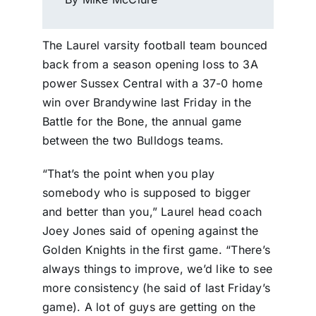
The Laurel varsity football team bounced
back from a season opening loss to 3A
power Sussex Central with a 37-0 home
win over Brandywine last Friday in the
Battle for the Bone, the annual game
between the two Bulldogs teams.
“That’s the point when you play
somebody who is supposed to bigger
and better than you,” Laurel head coach
Joey Jones said of opening against the
Golden Knights in the first game. “There’s
always things to improve, we’d like to see
more consistency (he said of last Friday’s
game). A lot of guys are getting on the