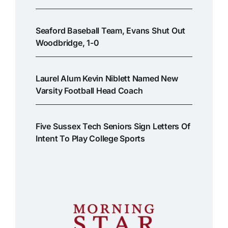
Seaford Baseball Team, Evans Shut Out
Woodbridge, 1-0
Laurel Alum Kevin Niblett Named New
Varsity Football Head Coach
Five Sussex Tech Seniors Sign Letters Of
Intent To Play College Sports