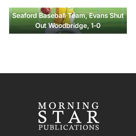
Seaford Baseball Team, Evans Shut
Out Woodbridge, 1-0