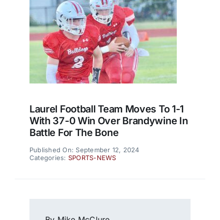
Laurel Football Team Moves To 1-1
With 37-0 Win Over Brandywine In
Battle For The Bone
Published On: September 12, 2024
Categories:
SPORTS-NEWS
By Mike McClure