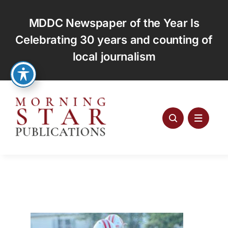
Skip
to
MDDC Newspaper of the Year Is
content
Celebrating 30 years and counting of
local journalism