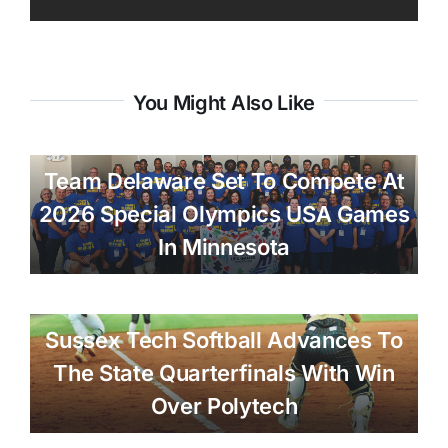
You Might Also Like
Team Delaware Set To Compete At
2026 Special Olympics USA Games
In Minnesota
Sussex Tech Softball Advances To
The State Quarterfinals With Win
Over Polytech