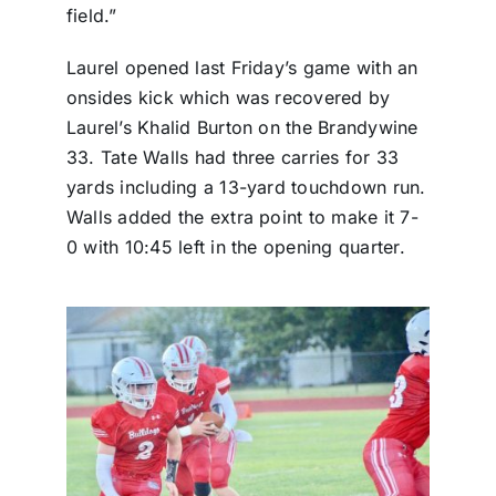
field.”
Laurel opened last Friday’s game with an
onsides kick which was recovered by
Laurel’s Khalid Burton on the Brandywine
33. Tate Walls had three carries for 33
yards including a 13-yard touchdown run.
Walls added the extra point to make it 7-
0 with 10:45 left in the opening quarter.