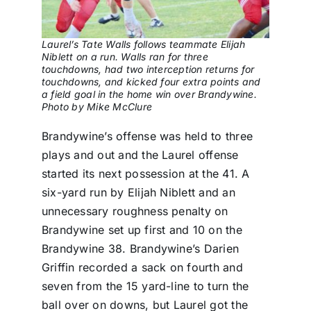
Laurel’s Tate Walls follows teammate Elijah
Niblett on a run. Walls ran for three
touchdowns, had two interception returns for
touchdowns, and kicked four extra points and
a field goal in the home win over Brandywine.
Photo by Mike McClure
Brandywine’s offense was held to three
plays and out and the Laurel offense
started its next possession at the 41. A
six-yard run by Elijah Niblett and an
unnecessary roughness penalty on
Brandywine set up first and 10 on the
Brandywine 38. Brandywine’s Darien
Griffin recorded a sack on fourth and
seven from the 15 yard-line to turn the
ball over on downs, but Laurel got the