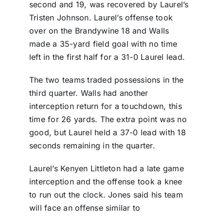
second and 19, was recovered by Laurel’s
Tristen Johnson. Laurel’s offense took
over on the Brandywine 18 and Walls
made a 35-yard field goal with no time
left in the first half for a 31-0 Laurel lead.
The two teams traded possessions in the
third quarter. Walls had another
interception return for a touchdown, this
time for 26 yards. The extra point was no
good, but Laurel held a 37-0 lead with 18
seconds remaining in the quarter.
Laurel’s Kenyen Littleton had a late game
interception and the offense took a knee
to run out the clock. Jones said his team
will face an offense similar to