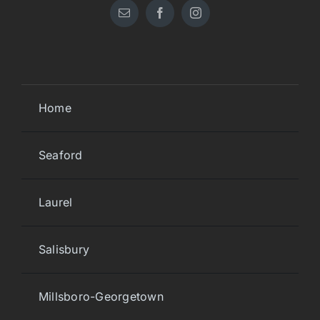
Home
Seaford
Laurel
Salisbury
Millsboro-Georgetown