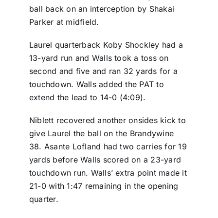
ball back on an interception by Shakai
Parker at midfield.
Laurel quarterback Koby Shockley had a
13-yard run and Walls took a toss on
second and five and ran 32 yards for a
touchdown. Walls added the PAT to
extend the lead to 14-0 (4:09).
Niblett recovered another onsides kick to
give Laurel the ball on the Brandywine
38. Asante Lofland had two carries for 19
yards before Walls scored on a 23-yard
touchdown run. Walls’ extra point made it
21-0 with 1:47 remaining in the opening
quarter.