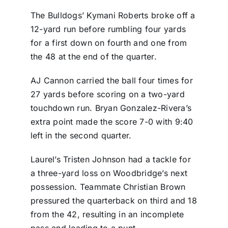
The Bulldogs’ Kymani Roberts broke off a
12-yard run before rumbling four yards
for a first down on fourth and one from
the 48 at the end of the quarter.
AJ Cannon carried the ball four times for
27 yards before scoring on a two-yard
touchdown run. Bryan Gonzalez-Rivera’s
extra point made the score 7-0 with 9:40
left in the second quarter.
Laurel’s Tristen Johnson had a tackle for
a three-yard loss on Woodbridge’s next
possession. Teammate Christian Brown
pressured the quarterback on third and 18
from the 42, resulting in an incomplete