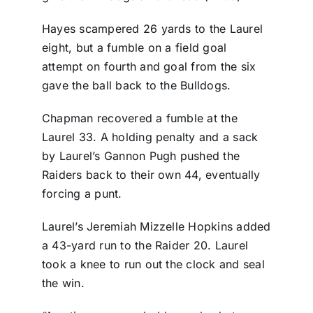
Hayes scampered 26 yards to the Laurel
eight, but a fumble on a field goal
attempt on fourth and goal from the six
gave the ball back to the Bulldogs.
Chapman recovered a fumble at the
Laurel 33. A holding penalty and a sack
by Laurel’s Gannon Pugh pushed the
Raiders back to their own 44, eventually
forcing a punt.
Laurel’s Jeremiah Mizzelle Hopkins added
a 43-yard run to the Raider 20. Laurel
took a knee to run out the clock and seal
the win.