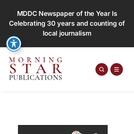
Skip
to
MDDC Newspaper of the Year Is
content
Celebrating 30 years and counting of
local journalism