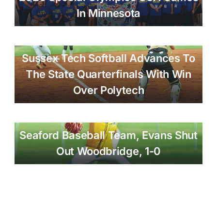
In Minnesota
Sussex Tech Softball Advances To
The State Quarterfinals With Win
Over Polytech
Seaford Baseball Team, Evans Shut
Out Woodbridge, 1-0