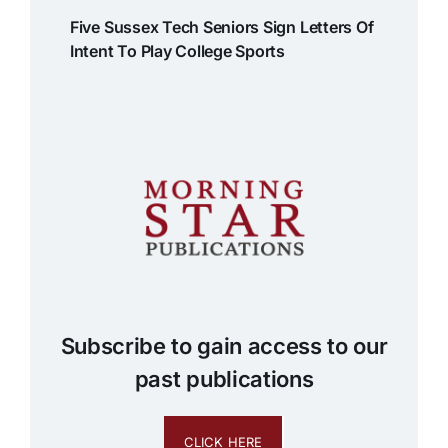
Five Sussex Tech Seniors Sign Letters Of
Intent To Play College Sports
Subscribe to gain access to our
past publications
CLICK HERE