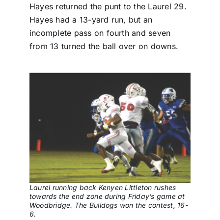
Hayes returned the punt to the Laurel 29.
Hayes had a 13-yard run, but an
incomplete pass on fourth and seven
from 13 turned the ball over on downs.
Laurel running back Kenyen Littleton rushes
towards the end zone during Friday’s game at
Woodbridge. The Bulldogs won the contest, 16-
6.