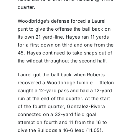
quarter.
Woodbridge’s defense forced a Laurel
punt to give the offense the ball back on
its own 21 yard-line. Hayes ran 11 yards
for a first down on third and one from the
45. Hayes continued to take snaps out of
the wildcat throughout the second half.
Laurel got the ball back when Roberts
recovered a Woodbridge fumble. Littleton
caught a 12-yard pass and had a 12-yard
run at the end of the quarter. At the start
of the fourth quarter, Gonzalez-Rivera
connected on a 32-yard field goal
attempt on fourth and 11 from the 16 to
give the Bulldogs a 16-6 lead (11:05).