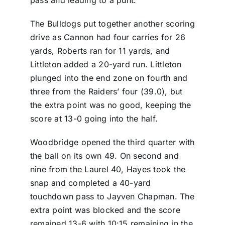
pass and leading to a punt.
The Bulldogs put together another scoring
drive as Cannon had four carries for 26
yards, Roberts ran for 11 yards, and
Littleton added a 20-yard run. Littleton
plunged into the end zone on fourth and
three from the Raiders’ four (39.0), but
the extra point was no good, keeping the
score at 13-0 going into the half.
Woodbridge opened the third quarter with
the ball on its own 49. On second and
nine from the Laurel 40, Hayes took the
snap and completed a 40-yard
touchdown pass to Jayven Chapman. The
extra point was blocked and the score
remained 13-6 with 10:15 remaining in the