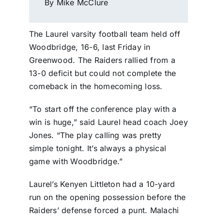
By Mike McClure
The Laurel varsity football team held off
Woodbridge, 16-6, last Friday in
Greenwood. The Raiders rallied from a
13-0 deficit but could not complete the
comeback in the homecoming loss.
“To start off the conference play with a
win is huge,” said Laurel head coach Joey
Jones. “The play calling was pretty
simple tonight. It’s always a physical
game with Woodbridge.”
Laurel’s Kenyen Littleton had a 10-yard
run on the opening possession before the
Raiders’ defense forced a punt. Malachi