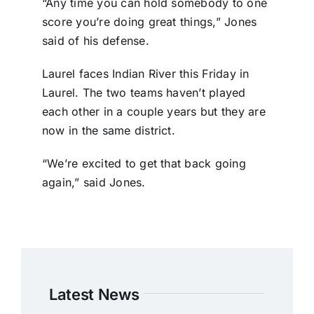
“Any time you can hold somebody to one
score you’re doing great things,” Jones
said of his defense.
Laurel faces Indian River this Friday in
Laurel. The two teams haven’t played
each other in a couple years but they are
now in the same district.
“We’re excited to get that back going
again,” said Jones.
Latest News