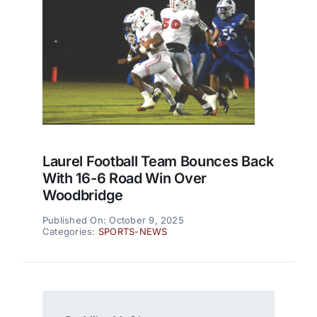
Laurel Football Team Bounces Back
With 16-6 Road Win Over
Woodbridge
Published On: October 9, 2025
Categories:
SPORTS-NEWS