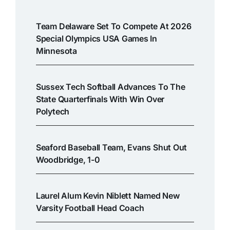
Team Delaware Set To Compete At 2026
Special Olympics USA Games In
Minnesota
Sussex Tech Softball Advances To The
State Quarterfinals With Win Over
Polytech
Seaford Baseball Team, Evans Shut Out
Woodbridge, 1-0
Laurel Alum Kevin Niblett Named New
Varsity Football Head Coach