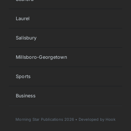
Laurel
Salisbury
Millsboro-Georgetown
Sports
Business
Morning Star Publications 2026 • Developed by Hook