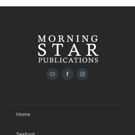
Home
Seaford