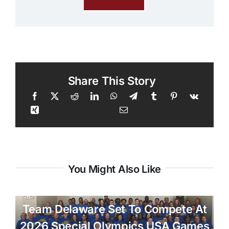
Share This Story
You Might Also Like
Team Delaware Set To Compete At
2026 Special Olympics USA Games