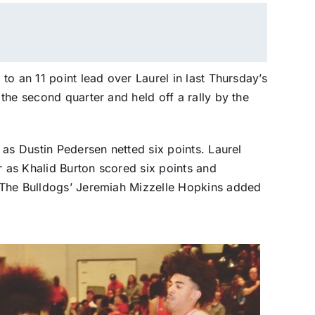
o an 11 point lead over Laurel in last Thursday’s
the second quarter and held off a rally by the
 as Dustin Pedersen netted six points. Laurel
r as Khalid Burton scored six points and
 The Bulldogs’ Jeremiah Mizzelle Hopkins added