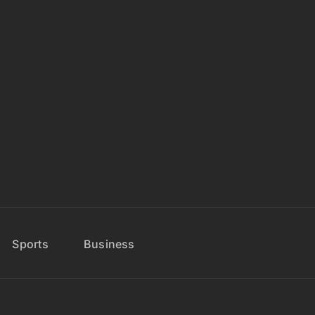
Sports
Business