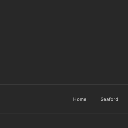
Home
Seaford