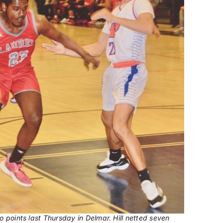
wo points last Thursday in Delmar. Hill netted seven