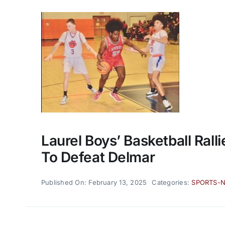
Laurel Boys’ Basketball Ralli
To Defeat Delmar
Published On: February 13, 2025
Categories:
SPORTS-