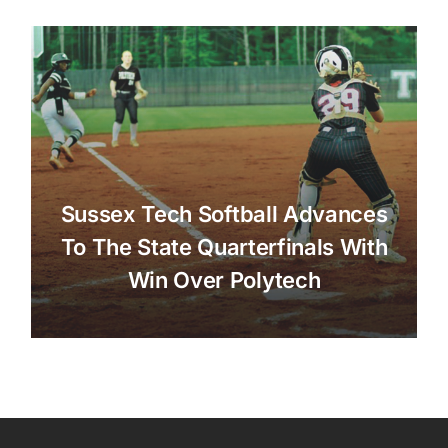
Sussex Tech Softball Advances
To The State Quarterfinals With
Win Over Polytech