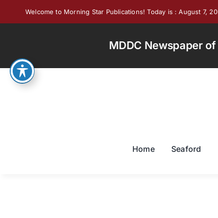
Skip
Welcome to Morning Star Publications! Today is : August 7, 2
to
content
MDDC Newspaper of th
Home
Seaford