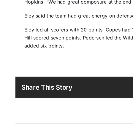
Hopkins. “We had great composure at the end 
Eley said the team had great energy on defens
Eley led all scorers with 20 points, Copes had
Hill scored seven points. Pedersen led the Wil
added six points.
Share This Story