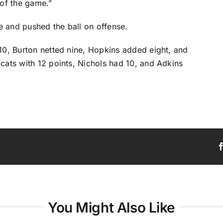
of the game.”
e and pushed the ball on offense.
 10, Burton netted nine, Hopkins added eight, and
dcats with 12 points, Nichols had 10, and Adkins
You Might Also Like