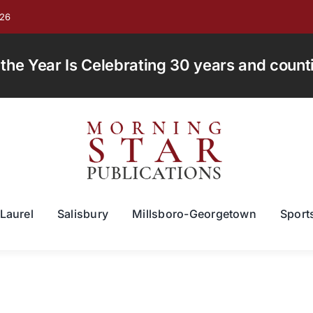
026
e Year Is Celebrating 30 years and countin
Laurel
Salisbury
Millsboro-Georgetown
Sport