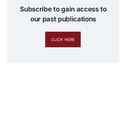
Subscribe to gain access to
our past publications
CLICK HERE