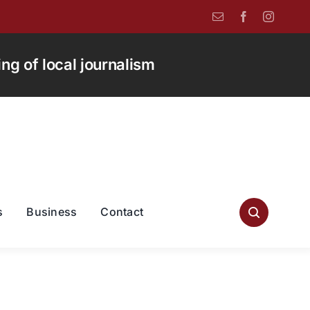
g of local journalism
s
Business
Contact