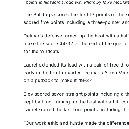
points in his team’s road win. Photo by Mike McClur
The Bulldogs scored the first 13 points of the 
scored five points including a three-pointer an
Delmar’s defense turned up the heat with a half
make the score 44-32 at the end of the quarter.
for the Wildcats.
Laurel extended its lead with a pair of free t
early in the fourth quarter. Delmar’s Aiden Ma
on a putback to make it 49-37.
Eley scored seven straight points including a t
kept battling, turning up the heat with a full 
Laurel scored the last four points, including th
“Our work ethic and hustle made the difference