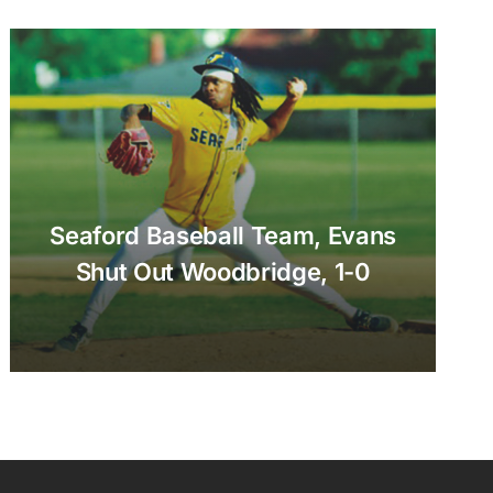
Seaford Baseball Team, Evans
Shut Out Woodbridge, 1-0