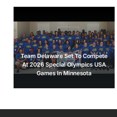
Team Delaware Set To Compete
At 2026 Special Olympics USA
Games In Minnesota