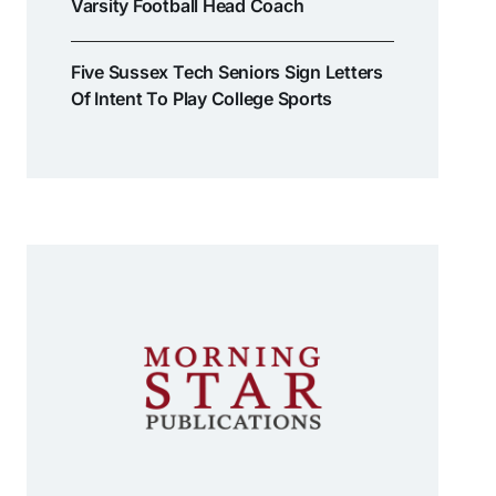
Varsity Football Head Coach
Five Sussex Tech Seniors Sign Letters
Of Intent To Play College Sports