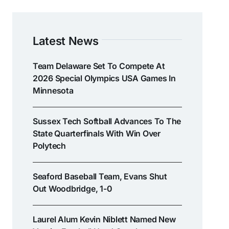
Latest News
Team Delaware Set To Compete At
2026 Special Olympics USA Games In
Minnesota
Sussex Tech Softball Advances To The
State Quarterfinals With Win Over
Polytech
Seaford Baseball Team, Evans Shut
Out Woodbridge, 1-0
Laurel Alum Kevin Niblett Named New