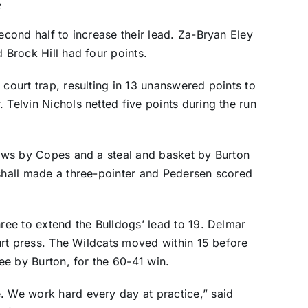
e
second half to increase their lead. Za-Bryan Eley
d Brock Hill had four points.
 court trap, resulting in 13 unanswered points to
 Telvin Nichols netted five points during the run
hrows by Copes and a steal and basket by Burton
rshall made a three-pointer and Pedersen scored
hree to extend the Bulldogs’ lead to 19. Delmar
court press. The Wildcats moved within 15 before
ree by Burton, for the 60-41 win.
. We work hard every day at practice,” said