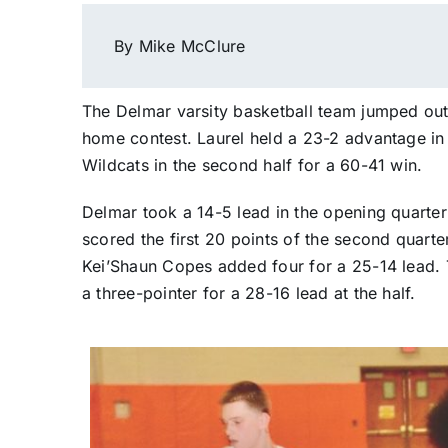
By Mike McClure
The Delmar varsity basketball team jumped out t
home contest. Laurel held a 23-2 advantage in 
Wildcats in the second half for a 60-41 win.
Delmar took a 14-5 lead in the opening quarter
scored the first 20 points of the second quarte
Kei’Shaun Copes added four for a 25-14 lead.
a three-pointer for a 28-16 lead at the half.