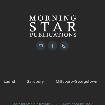
Laurel
Salisbury
Millsboro-Georgetown
Morning Star Publications 2026 • Developed by Hook