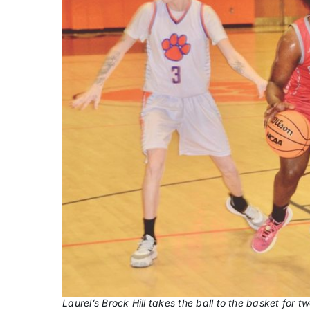
Laurel’s Brock Hill takes the ball to the basket for t