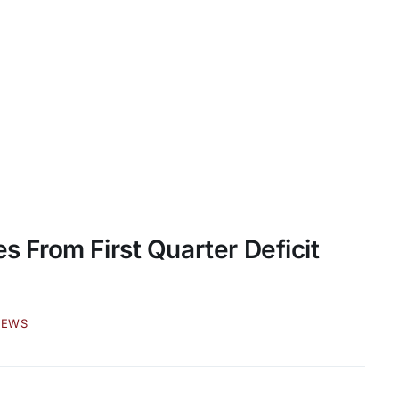
es From First Quarter Deficit
NEWS