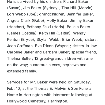
He is survived by his children; Richard Baker
(Susan), Jim Baker (Sydney), Tina Hill (Marvin),
Lori Webb (Joe); grandchildren, Jennifer Baker,
Angela Clark (Gabe), Holly Baker, Jimmy Baker
(Heather), Bethany Faizi (Haris), Belicia Baker
(James Costilla), Keith Hill (Caitlin), Wendy
Kenton (Bryce), Skylar Webb, Briar Webb; sisters,
Jean Coffman, Eva Dixon (Wayne); sisters-in-law,
Caroline Baker and Barbara Baker; special friend,
Thelma Butler; 12 great-grandchildren with one
on the way; numerous nieces, nephews and
extended family.
Services for Mr. Baker were held on Saturday,
Feb. 10, at the Thomas E. Melvin & Son Funeral
Home in Harrington with interment following at
Hollywood Cemetery, Harrington.