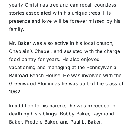
yearly Christmas tree and can recall countless
stories associated with his unique trees. His
presence and love will be forever missed by his
family.
Mr. Baker was also active in his local church,
Chaplain’s Chapel, and assisted with the charge
food pantry for years. He also enjoyed
vacationing and managing at the Pennsylvania
Railroad Beach House. He was involved with the
Greenwood Alumni as he was part of the class of
1962.
In addition to his parents, he was preceded in
death by his siblings, Bobby Baker, Raymond
Baker, Freddie Baker, and Paul L. Baker.