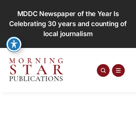
Skip
to
MDDC Newspaper of the Year Is
content
Celebrating 30 years and counting of
local journalism