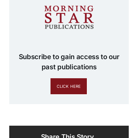
Subscribe to gain access to our
past publications
CLICK HERE
Share This Story