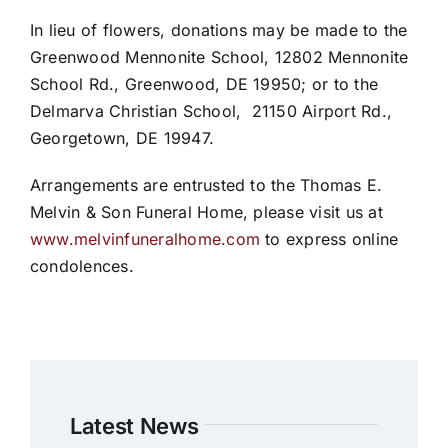
In lieu of flowers, donations may be made to the
Greenwood Mennonite School, 12802 Mennonite
School Rd., Greenwood, DE 19950; or to the
Delmarva Christian School, 21150 Airport Rd.,
Georgetown, DE 19947.
Arrangements are entrusted to the Thomas E.
Melvin & Son Funeral Home, please visit us at
www.melvinfuneralhome.com
to express online
condolences.
Latest News