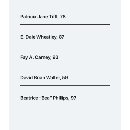
Patricia Jane Tifft, 78
E. Dale Wheatley, 87
Fay A. Carney, 93
David Brian Walter, 59
Beatrice “Bea” Phillips, 97