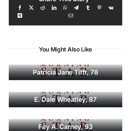
You Might Also Like
Patricia Jane Tifft, 78
E. Dale Wheatley, 87
Fay A. Carney, 93