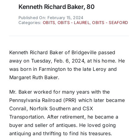
Kenneth Richard Baker, 80
Published On: February 15, 2024
Categories:
OBITS
,
OBITS - LAUREL
,
OBITS - SEAFORD
Kenneth Richard Baker of Bridgeville passed
away on Tuesday, Feb. 6, 2024, at his home. He
was born in Farmington to the late Leroy and
Margaret Ruth Baker.
Mr. Baker worked for many years with the
Pennsylvania Railroad (PRR) which later became
Conrail, Norfolk Southern and CSX
Transportation. After retirement, he became a
buyer and seller of antiques. He loved going
antiquing and thrifting to find his treasures.