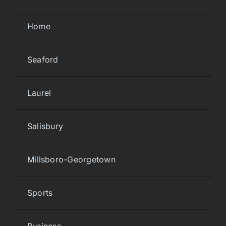
Home
Seaford
Laurel
Salisbury
Millsboro-Georgetown
Sports
Business