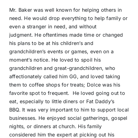
Mr. Baker was well known for helping others in
need. He would drop everything to help family or
even a stranger in need, and without
judgment. He oftentimes made time or changed
his plans to be at his children’s and
grandchildren’s events or games, even on a
moment’s notice. He loved to spoil his
grandchildren and great-grandchildren, who
affectionately called him GG, and loved taking
them to coffee shops for treats; Dolce was his
favorite spot to frequent. He loved going out to
eat, especially to little diners or Fat Daddy’s
BBQ. It was very important to him to support local
businesses. He enjoyed social gatherings, gospel
nights, or dinners at church. His family
considered him the expert at picking out his