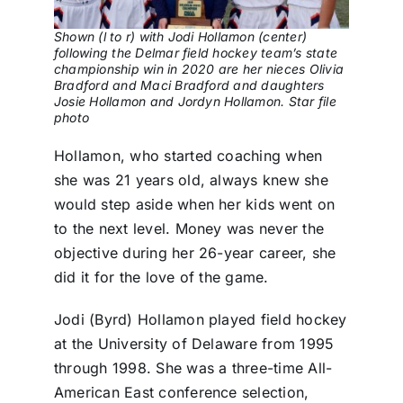
Shown (l to r) with Jodi Hollamon (center)
following the Delmar field hockey team’s state
championship win in 2020 are her nieces Olivia
Bradford and Maci Bradford and daughters
Josie Hollamon and Jordyn Hollamon. Star file
photo
Hollamon, who started coaching when
she was 21 years old, always knew she
would step aside when her kids went on
to the next level. Money was never the
objective during her 26-year career, she
did it for the love of the game.
Jodi (Byrd) Hollamon played field hockey
at the University of Delaware from 1995
through 1998. She was a three-time All-
American East conference selection,