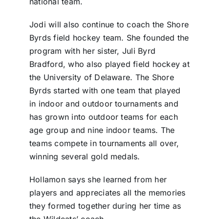
national team.
Jodi will also continue to coach the Shore
Byrds field hockey team. She founded the
program with her sister, Juli Byrd
Bradford, who also played field hockey at
the University of Delaware. The Shore
Byrds started with one team that played
in indoor and outdoor tournaments and
has grown into outdoor teams for each
age group and nine indoor teams. The
teams compete in tournaments all over,
winning several gold medals.
Hollamon says she learned from her
players and appreciates all the memories
they formed together during her time as
the Wildcats’ coach.