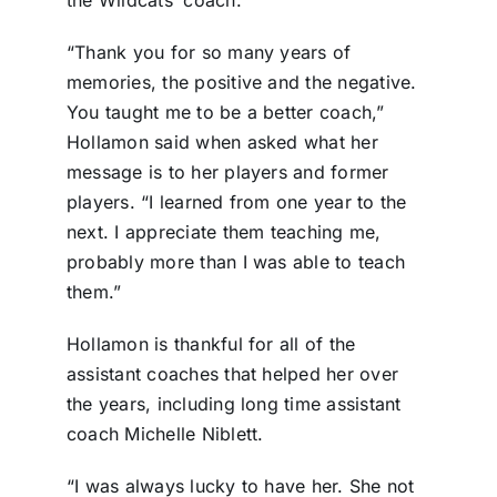
“Thank you for so many years of
memories, the positive and the negative.
You taught me to be a better coach,”
Hollamon said when asked what her
message is to her players and former
players. “I learned from one year to the
next. I appreciate them teaching me,
probably more than I was able to teach
them.”
Hollamon is thankful for all of the
assistant coaches that helped her over
the years, including long time assistant
coach Michelle Niblett.
“I was always lucky to have her. She not