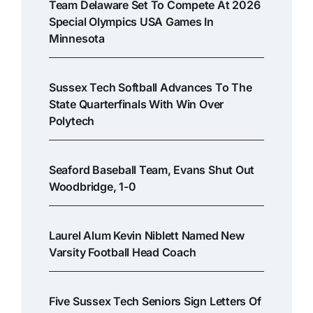
Team Delaware Set To Compete At 2026
Special Olympics USA Games In
Minnesota
Sussex Tech Softball Advances To The
State Quarterfinals With Win Over
Polytech
Seaford Baseball Team, Evans Shut Out
Woodbridge, 1-0
Laurel Alum Kevin Niblett Named New
Varsity Football Head Coach
Five Sussex Tech Seniors Sign Letters Of