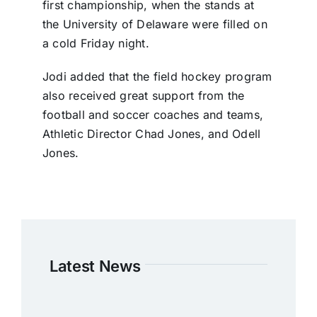
first championship, when the stands at
the University of Delaware were filled on
a cold Friday night.
Jodi added that the field hockey program
also received great support from the
football and soccer coaches and teams,
Athletic Director Chad Jones, and Odell
Jones.
Latest News