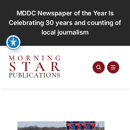
Skip
to
MDDC Newspaper of the Year Is
content
Celebrating 30 years and counting of
local journalism