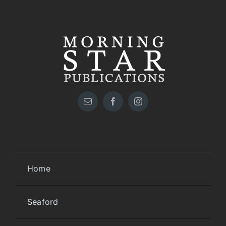
Home
Seaford