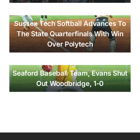
Sussex Tech Softball Advances To
The State Quarterfinals With Win
Over Polytech
Seaford Baseball Team, Evans Shut
Out Woodbridge, 1-0