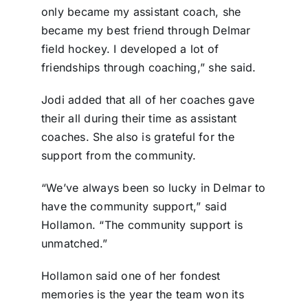
only became my assistant coach, she
became my best friend through Delmar
field hockey. I developed a lot of
friendships through coaching,” she said.
Jodi added that all of her coaches gave
their all during their time as assistant
coaches. She also is grateful for the
support from the community.
“We’ve always been so lucky in Delmar to
have the community support,” said
Hollamon. “The community support is
unmatched.”
Hollamon said one of her fondest
memories is the year the team won its