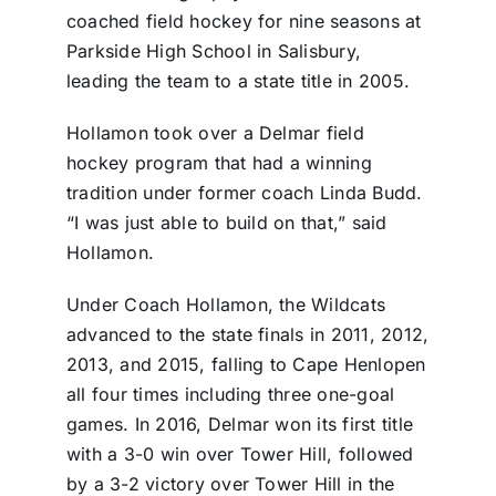
coached field hockey for nine seasons at
Parkside High School in Salisbury,
leading the team to a state title in 2005.
Hollamon took over a Delmar field
hockey program that had a winning
tradition under former coach Linda Budd.
“I was just able to build on that,” said
Hollamon.
Under Coach Hollamon, the Wildcats
advanced to the state finals in 2011, 2012,
2013, and 2015, falling to Cape Henlopen
all four times including three one-goal
games. In 2016, Delmar won its first title
with a 3-0 win over Tower Hill, followed
by a 3-2 victory over Tower Hill in the