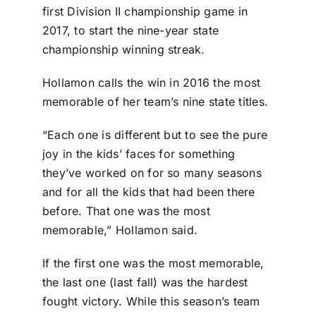
first Division II championship game in
2017, to start the nine-year state
championship winning streak.
Hollamon calls the win in 2016 the most
memorable of her team’s nine state titles.
“Each one is different but to see the pure
joy in the kids’ faces for something
they’ve worked on for so many seasons
and for all the kids that had been there
before. That one was the most
memorable,” Hollamon said.
If the first one was the most memorable,
the last one (last fall) was the hardest
fought victory. While this season’s team