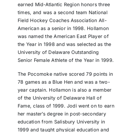
earned Mid-Atlantic Region honors three
times, and was a second team National
Field Hockey Coaches Association All-
American as a senior in 1998. Hollamon
was named the American East Player of
the Year in 1998 and was selected as the
University of Delaware Outstanding
Senior Female Athlete of the Year in 1999.
The Pocomoke native scored 79 points in
78 games as a Blue Hen and was a two-
year captain. Hollamon is also a member
of the University of Delaware Hall of
Fame, class of 1999. Jodi went on to earn
her master’s degree in post-secondary
education from Salisbury University in
1999 and taught physical education and