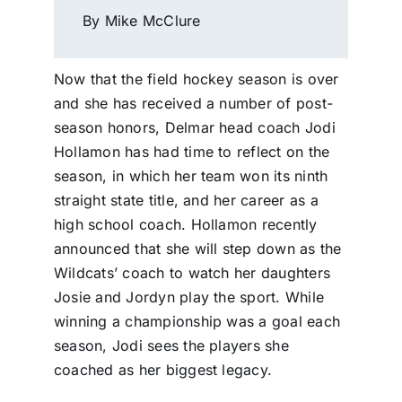
By Mike McClure
Now that the field hockey season is over
and she has received a number of post-
season honors, Delmar head coach Jodi
Hollamon has had time to reflect on the
season, in which her team won its ninth
straight state title, and her career as a
high school coach. Hollamon recently
announced that she will step down as the
Wildcats’ coach to watch her daughters
Josie and Jordyn play the sport. While
winning a championship was a goal each
season, Jodi sees the players she
coached as her biggest legacy.