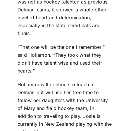
was not as hockey talented as previous
Delmar teams, it showed a whole other
level of heart and determination,
especially in the state semifinals and
finals.
“That one will be the one I remember,”
said Hollamon. “They took what they
didn’t have talent wise and used their
hearts.”
Hollamon will continue to teach at
Delmar, but will use her free time to
follow her daughters with the University
of Maryland field hockey team, in
addition to traveling to play. Josie is
currently in New Zealand playing with the