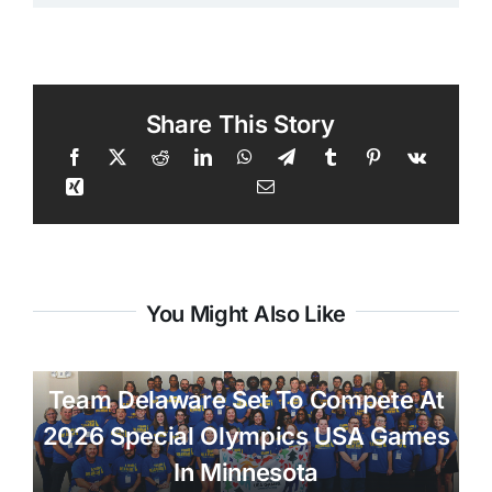
Share This Story
You Might Also Like
Team Delaware Set To Compete At
2026 Special Olympics USA Games
In Minnesota