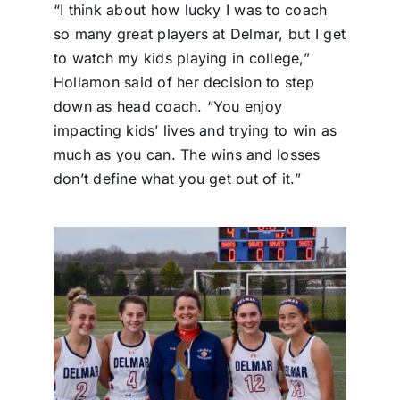
“I think about how lucky I was to coach
so many great players at Delmar, but I get
to watch my kids playing in college,”
Hollamon said of her decision to step
down as head coach. “You enjoy
impacting kids’ lives and trying to win as
much as you can. The wins and losses
don’t define what you get out of it.”