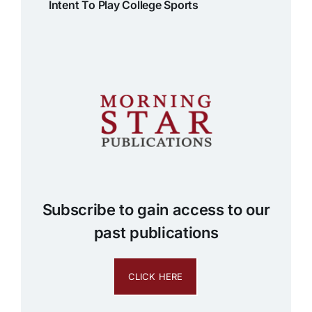
Intent To Play College Sports
Subscribe to gain access to our
past publications
CLICK HERE