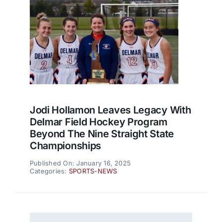
Jodi Hollamon Leaves Legacy With
Delmar Field Hockey Program
Beyond The Nine Straight State
Championships
Published On: January 16, 2025
Categories:
SPORTS-NEWS