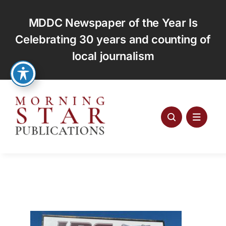
Skip
to
MDDC Newspaper of the Year Is
content
Celebrating 30 years and counting of
local journalism