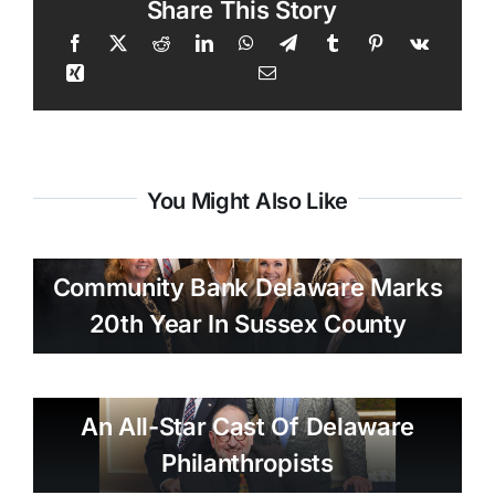
Share This Story
You Might Also Like
Community Bank Delaware Marks
20th Year In Sussex County
An All-Star Cast Of Delaware
Philanthropists