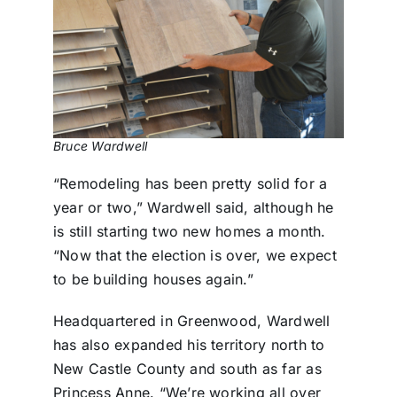
Bruce Wardwell
“Remodeling has been pretty solid for a
year or two,” Wardwell said, although he
is still starting two new homes a month.
“Now that the election is over, we expect
to be building houses again.”
Headquartered in Greenwood, Wardwell
has also expanded his territory north to
New Castle County and south as far as
Princess Anne. “We’re working all over