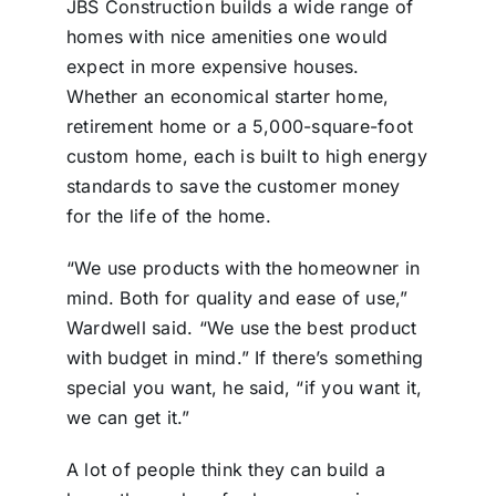
JBS Construction builds a wide range of
homes with nice amenities one would
expect in more expensive houses.
Whether an economical starter home,
retirement home or a 5,000-square-foot
custom home, each is built to high energy
standards to save the customer money
for the life of the home.
“We use products with the homeowner in
mind. Both for quality and ease of use,”
Wardwell said. “We use the best product
with budget in mind.” If there’s something
special you want, he said, “if you want it,
we can get it.”
A lot of people think they can build a