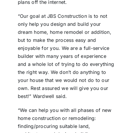
plans off the internet.
“Our goal at JBS Construction is to not
only help you design and build your
dream home, home remodel or addition,
but to make the process easy and
enjoyable for you. We are a full-service
builder with many years of experience
and a whole lot of trying to do everything
the right way. We don’t do anything to
your house that we would not do to our
own. Rest assured we will give you our
best!” Wardwell said.
“We can help you with all phases of new
home construction or remodeling:
finding/procuring suitable land,