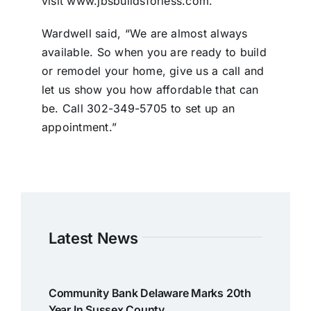
visit www.jbsbuildsforless.com.
Wardwell said, “We are almost always
available. So when you are ready to build
or remodel your home, give us a call and
let us show you how affordable that can
be. Call 302-349-5705 to set up an
appointment.”
Latest News
Community Bank Delaware Marks 20th
Year In Sussex County