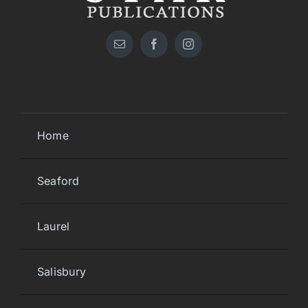
Home
Seaford
Laurel
Salisbury