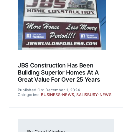
JBS Construction Has Been
Building Superior Homes At A
Great Value For Over 25 Years
Published On: December 1, 2024
Categories:
BUSINESS-NEWS
,
SALISBURY-NEWS
By Carol Kinsley