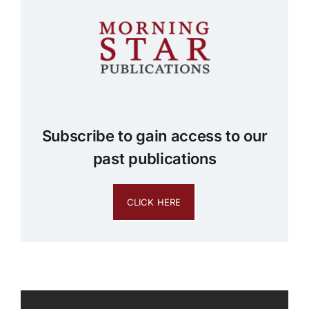
Subscribe to gain access to our
past publications
CLICK HERE