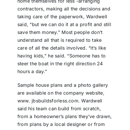
home themselves for less -arranging
contractors, making all the decisions and
taking care of the paperwork, Wardwell
said, “but we can do it at a profit and still
save them money.” Most people don’t
understand all that is required to take
care of all the details involved. “It’s like
having kids,” he said. “Someone has to
steer the boat in the right direction 24
hours a day.”
Sample house plans and a photo gallery
are available on the company website,
www. jbsbuildsforless.com. Wardwell
said his team can build from scratch,
from a homeowner’s plans they’ve drawn,
from plans by a local designer or from