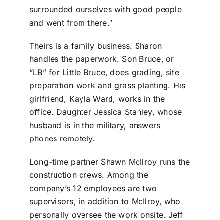
surrounded ourselves with good people
and went from there.”
Theirs is a family business. Sharon
handles the paperwork. Son Bruce, or
“LB” for Little Bruce, does grading, site
preparation work and grass planting. His
girlfriend, Kayla Ward, works in the
office. Daughter Jessica Stanley, whose
husband is in the military, answers
phones remotely.
Long-time partner Shawn McIlroy runs the
construction crews. Among the
company’s 12 employees are two
supervisors, in addition to McIlroy, who
personally oversee the work onsite. Jeff