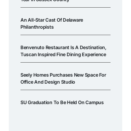
An All-Star Cast Of Delaware
Philanthropists
Benvenuto Restaurant Is A Destination,
Tuscan Inspired Fine Dining Experience
Seely Homes Purchases New Space For
Office And Design Studio
SU Graduation To Be Held On Campus