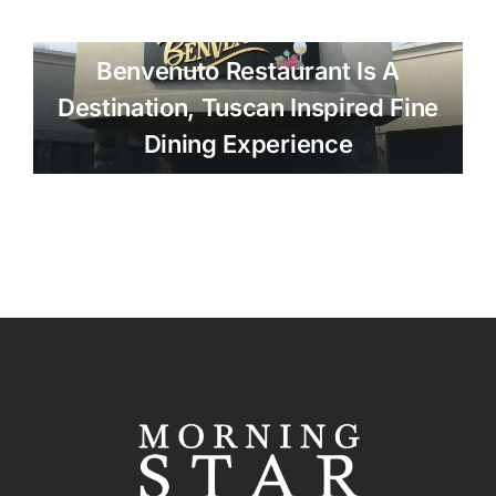
Benvenuto Restaurant Is A
Destination, Tuscan Inspired Fine
Dining Experience