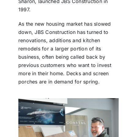
Sharon, launched JBS Construction in
1997.
As the new housing market has slowed
down, JBS Construction has turned to
renovations, additions and kitchen
remodels for a larger portion of its
business, often being called back by
previous customers who want to invest
more in their home. Decks and screen
porches are in demand for spring.