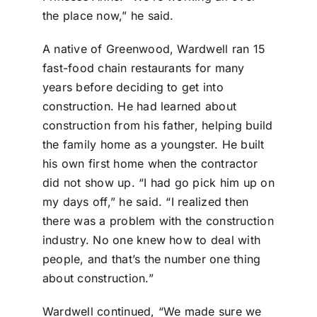
the place now,” he said.
A native of Greenwood, Wardwell ran 15
fast-food chain restaurants for many
years before deciding to get into
construction. He had learned about
construction from his father, helping build
the family home as a youngster. He built
his own first home when the contractor
did not show up. “I had go pick him up on
my days off,” he said. “I realized then
there was a problem with the construction
industry. No one knew how to deal with
people, and that’s the number one thing
about construction.”
Wardwell continued, “We made sure we