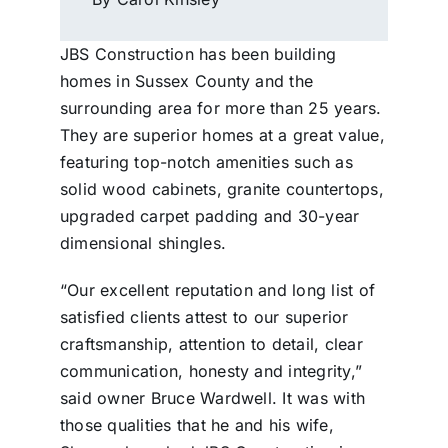
JBS Construction has been building
homes in Sussex County and the
surrounding area for more than 25 years.
They are superior homes at a great value,
featuring top-notch amenities such as
solid wood cabinets, granite countertops,
upgraded carpet padding and 30-year
dimensional shingles.
“Our excellent reputation and long list of
satisfied clients attest to our superior
craftsmanship, attention to detail, clear
communication, honesty and integrity,”
said owner Bruce Wardwell. It was with
those qualities that he and his wife,