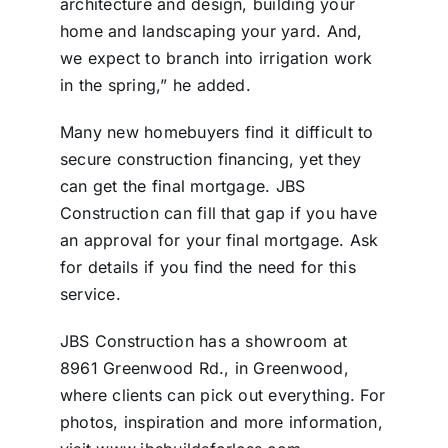
architecture and design, building your
home and landscaping your yard. And,
we expect to branch into irrigation work
in the spring,” he added.
Many new homebuyers find it difficult to
secure construction financing, yet they
can get the final mortgage. JBS
Construction can fill that gap if you have
an approval for your final mortgage. Ask
for details if you find the need for this
service.
JBS Construction has a showroom at
8961 Greenwood Rd., in Greenwood,
where clients can pick out everything. For
photos, inspiration and more information,