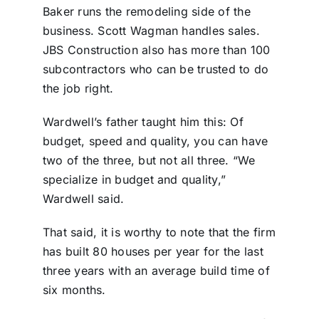
Baker runs the remodeling side of the
business. Scott Wagman handles sales.
JBS Construction also has more than 100
subcontractors who can be trusted to do
the job right.
Wardwell’s father taught him this: Of
budget, speed and quality, you can have
two of the three, but not all three. “We
specialize in budget and quality,”
Wardwell said.
That said, it is worthy to note that the firm
has built 80 houses per year for the last
three years with an average build time of
six months.