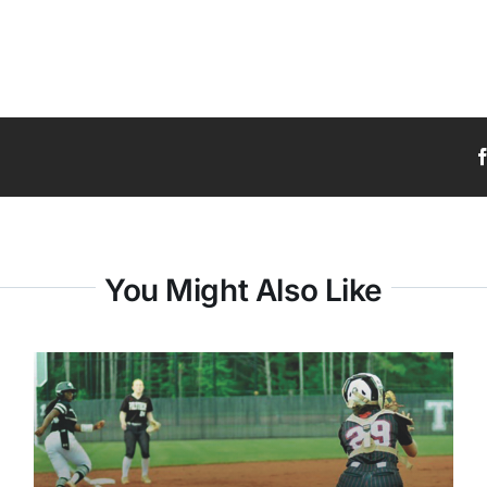
You Might Also Like