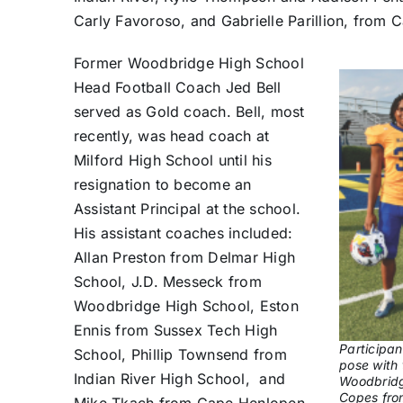
Carly Favoroso, and Gabrielle Parillion, from
Former Woodbridge High School
Head Football Coach Jed Bell
served as Gold coach. Bell, most
recently, was head coach at
Milford High School until his
resignation to become an
Assistant Principal at the school.
His assistant coaches included:
Allan Preston from Delmar High
School, J.D. Messeck from
Woodbridge High School, Eston
Ennis from Sussex Tech High
Participan
School, Phillip Townsend from
pose with 
Indian River High School, and
Woodbridg
Copes from
Mike Tkach from Cape Henlopen.