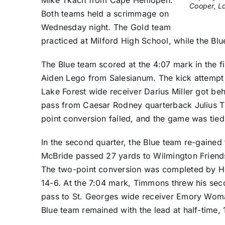
Cooper, La
Both teams held a scrimmage on
Wednesday night. The Gold team
practiced at Milford High School, while the Bl
The Blue team scored at the 4:07 mark in the fi
Aiden Lego from Salesianum. The kick attempt fa
Lake Forest wide receiver Darius Miller got be
pass from Caesar Rodney quarterback Julius T
point conversion failed, and the game was tied
In the second quarter, the Blue team re-gaine
McBride passed 27 yards to Wilmington Friends
The two-point conversion was completed by Ho
14-6. At the 7:04 mark, Timmons threw his se
pass to St. Georges wide receiver Emory Woma
Blue team remained with the lead at half-time, 