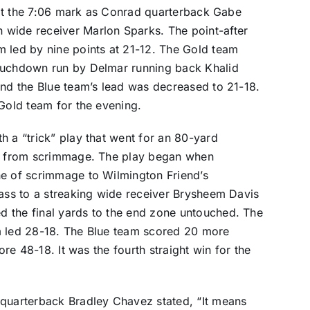
t at the 7:06 mark as Conrad quarterback Gabe
 wide receiver Marlon Sparks. The point-after
m led by nine points at 21-12. The Gold team
touchdown run by Delmar running back Khalid
and the Blue team’s lead was decreased to 21-18.
 Gold team for the evening.
h a “trick” play that went for an 80-yard
ht from scrimmage. The play began when
ne of scrimmage to Wilmington Friend’s
pass to a streaking wide receiver Brysheem Davis
 the final yards to the end zone untouched. The
m led 28-18. The Blue team scored 20 more
ore 48-18. It was the fourth straight win for the
 quarterback Bradley Chavez stated, “It means