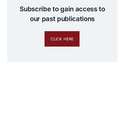
Subscribe to gain access to
our past publications
CLICK HERE