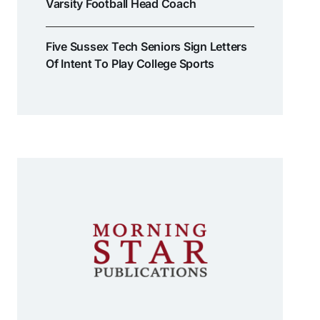
Varsity Football Head Coach
Five Sussex Tech Seniors Sign Letters
Of Intent To Play College Sports