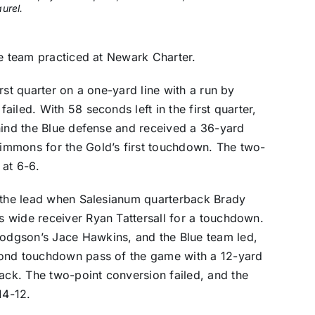
urel.
ue team practiced at Newark Charter.
rst quarter on a one-yard line with a run by
iled. With 58 seconds left in the first quarter,
hind the Blue defense and received a 36-yard
immons for the Gold’s first touchdown. The two-
 at 6-6.
d the lead when Salesianum quarterback Brady
 wide receiver Ryan Tattersall for a touchdown.
dgson’s Jace Hawkins, and the Blue team led,
cond touchdown pass of the game with a 12-yard
ck. The two-point conversion failed, and the
14-12.