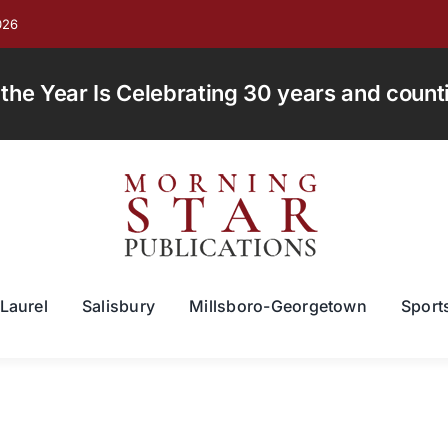
026
e Year Is Celebrating 30 years and countin
Laurel
Salisbury
Millsboro-Georgetown
Sport