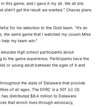
n this game, and I gave it my all. We all did.
t didn’t get the result we wanted.” Chavez plans
ul for his selection to the Gold team. “It’s an
ame, the same game that I watched my cousin Mike
o help my team win.”
ducate high school participants about
ing to the game experience. Participants have the
hild or young adult between the ages of 4 and
hroughout the state of Delaware that provide
lities of all ages. The DFRC is a 501 (c) (3)
t has distributed $6.4 million to Delaware
ces that enrich lives through advocacy,