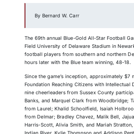
By Bernard W. Carr
The 69th annual Blue-Gold All-Star Football G
Field University of Delaware Stadium in Newar
football players from southern and northern D
hours later with the Blue team winning, 48-18.
Since the game’s inception, approximately $7 m
Foundation Reaching Citizens with Intellectual Di
nine cheerleaders from Sussex County participa
Banks, and Marquel Clark from Woodbridge; Ta
from Laurel; Khalid Schoolfield, Isaiah Holbro
from Delmar; Bradley Chavez, Malik Bell, Jajuan
Harris-Scott, Alivia Smith, and Mariah Stratto
Indian River, Kylie Thompson and Addison Pen