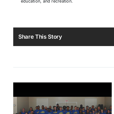
education, and recreation.
Share This Story