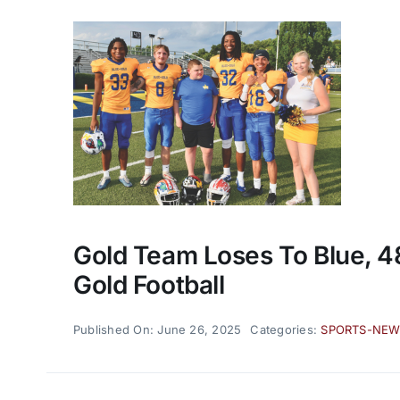
Gold Team Loses To Blue, 48
Gold Football
Published On: June 26, 2025
Categories:
SPORTS-NE