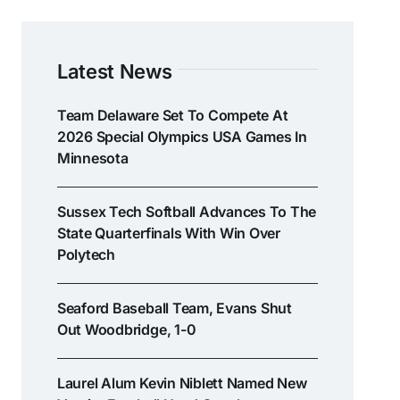
Latest News
Team Delaware Set To Compete At
2026 Special Olympics USA Games In
Minnesota
Sussex Tech Softball Advances To The
State Quarterfinals With Win Over
Polytech
Seaford Baseball Team, Evans Shut
Out Woodbridge, 1-0
Laurel Alum Kevin Niblett Named New