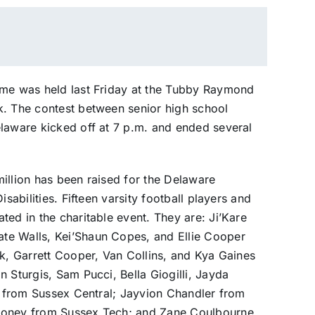
ame was held last Friday at the Tubby Raymond
k. The contest between senior high school
elaware kicked off at 7 p.m. and ended several
illion has been raised for the Delaware
sabilities. Fifteen varsity football players and
ted in the charitable event. They are: Ji’Kare
te Walls, Kei’Shaun Copes, and Ellie Cooper
ok, Garrett Cooper, Van Collins, and Kya Gaines
 Sturgis, Sam Pucci, Bella Giogilli, Jayda
n, from Sussex Central; Jayvion Chandler from
toney from Sussex Tech; and Zane Coulbourne,