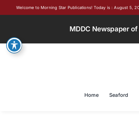
Skip
Welcome to Morning Star Publications! Today is : August 5, 2
to
content
MDDC Newspaper of th
Home
Seaford