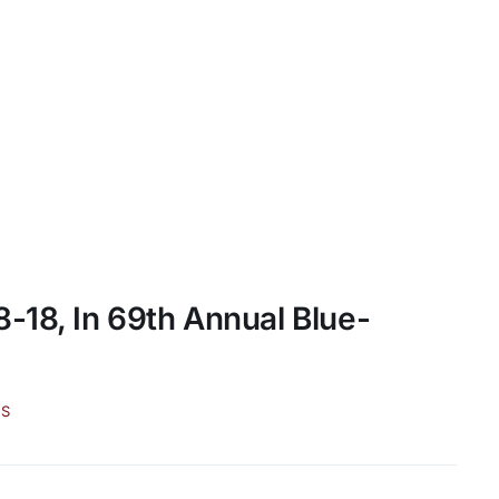
-18, In 69th Annual Blue-
WS