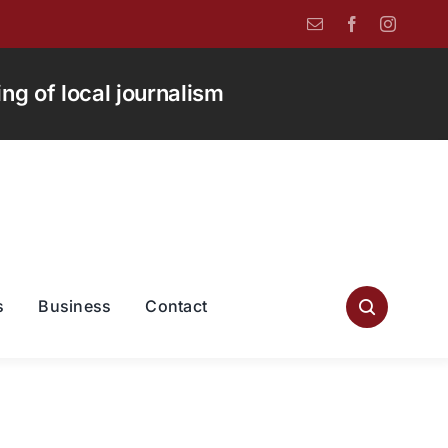
g of local journalism
s
Business
Contact