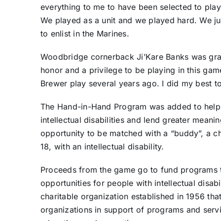
everything to me to have been selected to play i
We played as a unit and we played hard. We jus
to enlist in the Marines.
Woodbridge cornerback Ji’Kare Banks was gratef
honor and a privilege to be playing in this g
Brewer play several years ago. I did my best t
The Hand-in-Hand Program was added to help e
intellectual disabilities and lend greater mean
opportunity to be matched with a “buddy”, a c
18, with an intellectual disability.
Proceeds from the game go to fund programs t
opportunities for people with intellectual disabi
charitable organization established in 1956 tha
organizations in support of programs and servi