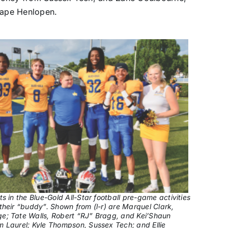
 Cape Henlopen.
ts in the Blue-Gold All-Star football pre-game activities
their “buddy”. Shown from (l-r) are Marquel Clark,
e; Tate Walls, Robert “RJ” Bragg, and Kei’Shaun
 Laurel; Kyle Thompson, Sussex Tech; and Ellie