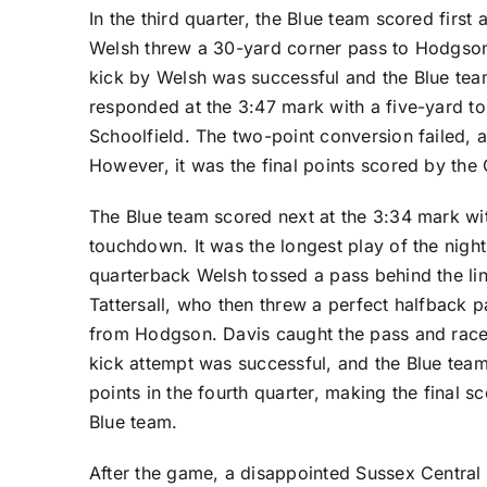
In the third quarter, the Blue team scored firs
Welsh threw a 30-yard corner pass to Hodgson
kick by Welsh was successful and the Blue tea
responded at the 3:47 mark with a five-yard 
Schoolfield. The two-point conversion failed, 
However, it was the final points scored by the
The Blue team scored next at the 3:34 mark wit
touchdown. It was the longest play of the nig
quarterback Welsh tossed a pass behind the li
Tattersall, who then threw a perfect halfback 
from Hodgson. Davis caught the pass and raced
kick attempt was successful, and the Blue tea
points in the fourth quarter, making the final sc
Blue team.
After the game, a disappointed Sussex Central