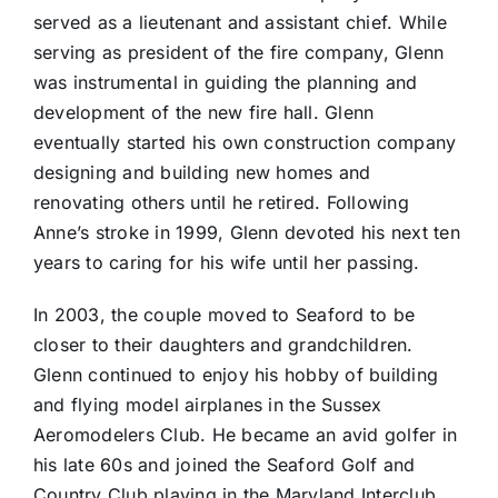
served as a lieutenant and assistant chief. While
serving as president of the fire company, Glenn
was instrumental in guiding the planning and
development of the new fire hall. Glenn
eventually started his own construction company
designing and building new homes and
renovating others until he retired. Following
Anne’s stroke in 1999, Glenn devoted his next ten
years to caring for his wife until her passing.
In 2003, the couple moved to Seaford to be
closer to their daughters and grandchildren.
Glenn continued to enjoy his hobby of building
and flying model airplanes in the Sussex
Aeromodelers Club. He became an avid golfer in
his late 60s and joined the Seaford Golf and
Country Club playing in the Maryland Interclub