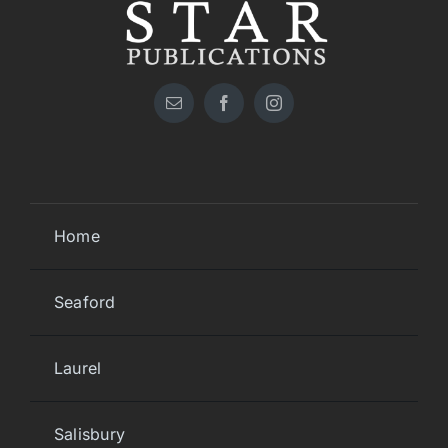
Home
Seaford
Laurel
Salisbury