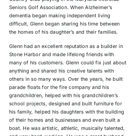
Seniors Golf Association. When Alzheimer’s
dementia began making independent living
difficult, Glenn began sharing his time between
the homes of his daughter’s and their families.
Glenn had an excellent reputation as a builder in
Stone Harbor and made lifelong friends with
many of his customers. Glenn could fix just about
anything and shared his creative talents with
others in so many ways. Over the years, he built
parade floats for the fire company and his
grandchildren, helped with his grandchildren’s
school projects, designed and built furniture for
his family, helped his daughters with the building
of their homes and businesses and even built a
boat. He was artistic, athletic, musically talented,