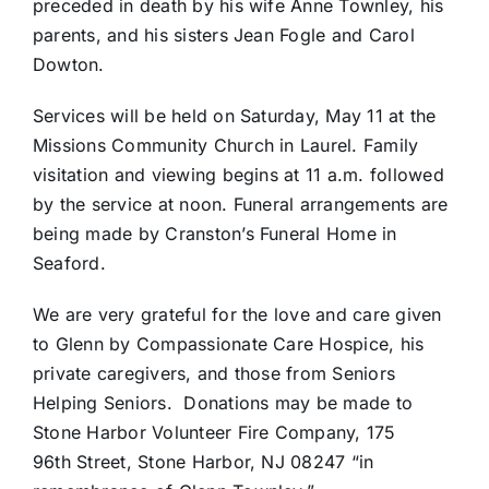
preceded in death by his wife Anne Townley, his
parents, and his sisters Jean Fogle and Carol
Dowton.
Services will be held on Saturday, May 11 at the
Missions Community Church in Laurel. Family
visitation and viewing begins at 11 a.m. followed
by the service at noon. Funeral arrangements are
being made by Cranston’s Funeral Home in
Seaford.
We are very grateful for the love and care given
to Glenn by Compassionate Care Hospice, his
private caregivers, and those from Seniors
Helping Seniors. Donations may be made to
Stone Harbor Volunteer Fire Company, 175
96th Street, Stone Harbor, NJ 08247 “in