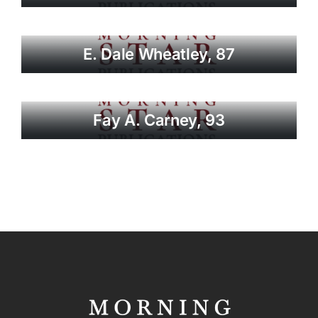
E. Dale Wheatley, 87
Fay A. Carney, 93