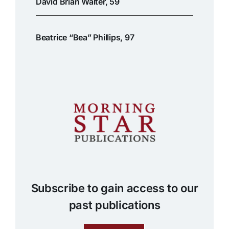
David Brian Walter, 59
Beatrice “Bea” Phillips, 97
Subscribe to gain access to our
past publications