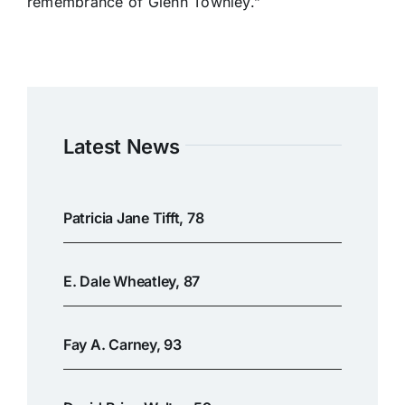
remembrance of Glenn Townley.”
Latest News
Patricia Jane Tifft, 78
E. Dale Wheatley, 87
Fay A. Carney, 93