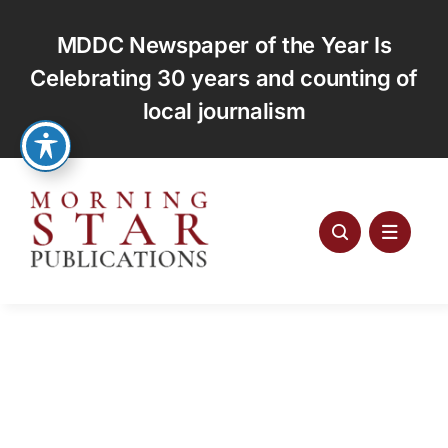
Skip
to
MDDC Newspaper of the Year Is
content
Celebrating 30 years and counting of
local journalism