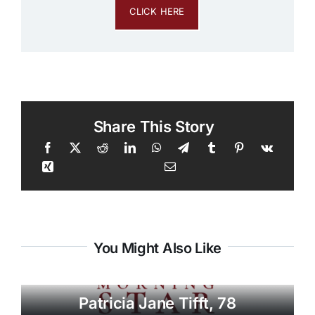
CLICK HERE
Share This Story
You Might Also Like
Patricia Jane Tifft, 78