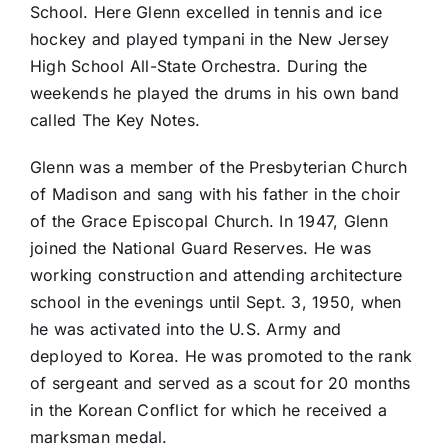
School. Here Glenn excelled in tennis and ice
hockey and played tympani in the New Jersey
High School All-State Orchestra. During the
weekends he played the drums in his own band
called The Key Notes.
Glenn was a member of the Presbyterian Church
of Madison and sang with his father in the choir
of the Grace Episcopal Church. In 1947, Glenn
joined the National Guard Reserves. He was
working construction and attending architecture
school in the evenings until Sept. 3, 1950, when
he was activated into the U.S. Army and
deployed to Korea. He was promoted to the rank
of sergeant and served as a scout for 20 months
in the Korean Conflict for which he received a
marksman medal.