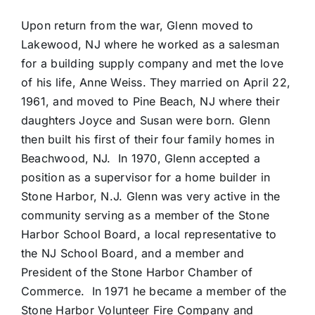
Upon return from the war, Glenn moved to
Lakewood, NJ where he worked as a salesman
for a building supply company and met the love
of his life, Anne Weiss. They married on April 22,
1961, and moved to Pine Beach, NJ where their
daughters Joyce and Susan were born. Glenn
then built his first of their four family homes in
Beachwood, NJ. In 1970, Glenn accepted a
position as a supervisor for a home builder in
Stone Harbor, N.J. Glenn was very active in the
community serving as a member of the Stone
Harbor School Board, a local representative to
the NJ School Board, and a member and
President of the Stone Harbor Chamber of
Commerce. In 1971 he became a member of the
Stone Harbor Volunteer Fire Company and