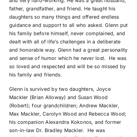
and very hard-working. He was a great husband,
father, grandfather, and friend. He taught his
daughters so many things and offered endless
guidance and support to all who asked. Glenn put
his family before himself, never complained, and
dealt with all of life’s challenges in a deliberate
and honorable way. Glenn had a great personality
and sense of humor which he never lost. He was
so loved and respected and will be so missed by
his family and friends.
Glenn is survived by two daughters, Joyce
Mackler (Brian Alloway) and Susan Wood
(Robert); four grandchildren; Andrew Mackler,
Max Mackler, Carolyn Wood and Rebecca Wood;
his companion Alexandra Kokonos, and former
son-in-law Dr. Bradley Mackler. He was