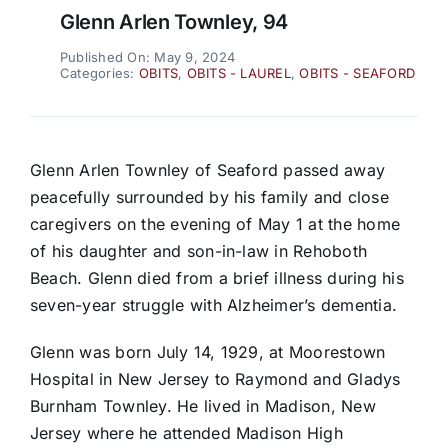
Glenn Arlen Townley, 94
Published On: May 9, 2024
Categories:
OBITS
,
OBITS - LAUREL
,
OBITS - SEAFORD
Glenn Arlen Townley of Seaford passed away
peacefully surrounded by his family and close
caregivers on the evening of May 1 at the home
of his daughter and son-in-law in Rehoboth
Beach. Glenn died from a brief illness during his
seven-year struggle with Alzheimer’s dementia.
Glenn was born July 14, 1929, at Moorestown
Hospital in New Jersey to Raymond and Gladys
Burnham Townley. He lived in Madison, New
Jersey where he attended Madison High