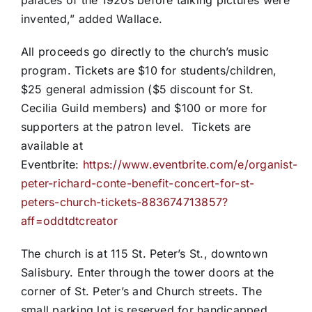
palaces of the 1920s before talking pictures were
invented,” added Wallace.
All proceeds go directly to the church’s music
program. Tickets are $10 for students/children,
$25 general admission ($5 discount for St.
Cecilia Guild members) and $100 or more for
supporters at the patron level. Tickets are
available at
Eventbrite:
https://www.eventbrite.com/e/organist-
peter-richard-conte-benefit-concert-for-st-
peters-church-tickets-883674713857?
aff=oddtdtcreator
The church is at 115 St. Peter’s St., downtown
Salisbury. Enter through the tower doors at the
corner of St. Peter’s and Church streets. The
small parking lot is reserved for handicapped