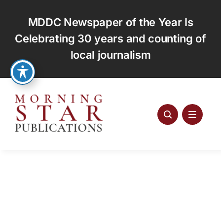
Skip
to
MDDC Newspaper of the Year Is
content
Celebrating 30 years and counting of
local journalism