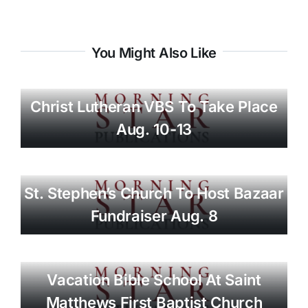
You Might Also Like
Christ Lutheran VBS To Take Place
Aug. 10-13
St. Stephen’s Church To Host Bazaar
Fundraiser Aug. 8
Vacation Bible School At Saint
Matthews First Baptist Church