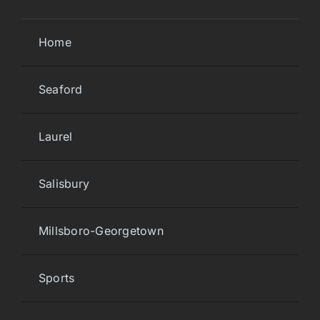
Home
Seaford
Laurel
Salisbury
Millsboro-Georgetown
Sports