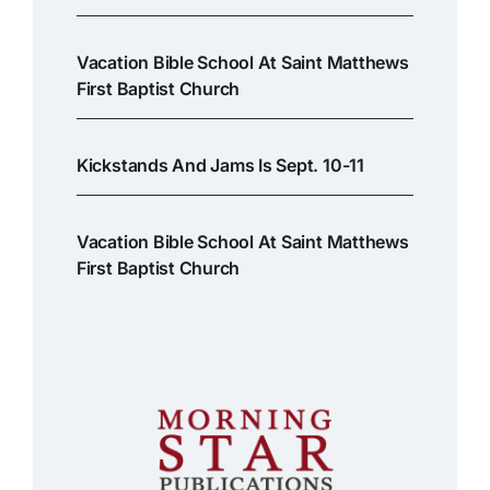
Vacation Bible School At Saint Matthews
First Baptist Church
Kickstands And Jams Is Sept. 10-11
Vacation Bible School At Saint Matthews
First Baptist Church