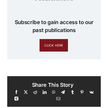
Subscribe to gain access to our
past publications
CLICK HERE
Share This Story