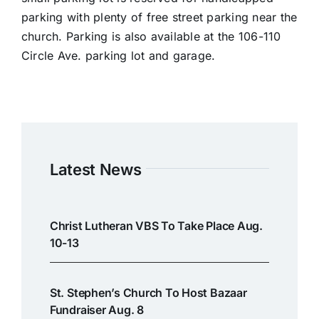
parking with plenty of free street parking near the
church. Parking is also available at the 106-110
Circle Ave. parking lot and garage.
Latest News
Christ Lutheran VBS To Take Place Aug.
10-13
St. Stephen’s Church To Host Bazaar
Fundraiser Aug. 8