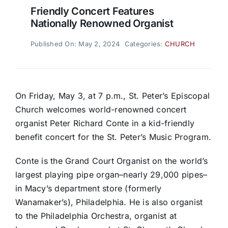
Friendly Concert Features
Nationally Renowned Organist
Published On: May 2, 2024
Categories:
CHURCH
On Friday, May 3, at 7 p.m., St. Peter’s Episcopal
Church welcomes world-renowned concert
organist Peter Richard Conte in a kid-friendly
benefit concert for the St. Peter’s Music Program.
Conte is the Grand Court Organist on the world’s
largest playing pipe organ–nearly 29,000 pipes–
in Macy’s department store (formerly
Wanamaker’s), Philadelphia. He is also organist
to the Philadelphia Orchestra, organist at