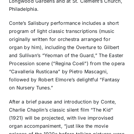
Longwood Gardens and at St. Clement’s Church,
Philadelphia.
Conte’s Salisbury performance includes a short
program of light classic transcriptions (music
originally written for orchestra arranged for
organ by him), including the Overture to Gilbert
and Sullivan’s “Yeoman of the Guard,” The Easter
Procession scene (“Regina Coeli”) from the opera
“Cavalleria Rusticana” by Pietro Mascagni,
followed by Robert Elmore’s delightful “Fantasy
on Nursery Tunes.”
After a brief pause and introduction by Conte,
Charlie Chaplin’s classic silent film “The Kid“
(1921) will be projected, with live improvised
organ accompaniment, “just like the movie