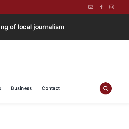
g of local journalism
s
Business
Contact