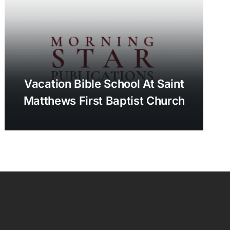
Vacation Bible School At Saint
Matthews First Baptist Church