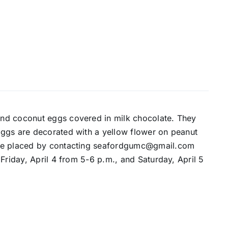
nd coconut eggs covered in milk chocolate. They
eggs are decorated with a yellow flower on peanut
 be placed by contacting seafordgumc@gmail.com
Friday, April 4 from 5-6 p.m., and Saturday, April 5