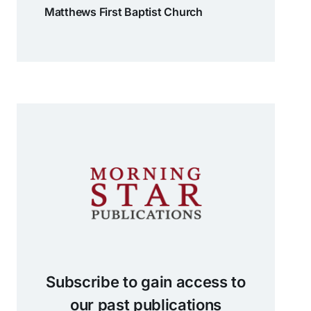
Matthews First Baptist Church
Subscribe to gain access to
our past publications