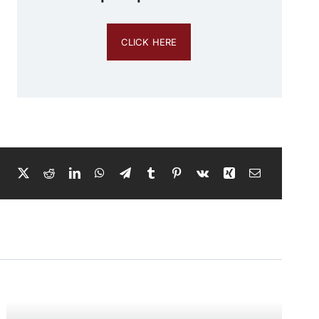
CLICK HERE