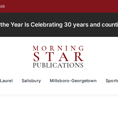
026
e Year Is Celebrating 30 years and countin
Laurel
Salisbury
Millsboro-Georgetown
Sport