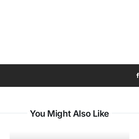
You Might Also Like