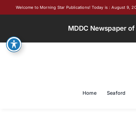
Skip
Welcome to Morning Star Publications! Today is : August 9, 2
to
content
MDDC Newspaper of th
Home
Seaford