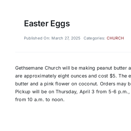
Easter Eggs
Published On: March 27, 2025
Categories:
CHURCH
Gethsemane Church will be making peanut butter a
are approximately eight ounces and cost $5. The 
butter and a pink flower on coconut. Orders may
Pickup will be on Thursday, April 3 from 5-6 p.m., 
from 10 a.m. to noon.