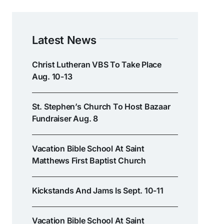
Latest News
Christ Lutheran VBS To Take Place
Aug. 10-13
St. Stephen’s Church To Host Bazaar
Fundraiser Aug. 8
Vacation Bible School At Saint
Matthews First Baptist Church
Kickstands And Jams Is Sept. 10-11
Vacation Bible School At Saint