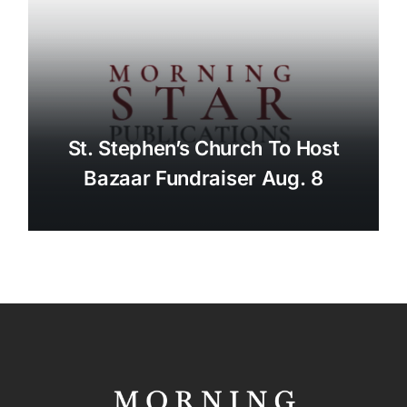
St. Stephen’s Church To Host
Bazaar Fundraiser Aug. 8