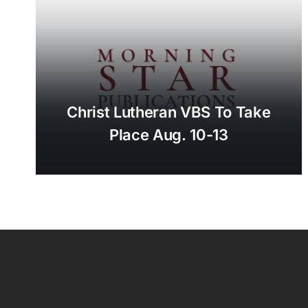
Christ Lutheran VBS To Take
Place Aug. 10-13