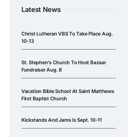
Latest News
Christ Lutheran VBS To Take Place Aug.
10-13
St. Stephen’s Church To Host Bazaar
Fundraiser Aug. 8
Vacation Bible School At Saint Matthews
First Baptist Church
Kickstands And Jams Is Sept. 10-11