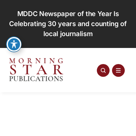
Skip
to
MDDC Newspaper of the Year Is
content
Celebrating 30 years and counting of
local journalism