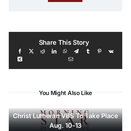
Share This Story
You Might Also Like
Christ Lutheran VBS To Take Place
Aug. 10-13