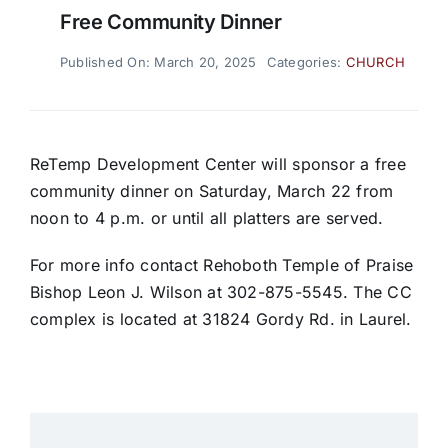
Free Community Dinner
Published On: March 20, 2025
Categories:
CHURCH
ReTemp Development Center will sponsor a free
community dinner on Saturday, March 22 from
noon to 4 p.m. or until all platters are served.
For more info contact Rehoboth Temple of Praise
Bishop Leon J. Wilson at 302-875-5545. The CC
complex is located at 31824 Gordy Rd. in Laurel.