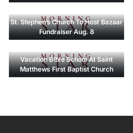
St. Stephen’s Church To Host Bazaar
Fundraiser Aug. 8
Vacation Bible School At Saint
Matthews First Baptist Church