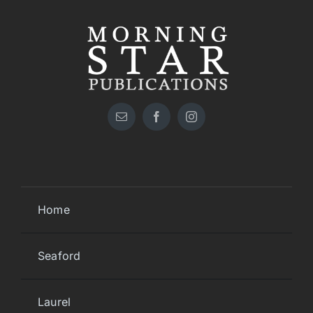
Home
Seaford
Laurel