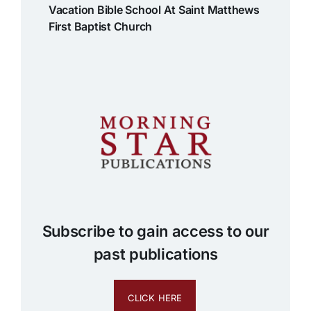
Vacation Bible School At Saint Matthews
First Baptist Church
Subscribe to gain access to our
past publications
CLICK HERE