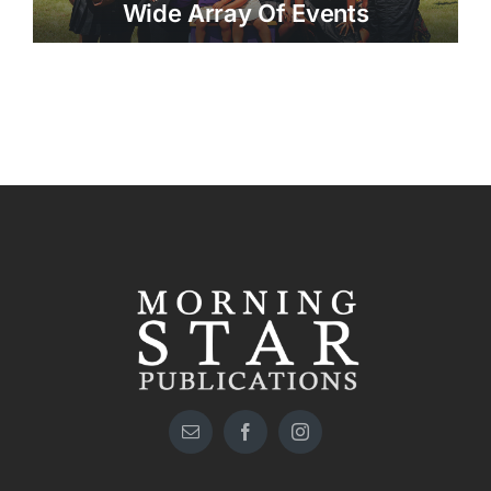
Wide Array Of Events