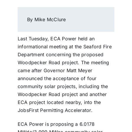
By Mike McClure
Last Tuesday, ECA Power held an
informational meeting at the Seaford Fire
Department concerning the proposed
Woodpecker Road project. The meeting
came after Governor Matt Meyer
announced the acceptance of four
community solar projects, including the
Woodpecker Road project and another
ECA project located nearby, into the
JobsFirst Permitting Accelerator.
ECA Power is proposing a 6.0178
MWdc/3.999 MWac community solar