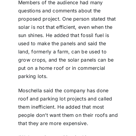
Members of the audience had many
questions and comments about the
proposed project. One person stated that
solar is not that efficient, even when the
sun shines. He added that fossil fuel is
used to make the panels and said the
land, formerly a farm, can be used to
grow crops, and the solar panels can be
put on a home roof or in commercial
parking lots.
Moschella said the company has done
roof and parking lot projects and called
them inefficient. He added that most
people don’t want them on their roofs and
that they are more expensive.