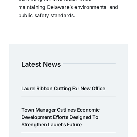
maintaining Delaware’s environmental and
public safety standards.
Latest News
Laurel Ribbon Cutting For New Office
Town Manager Outlines Economic
Development Efforts Designed To
Strengthen Laurel’s Future