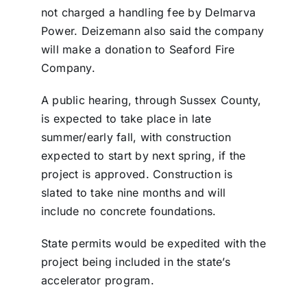
not charged a handling fee by Delmarva
Power. Deizemann also said the company
will make a donation to Seaford Fire
Company.
A public hearing, through Sussex County,
is expected to take place in late
summer/early fall, with construction
expected to start by next spring, if the
project is approved. Construction is
slated to take nine months and will
include no concrete foundations.
State permits would be expedited with the
project being included in the state’s
accelerator program.