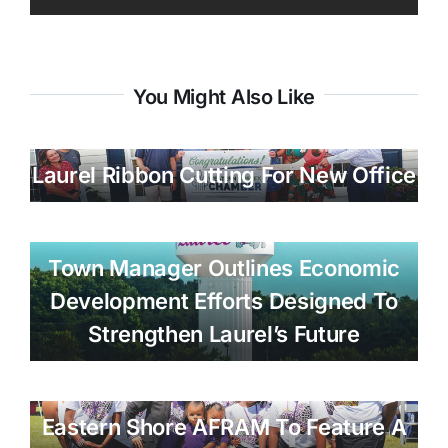
You Might Also Like
Laurel Ribbon Cutting For New Office
Town Manager Outlines Economic
Development Efforts Designed To
Strengthen Laurel’s Future
Eastern Shore AFRAM To Feature A