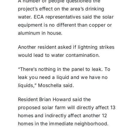
A number of people questioned the
project’s effect on the area’s drinking
water. ECA representatives said the solar
equipment is no different than copper or
aluminum in house.
Another resident asked if lightning strikes
would lead to water contamination.
“There’s nothing in the panel to leak. To
leak you need a liquid and we have no
liquids,” Moschella said.
Resident Brian Howard said the
proposed solar farm will directly affect 13
homes and indirectly affect another 12
homes in the immediate neighborhood.