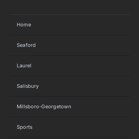
Home
Seaford
Laurel
Salisbury
Millsboro-Georgetown
Sports