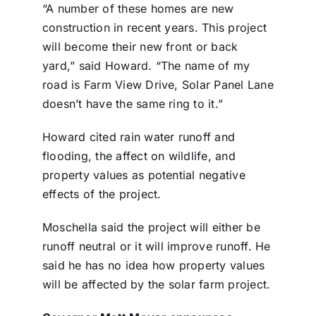
“A number of these homes are new
construction in recent years. This project
will become their new front or back
yard,” said Howard. “The name of my
road is Farm View Drive, Solar Panel Lane
doesn’t have the same ring to it.”
Howard cited rain water runoff and
flooding, the affect on wildlife, and
property values as potential negative
effects of the project.
Moschella said the project will either be
runoff neutral or it will improve runoff. He
said he has no idea how property values
will be affected by the solar farm project.