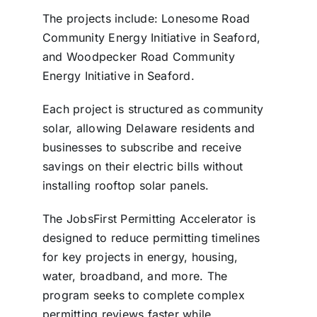
The projects include: Lonesome Road
Community Energy Initiative in Seaford,
and Woodpecker Road Community
Energy Initiative in Seaford.
Each project is structured as community
solar, allowing Delaware residents and
businesses to subscribe and receive
savings on their electric bills without
installing rooftop solar panels.
The JobsFirst Permitting Accelerator is
designed to reduce permitting timelines
for key projects in energy, housing,
water, broadband, and more. The
program seeks to complete complex
permitting reviews faster while