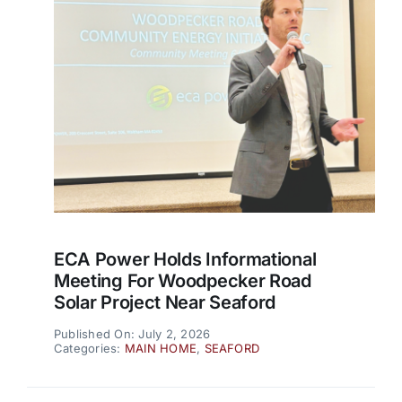
ECA Power Holds Informational
Meeting For Woodpecker Road
Solar Project Near Seaford
Published On: July 2, 2026
Categories:
MAIN HOME
,
SEAFORD