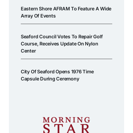
Eastern Shore AFRAM To Feature A Wide
Array Of Events
Seaford Council Votes To Repair Golf
Course, Receives Update On Nylon
Center
City Of Seaford Opens 1976 Time
Capsule During Ceremony