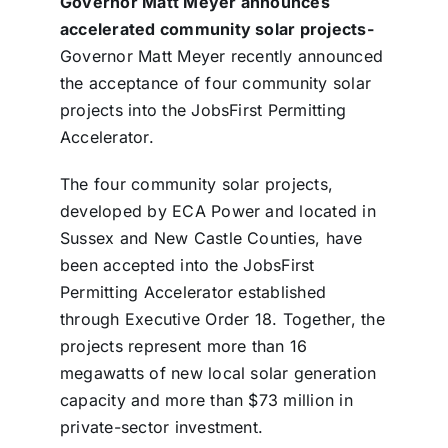
Governor Matt Meyer announces
accelerated community solar projects-
Governor Matt Meyer recently announced
the acceptance of four community solar
projects into the JobsFirst Permitting
Accelerator.
The four community solar projects,
developed by ECA Power and located in
Sussex and New Castle Counties, have
been accepted into the JobsFirst
Permitting Accelerator established
through Executive Order 18. Together, the
projects represent more than 16
megawatts of new local solar generation
capacity and more than $73 million in
private-sector investment.