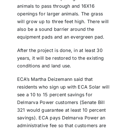
animals to pass through and 16X16
openings for larger animals. The grass
will grow up to three feet high. There will
also be a sound barrier around the
equipment pads and an evergreen pad.
After the project is done, in at least 30
years, it will be restored to the existing
conditions and land use.
ECA’s Martha Deizemann said that
residents who sign up with ECA Solar will
see a 10 to 15 percent savings for
Delmarva Power customers (Senate Bill
321 would guarantee at least 10 percent
savings). ECA pays Delmarva Power an
administrative fee so that customers are