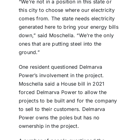
“We’re not in a position in this state or
this city to choose where our electricity
comes from. The state needs electricity
generated here to bring your energy bills
down,” said Moschella. “We’re the only
ones that are putting steel into the
ground.”
One resident questioned Delmarva
Power’s involvement in the project.
Moschella said a House bill in 2021
forced Delmarva Power to allow the
projects to be built and for the company
to sell to their customers. Delmarva
Power owns the poles but has no
ownership in the project.