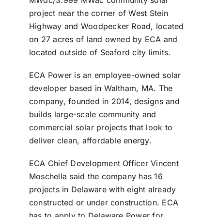
project near the corner of West Stein
Highway and Woodpecker Road, located
on 27 acres of land owned by ECA and
located outside of Seaford city limits.
ECA Power is an employee-owned solar
developer based in Waltham, MA. The
company, founded in 2014, designs and
builds large-scale community and
commercial solar projects that look to
deliver clean, affordable energy.
ECA Chief Development Officer Vincent
Moschella said the company has 16
projects in Delaware with eight already
constructed or under construction. ECA
has to apply to Delaware Power for