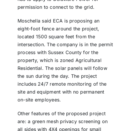
permission to connect to the grid.
Moschella said ECA is proposing an
eight-foot fence around the project,
located 1500 square feet from the
intersection. The company is in the permit
process with Sussex County for the
property, which is zoned Agricultural
Residential. The solar panels will follow
the sun during the day. The project
includes 24/7 remote monitoring of the
site and equipment with no permanent
on-site employees.
Other features of the proposed project
are: a green mesh privacy screening on
all sides with 4X4 openings for small