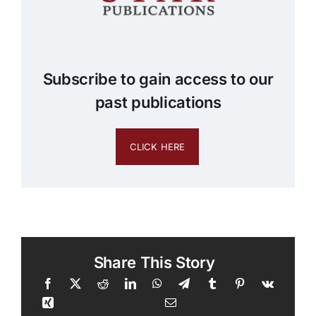
Subscribe to gain access to our
past publications
CLICK HERE
Share This Story