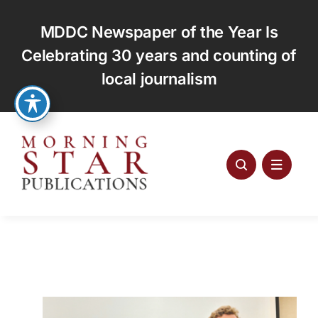
Skip
to
MDDC Newspaper of the Year Is
content
Celebrating 30 years and counting of
local journalism