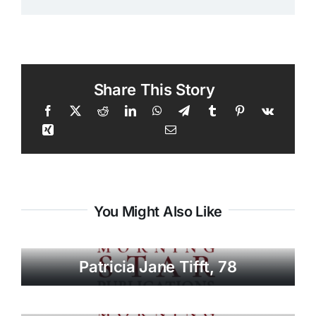
Share This Story
You Might Also Like
Patricia Jane Tifft, 78