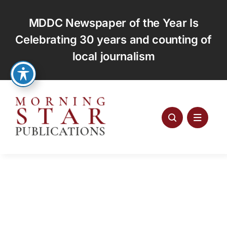
Skip
to
MDDC Newspaper of the Year Is
content
Celebrating 30 years and counting of
local journalism