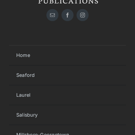
Home
Seaford
Laurel
Salisbury
Millsboro-Georgetown