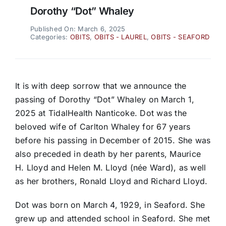
Dorothy “Dot” Whaley
Published On: March 6, 2025
Categories:
OBITS
,
OBITS - LAUREL
,
OBITS - SEAFORD
It is with deep sorrow that we announce the
passing of Dorothy “Dot” Whaley on March 1,
2025 at TidalHealth Nanticoke. Dot was the
beloved wife of Carlton Whaley for 67 years
before his passing in December of 2015. She was
also preceded in death by her parents, Maurice
H. Lloyd and Helen M. Lloyd (née Ward), as well
as her brothers, Ronald Lloyd and Richard Lloyd.
Dot was born on March 4, 1929, in Seaford. She
grew up and attended school in Seaford. She met