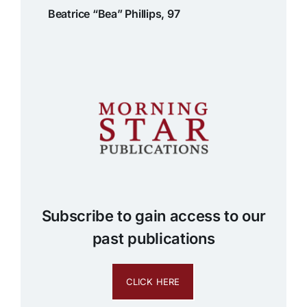
Beatrice “Bea” Phillips, 97
Subscribe to gain access to our
past publications
CLICK HERE