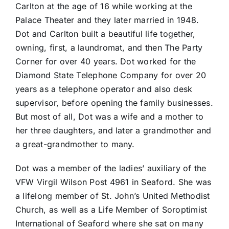
Carlton at the age of 16 while working at the
Palace Theater and they later married in 1948.
Dot and Carlton built a beautiful life together,
owning, first, a laundromat, and then The Party
Corner for over 40 years. Dot worked for the
Diamond State Telephone Company for over 20
years as a telephone operator and also desk
supervisor, before opening the family businesses.
But most of all, Dot was a wife and a mother to
her three daughters, and later a grandmother and
a great-grandmother to many.
Dot was a member of the ladies’ auxiliary of the
VFW Virgil Wilson Post 4961 in Seaford. She was
a lifelong member of St. John’s United Methodist
Church, as well as a Life Member of Soroptimist
International of Seaford where she sat on many