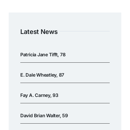
Latest News
Patricia Jane Tifft, 78
E. Dale Wheatley, 87
Fay A. Carney, 93
David Brian Walter, 59