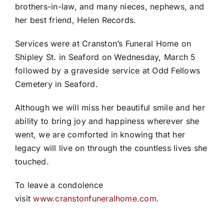
brothers-in-law, and many nieces, nephews, and
her best friend, Helen Records.
Services were at Cranston’s Funeral Home on
Shipley St. in Seaford on Wednesday, March 5
followed by a graveside service at Odd Fellows
Cemetery in Seaford.
Although we will miss her beautiful smile and her
ability to bring joy and happiness wherever she
went, we are comforted in knowing that her
legacy will live on through the countless lives she
touched.
To leave a condolence
visit
www.cranstonfuneralhome.com
.