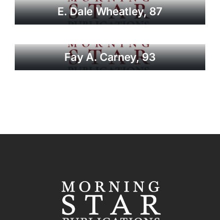
E. Dale Wheatley, 87
Fay A. Carney, 93