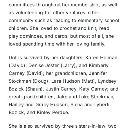
committees throughout her membership, as well
as volunteering for other ventures in her
community such as reading to elementary school
children. She loved to crochet and knit, read,
play dominoes, and cards, but most of all, she
loved spending time with her loving family.
Dot is survived by her daughters, Karen Holman
(David), Denise Jester (Larry), and Kimberly
Carney (David); her grandchildren, Jennifer
Stockman (Doug), Lara Hudson (Matt), Lyndsey
Bozick (Shaun), Justin Carney, Katy Carney; and
great-grandchildren, Jake and Luke Stockman,
Hailley and Gracy Hudson, Siena and Lyberti
Bozick, and Kinley Perdue.
She is also survived by three sisters-in-law, two