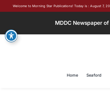
Skip
Welcome to Morning Star Publications! Today is : August 7, 2
to
content
MDDC Newspaper of th
Home
Seaford