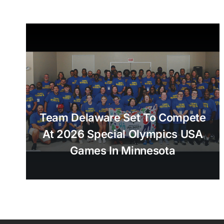
Team Delaware Set To Compete
At 2026 Special Olympics USA
Games In Minnesota