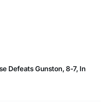
se Defeats Gunston, 8-7, In