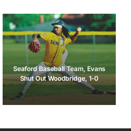
Seaford Baseball Team, Evans
Shut Out Woodbridge, 1-0