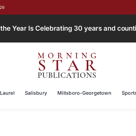
026
e Year Is Celebrating 30 years and countin
Laurel
Salisbury
Millsboro-Georgetown
Sport