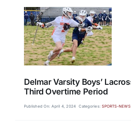
Delmar Varsity Boys’ Lacros
Third Overtime Period
Published On: April 4, 2024
Categories:
SPORTS-NEWS