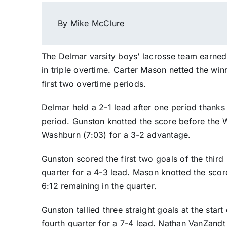
By Mike McClure
The Delmar varsity boys’ lacrosse team earne
in triple overtime. Carter Mason netted the win
first two overtime periods.
Delmar held a 2-1 lead after one period thanks 
period. Gunston knotted the score before the W
Washburn (7:03) for a 3-2 advantage.
Gunston scored the first two goals of the third
quarter for a 4-3 lead. Mason knotted the scor
6:12 remaining in the quarter.
Gunston tallied three straight goals at the start 
fourth quarter for a 7-4 lead. Nathan VanZandt