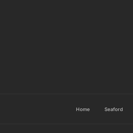
Home
Seaford