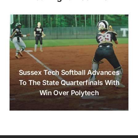
Sussex Tech Softball Advances
To The State Quarterfinals With
Win Over Polytech