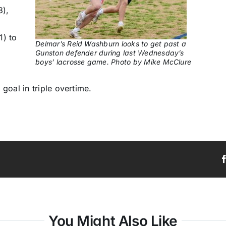
8),
1) to
Delmar’s Reid Washburn looks to get past a
Gunston defender during last Wednesday’s
boys’ lacrosse game. Photo by Mike McClure
goal in triple overtime.
You Might Also Like