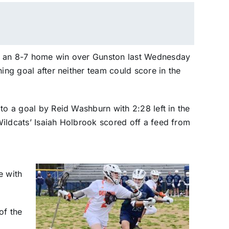
d an 8-7 home win over Gunston last Wednesday
ning goal after neither team could score in the
to a goal by Reid Washburn with 2:28 left in the
ildcats’ Isaiah Holbrook scored off a feed from
e with
of the