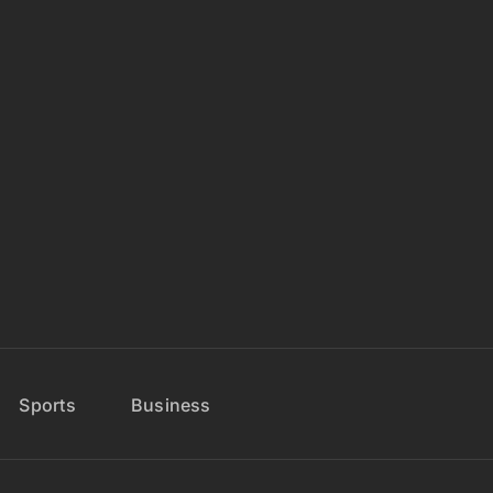
Sports
Business