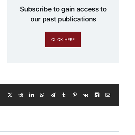
Subscribe to gain access to
our past publications
CLICK HERE