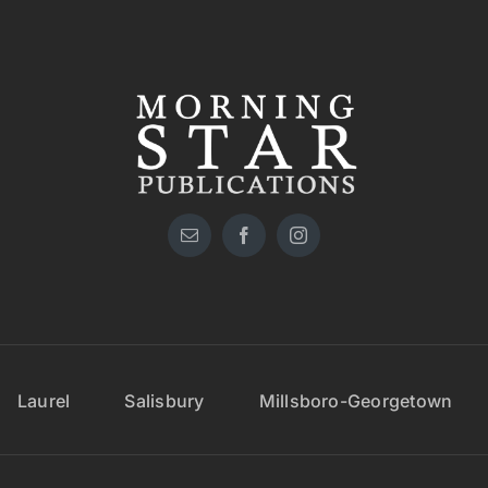
Laurel
Salisbury
Millsboro-Georgetown