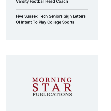
Varsity Football Head Coach
Five Sussex Tech Seniors Sign Letters
Of Intent To Play College Sports