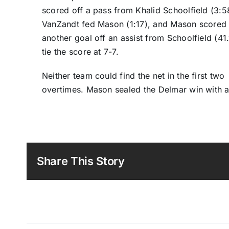
scored off a pass from Khalid Schoolfield (3:5
VanZandt fed Mason (1:17), and Mason scored
another goal off an assist from Schoolfield (41.
tie the score at 7-7.
Neither team could find the net in the first two
overtimes. Mason sealed the Delmar win with a 
Share This Story