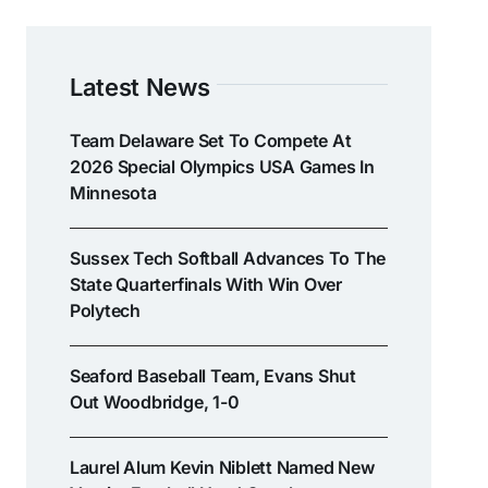
Latest News
Team Delaware Set To Compete At
2026 Special Olympics USA Games In
Minnesota
Sussex Tech Softball Advances To The
State Quarterfinals With Win Over
Polytech
Seaford Baseball Team, Evans Shut
Out Woodbridge, 1-0
Laurel Alum Kevin Niblett Named New