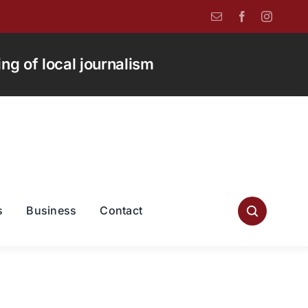
g of local journalism
s
Business
Contact