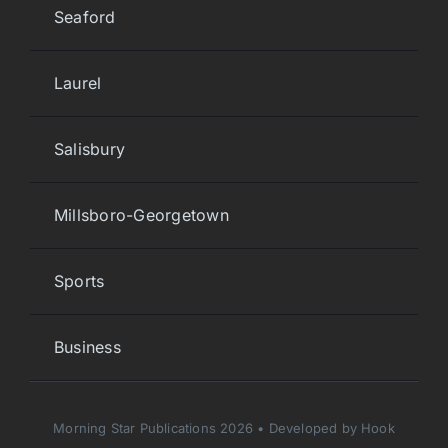
Seaford
Laurel
Salisbury
Millsboro-Georgetown
Sports
Business
Morning Star Publications 2026 • Developed by Hook