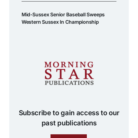
Mid-Sussex Senior Baseball Sweeps
Western Sussex In Championship
Subscribe to gain access to our
past publications