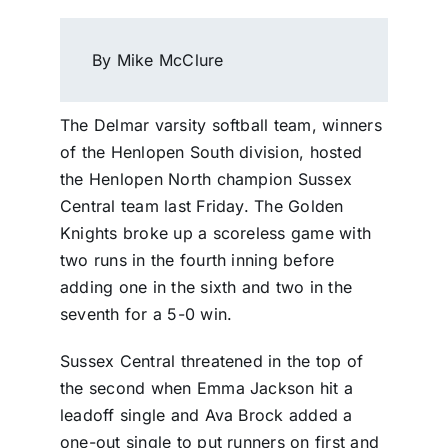
By Mike McClure
The Delmar varsity softball team, winners
of the Henlopen South division, hosted
the Henlopen North champion Sussex
Central team last Friday. The Golden
Knights broke up a scoreless game with
two runs in the fourth inning before
adding one in the sixth and two in the
seventh for a 5-0 win.
Sussex Central threatened in the top of
the second when Emma Jackson hit a
leadoff single and Ava Brock added a
one-out single to put runners on first and