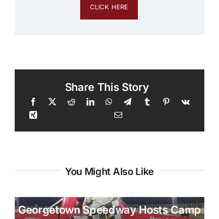
CLICK HERE
Share This Story
You Might Also Like
Georgetown Speedway Hosts Camp