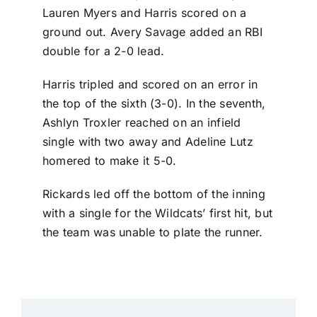
Lauren Myers and Harris scored on a
ground out. Avery Savage added an RBI
double for a 2-0 lead.
Harris tripled and scored on an error in
the top of the sixth (3-0). In the seventh,
Ashlyn Troxler reached on an infield
single with two away and Adeline Lutz
homered to make it 5-0.
Rickards led off the bottom of the inning
with a single for the Wildcats’ first hit, but
the team was unable to plate the runner.