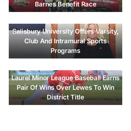
Barnes Benefit Race
Salisbury University Offers Varsity,
Club And Intramural Sports
Programs
Laurel Minor League Baseball Earns
Pair Of Wins Over Lewes To Win
District Title