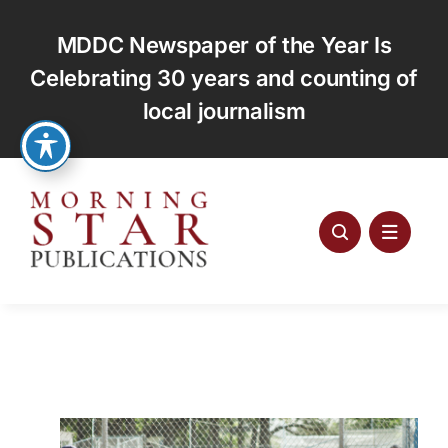
Skip
to
MDDC Newspaper of the Year Is
content
Celebrating 30 years and counting of
local journalism