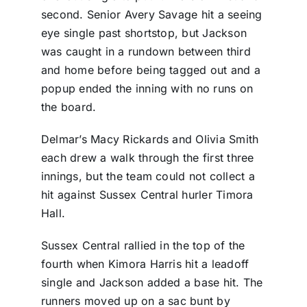
second. Senior Avery Savage hit a seeing
eye single past shortstop, but Jackson
was caught in a rundown between third
and home before being tagged out and a
popup ended the inning with no runs on
the board.
Delmar’s Macy Rickards and Olivia Smith
each drew a walk through the first three
innings, but the team could not collect a
hit against Sussex Central hurler Timora
Hall.
Sussex Central rallied in the top of the
fourth when Kimora Harris hit a leadoff
single and Jackson added a base hit. The
runners moved up on a sac bunt by