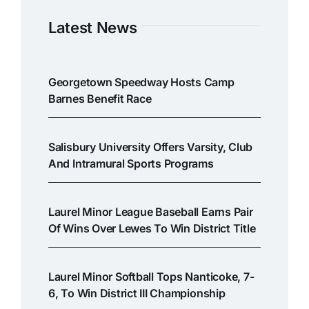
Latest News
Georgetown Speedway Hosts Camp
Barnes Benefit Race
Salisbury University Offers Varsity, Club
And Intramural Sports Programs
Laurel Minor League Baseball Earns Pair
Of Wins Over Lewes To Win District Title
Laurel Minor Softball Tops Nanticoke, 7-
6, To Win District III Championship