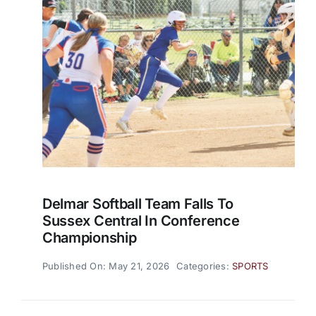
Delmar Softball Team Falls To
Sussex Central In Conference
Championship
Published On: May 21, 2026
Categories:
SPORTS