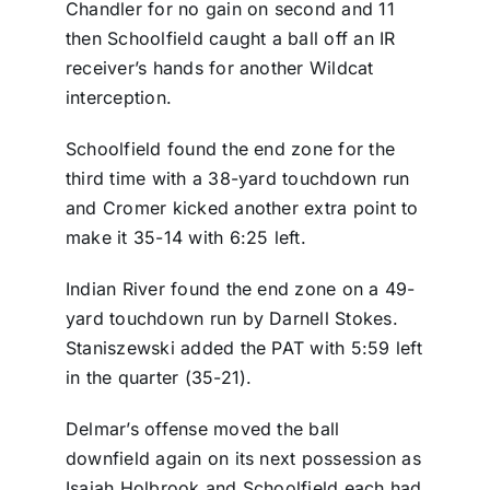
Chandler for no gain on second and 11
then Schoolfield caught a ball off an IR
receiver’s hands for another Wildcat
interception.
Schoolfield found the end zone for the
third time with a 38-yard touchdown run
and Cromer kicked another extra point to
make it 35-14 with 6:25 left.
Indian River found the end zone on a 49-
yard touchdown run by Darnell Stokes.
Staniszewski added the PAT with 5:59 left
in the quarter (35-21).
Delmar’s offense moved the ball
downfield again on its next possession as
Isaiah Holbrook and Schoolfield each had