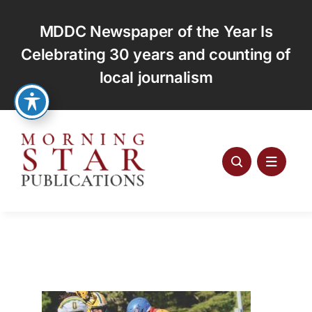
Skip
to
MDDC Newspaper of the Year Is
content
Celebrating 30 years and counting of
local journalism