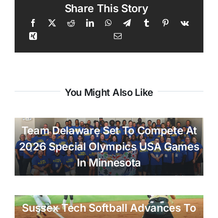
Share This Story
You Might Also Like
Team Delaware Set To Compete At
2026 Special Olympics USA Games
In Minnesota
Sussex Tech Softball Advances To