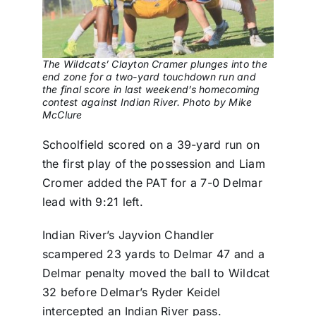
The Wildcats’ Clayton Cramer plunges into the
end zone for a two-yard touchdown run and
the final score in last weekend’s homecoming
contest against Indian River. Photo by Mike
McClure
Schoolfield scored on a 39-yard run on
the first play of the possession and Liam
Cromer added the PAT for a 7-0 Delmar
lead with 9:21 left.
Indian River’s Jayvion Chandler
scampered 23 yards to Delmar 47 and a
Delmar penalty moved the ball to Wildcat
32 before Delmar’s Ryder Keidel
intercepted an Indian River pass.