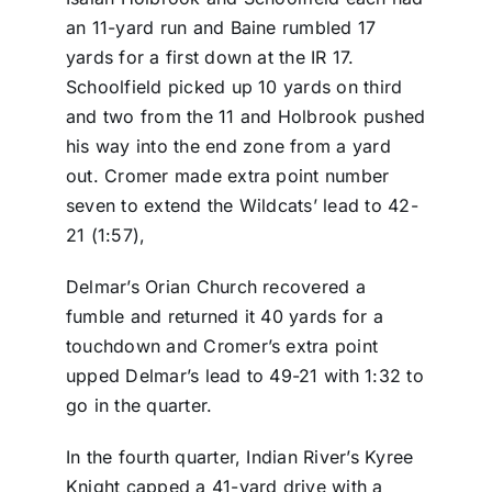
an 11-yard run and Baine rumbled 17
yards for a first down at the IR 17.
Schoolfield picked up 10 yards on third
and two from the 11 and Holbrook pushed
his way into the end zone from a yard
out. Cromer made extra point number
seven to extend the Wildcats’ lead to 42-
21 (1:57),
Delmar’s Orian Church recovered a
fumble and returned it 40 yards for a
touchdown and Cromer’s extra point
upped Delmar’s lead to 49-21 with 1:32 to
go in the quarter.
In the fourth quarter, Indian River’s Kyree
Knight capped a 41-yard drive with a