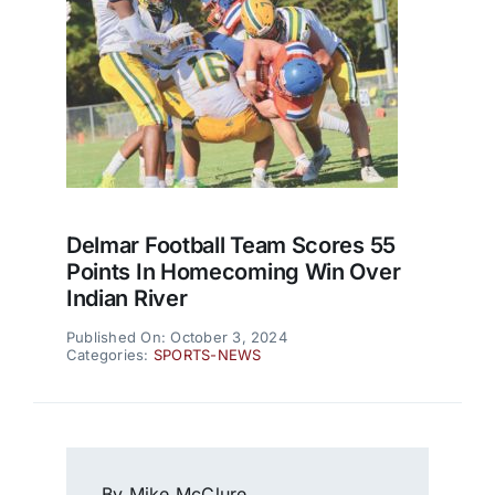
Delmar Football Team Scores 55
Points In Homecoming Win Over
Indian River
Published On: October 3, 2024
Categories:
SPORTS-NEWS
By Mike McClure