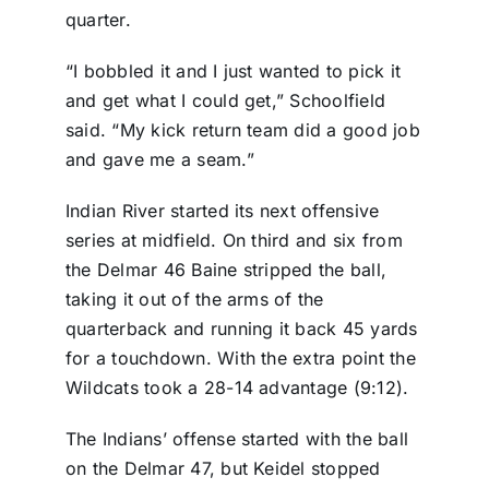
quarter.
“I bobbled it and I just wanted to pick it
and get what I could get,” Schoolfield
said. “My kick return team did a good job
and gave me a seam.”
Indian River started its next offensive
series at midfield. On third and six from
the Delmar 46 Baine stripped the ball,
taking it out of the arms of the
quarterback and running it back 45 yards
for a touchdown. With the extra point the
Wildcats took a 28-14 advantage (9:12).
The Indians’ offense started with the ball
on the Delmar 47, but Keidel stopped