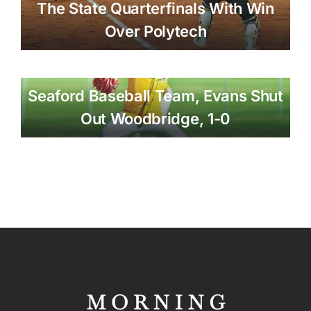
The State Quarterfinals With Win
Over Polytech
Seaford Baseball Team, Evans Shut
Out Woodbridge, 1-0