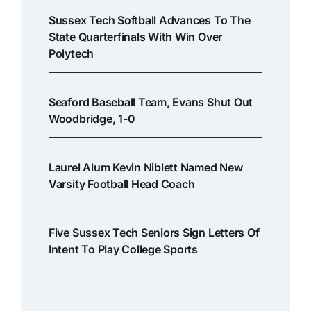
Sussex Tech Softball Advances To The
State Quarterfinals With Win Over
Polytech
Seaford Baseball Team, Evans Shut Out
Woodbridge, 1-0
Laurel Alum Kevin Niblett Named New
Varsity Football Head Coach
Five Sussex Tech Seniors Sign Letters Of
Intent To Play College Sports