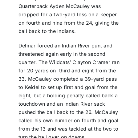
Quarterback Ayden McCauley was
dropped for a two-yard loss on a keeper
on fourth and nine from the 24, giving the
ball back to the Indians.
Delmar forced an Indian River punt and
threatened again early in the second
quarter. The Wildcats’ Clayton Cramer ran
for 20 yards on third and eight from the
33. McCauley completed a 39-yard pass
to Keidel to set up first and goal from the
eight, but a holding penalty called back a
touchdown and an Indian River sack
pushed the ball back to the 26. McCauley
called his own number on fourth and goal
from the 13 and was tackled at the two to
turn the ball over on downs.