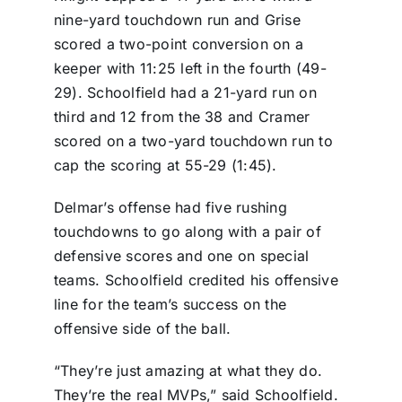
nine-yard touchdown run and Grise
scored a two-point conversion on a
keeper with 11:25 left in the fourth (49-
29). Schoolfield had a 21-yard run on
third and 12 from the 38 and Cramer
scored on a two-yard touchdown run to
cap the scoring at 55-29 (1:45).
Delmar’s offense had five rushing
touchdowns to go along with a pair of
defensive scores and one on special
teams. Schoolfield credited his offensive
line for the team’s success on the
offensive side of the ball.
“They’re just amazing at what they do.
They’re the real MVPs,” said Schoolfield.