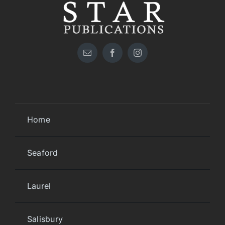
Home
Seaford
Laurel
Salisbury