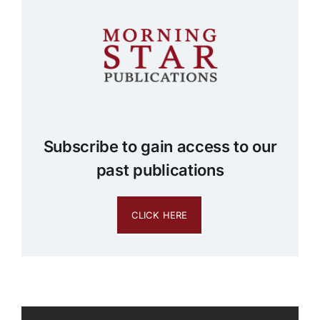
Subscribe to gain access to our
past publications
CLICK HERE