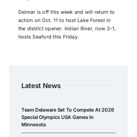
Delmar is off this week and will return to
action on Oct. 11 to host Lake Forest in
the district opener. Indian River, now 3-1,
hosts Seaford this Friday.
Latest News
Team Delaware Set To Compete At 2026
Special Olympics USA Games In
Minnesota