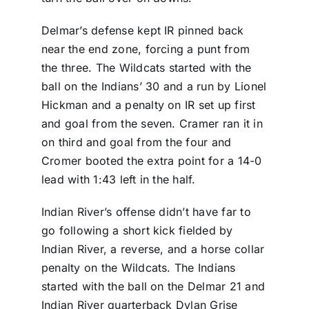
Delmar’s defense kept IR pinned back
near the end zone, forcing a punt from
the three. The Wildcats started with the
ball on the Indians’ 30 and a run by Lionel
Hickman and a penalty on IR set up first
and goal from the seven. Cramer ran it in
on third and goal from the four and
Cromer booted the extra point for a 14-0
lead with 1:43 left in the half.
Indian River’s offense didn’t have far to
go following a short kick fielded by
Indian River, a reverse, and a horse collar
penalty on the Wildcats. The Indians
started with the ball on the Delmar 21 and
Indian River quarterback Dylan Grise