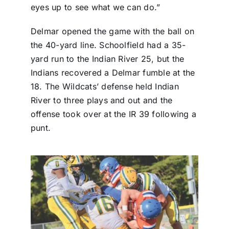
eyes up to see what we can do.”
Delmar opened the game with the ball on
the 40-yard line. Schoolfield had a 35-
yard run to the Indian River 25, but the
Indians recovered a Delmar fumble at the
18. The Wildcats’ defense held Indian
River to three plays and out and the
offense took over at the IR 39 following a
punt.