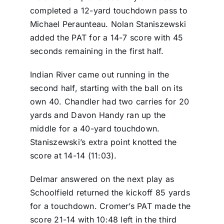
completed a 12-yard touchdown pass to
Michael Peraunteau. Nolan Staniszewski
added the PAT for a 14-7 score with 45
seconds remaining in the first half.
Indian River came out running in the
second half, starting with the ball on its
own 40. Chandler had two carries for 20
yards and Davon Handy ran up the
middle for a 40-yard touchdown.
Staniszewski’s extra point knotted the
score at 14-14 (11:03).
Delmar answered on the next play as
Schoolfield returned the kickoff 85 yards
for a touchdown. Cromer’s PAT made the
score 21-14 with 10:48 left in the third