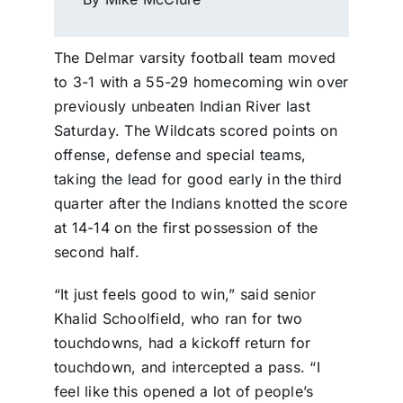
The Delmar varsity football team moved
to 3-1 with a 55-29 homecoming win over
previously unbeaten Indian River last
Saturday. The Wildcats scored points on
offense, defense and special teams,
taking the lead for good early in the third
quarter after the Indians knotted the score
at 14-14 on the first possession of the
second half.
“It just feels good to win,” said senior
Khalid Schoolfield, who ran for two
touchdowns, had a kickoff return for
touchdown, and intercepted a pass. “I
feel like this opened a lot of people’s