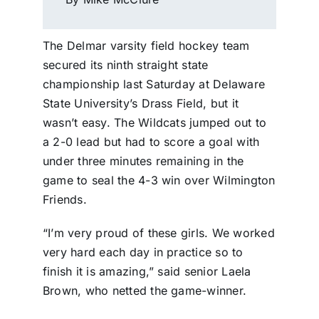
The Delmar varsity field hockey team
secured its ninth straight state
championship last Saturday at Delaware
State University’s Drass Field, but it
wasn’t easy. The Wildcats jumped out to
a 2-0 lead but had to score a goal with
under three minutes remaining in the
game to seal the 4-3 win over Wilmington
Friends.
“I’m very proud of these girls. We worked
very hard each day in practice so to
finish it is amazing,” said senior Laela
Brown, who netted the game-winner.