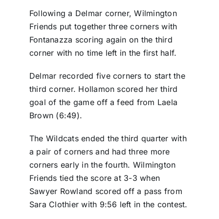
Following a Delmar corner, Wilmington
Friends put together three corners with
Fontanazza scoring again on the third
corner with no time left in the first half.
Delmar recorded five corners to start the
third corner. Hollamon scored her third
goal of the game off a feed from Laela
Brown (6:49).
The Wildcats ended the third quarter with
a pair of corners and had three more
corners early in the fourth. Wilmington
Friends tied the score at 3-3 when
Sawyer Rowland scored off a pass from
Sara Clothier with 9:56 left in the contest.