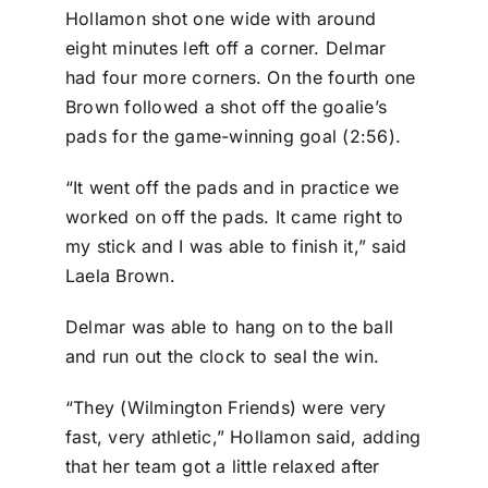
Hollamon shot one wide with around
eight minutes left off a corner. Delmar
had four more corners. On the fourth one
Brown followed a shot off the goalie’s
pads for the game-winning goal (2:56).
“It went off the pads and in practice we
worked on off the pads. It came right to
my stick and I was able to finish it,” said
Laela Brown.
Delmar was able to hang on to the ball
and run out the clock to seal the win.
“They (Wilmington Friends) were very
fast, very athletic,” Hollamon said, adding
that her team got a little relaxed after