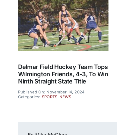
Delmar Field Hockey Team Tops
Wilmington Friends, 4-3, To Win
Ninth Straight State Title
Published On: November 14, 2024
Categories:
SPORTS-NEWS
By Mike McClure