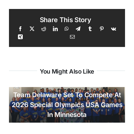
Share This Story
You Might Also Like
Team Delaware Set To Compete At
2026 Special Olympics USA Games
In Minnesota