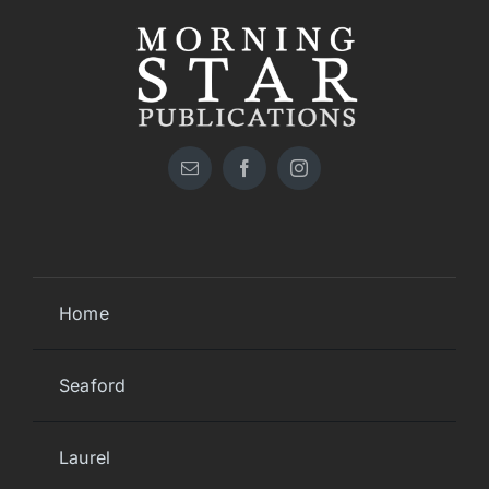
Home
Seaford
Laurel