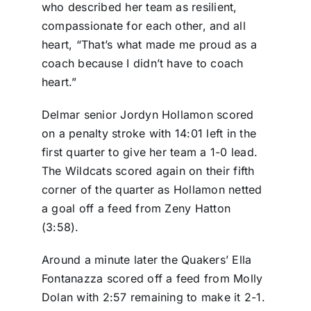
who described her team as resilient,
compassionate for each other, and all
heart, “That’s what made me proud as a
coach because I didn’t have to coach
heart.”
Delmar senior Jordyn Hollamon scored
on a penalty stroke with 14:01 left in the
first quarter to give her team a 1-0 lead.
The Wildcats scored again on their fifth
corner of the quarter as Hollamon netted
a goal off a feed from Zeny Hatton
(3:58).
Around a minute later the Quakers’ Ella
Fontanazza scored off a feed from Molly
Dolan with 2:57 remaining to make it 2-1.