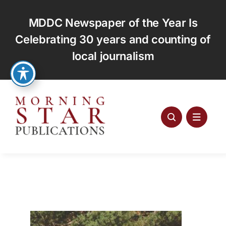
Skip
to
MDDC Newspaper of the Year Is
content
Celebrating 30 years and counting of
local journalism