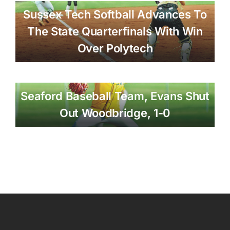
Sussex Tech Softball Advances To
The State Quarterfinals With Win
Over Polytech
Seaford Baseball Team, Evans Shut
Out Woodbridge, 1-0