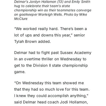
Delmar’s Jordyn Hollamon (13) and Emily Smith
hug to celebrate their team’s state
championship win as their teammates converge
on goalkeeper Marleigh Wells. Photo by Mike
McClure
“We worked really hard. There’s been a
lot of ups and downs this year,” senior
Tylah Brown added.
Delmar had to fight past Sussex Academy
in an overtime thriller on Wednesday to
get to the Division II state championship
game.
“On Wednesday this team showed me
that they had so much love for this team.
I knew they could accomplish anything,”
said Delmar head coach Jodi Hollamon,