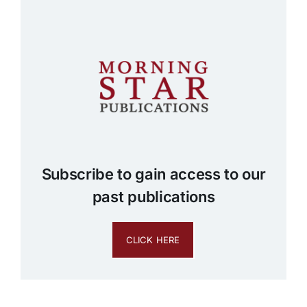
Subscribe to gain access to our
past publications
CLICK HERE