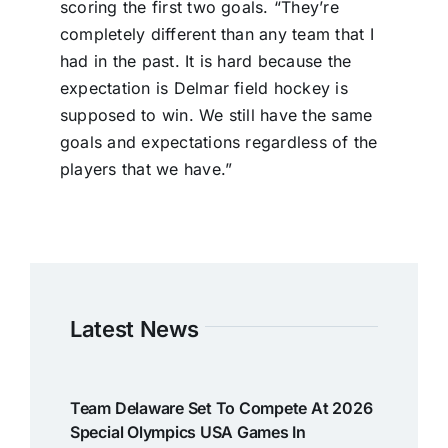
scoring the first two goals. “They’re
completely different than any team that I
had in the past. It is hard because the
expectation is Delmar field hockey is
supposed to win. We still have the same
goals and expectations regardless of the
players that we have.”
Latest News
Team Delaware Set To Compete At 2026
Special Olympics USA Games In