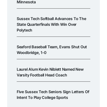
Minnesota
Sussex Tech Softball Advances To The
State Quarterfinals With Win Over
Polytech
Seaford Baseball Team, Evans Shut Out
Woodbridge, 1-0
Laurel Alum Kevin Niblett Named New
Varsity Football Head Coach
Five Sussex Tech Seniors Sign Letters Of
Intent To Play College Sports