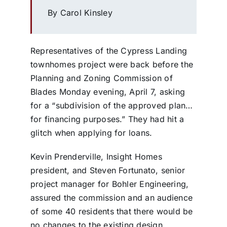
By Carol Kinsley
Representatives of the Cypress Landing
townhomes project were back before the
Planning and Zoning Commission of
Blades Monday evening, April 7, asking
for a “subdivision of the approved plan…
for financing purposes.” They had hit a
glitch when applying for loans.
Kevin Prenderville, Insight Homes
president, and Steven Fortunato, senior
project manager for Bohler Engineering,
assured the commission and an audience
of some 40 residents that there would be
no changes to the existing design,