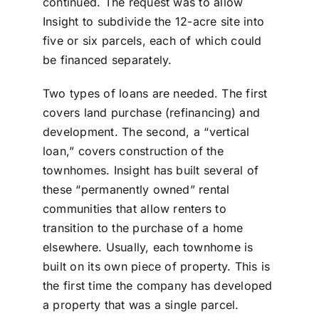
continued. The request was to allow
Insight to subdivide the 12-acre site into
five or six parcels, each of which could
be financed separately.
Two types of loans are needed. The first
covers land purchase (refinancing) and
development. The second, a “vertical
loan,” covers construction of the
townhomes. Insight has built several of
these “permanently owned” rental
communities that allow renters to
transition to the purchase of a home
elsewhere. Usually, each townhome is
built on its own piece of property. This is
the first time the company has developed
a property that was a single parcel.