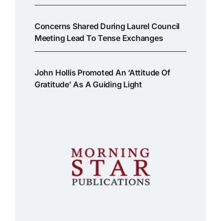
Concerns Shared During Laurel Council
Meeting Lead To Tense Exchanges
John Hollis Promoted An ‘attitude Of
Gratitude’ As A Guiding Light