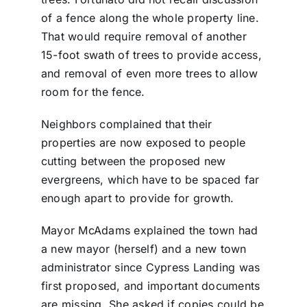
of a fence along the whole property line.
That would require removal of another
15-foot swath of trees to provide access,
and removal of even more trees to allow
room for the fence.
Neighbors complained that their
properties are now exposed to people
cutting between the proposed new
evergreens, which have to be spaced far
enough apart to provide for growth.
Mayor McAdams explained the town had
a new mayor (herself) and a new town
administrator since Cypress Landing was
first proposed, and important documents
are missing. She asked if copies could be