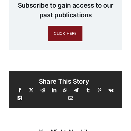
Subscribe to gain access to our
past publications
CLICK HERE
Share This Story