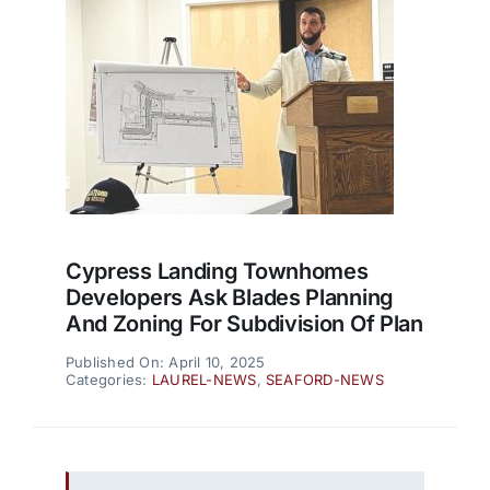
Cypress Landing Townhomes
Developers Ask Blades Planning
And Zoning For Subdivision Of Plan
Published On: April 10, 2025
Categories:
LAUREL-NEWS
,
SEAFORD-NEWS