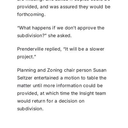
provided, and was assured they would be
forthcoming.
“What happens if we don’t approve the
subdivision?” she asked.
Prenderville replied, “It will be a slower
project.”
Planning and Zoning chair person Susan
Seltzer entertained a motion to table the
matter until more information could be
provided, at which time the Insight team
would return for a decision on
subdivision.