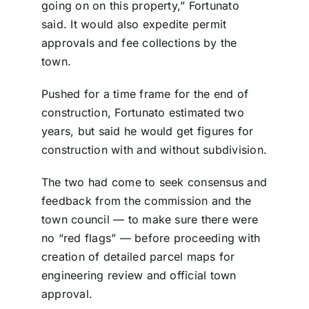
going on on this property,” Fortunato
said. It would also expedite permit
approvals and fee collections by the
town.
Pushed for a time frame for the end of
construction, Fortunato estimated two
years, but said he would get figures for
construction with and without subdivision.
The two had come to seek consensus and
feedback from the commission and the
town council — to make sure there were
no “red flags” — before proceeding with
creation of detailed parcel maps for
engineering review and official town
approval.