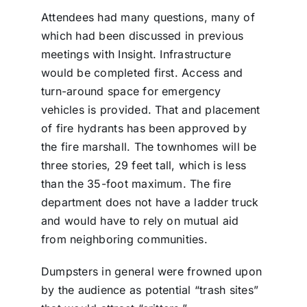
Attendees had many questions, many of
which had been discussed in previous
meetings with Insight. Infrastructure
would be completed first. Access and
turn-around space for emergency
vehicles is provided. That and placement
of fire hydrants has been approved by
the fire marshall. The townhomes will be
three stories, 29 feet tall, which is less
than the 35-foot maximum. The fire
department does not have a ladder truck
and would have to rely on mutual aid
from neighboring communities.
Dumpsters in general were frowned upon
by the audience as potential “trash sites”