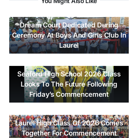
You Might Also Like
Dream Court Dedicated During
Ceremony At Boys And Girls Club In
Laurel
Seaford High School 2026 Class
Looks To The Future Following
Friday’s Commencement
Laurel High Class Of 2026 Comes
Together For Commencement