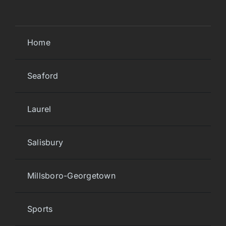
Home
Seaford
Laurel
Salisbury
Millsboro-Georgetown
Sports