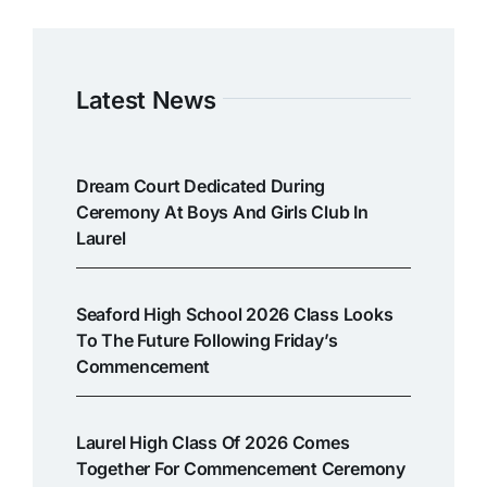
Latest News
Dream Court Dedicated During
Ceremony At Boys And Girls Club In
Laurel
Seaford High School 2026 Class Looks
To The Future Following Friday’s
Commencement
Laurel High Class Of 2026 Comes
Together For Commencement Ceremony