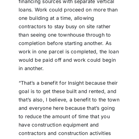
financing sources with separate vertical
loans. Work could proceed on more than
one building at a time, allowing
contractors to stay busy on site rather
than seeing one townhouse through to
completion before starting another. As
work in one parcel is completed, the loan
would be paid off and work could begin
in another.
“That’s a benefit for Insight because their
goal is to get these built and rented, and
that’s also, I believe, a benefit to the town
and everyone here because that’s going
to reduce the amount of time that you
have construction equipment and
contractors and construction activities