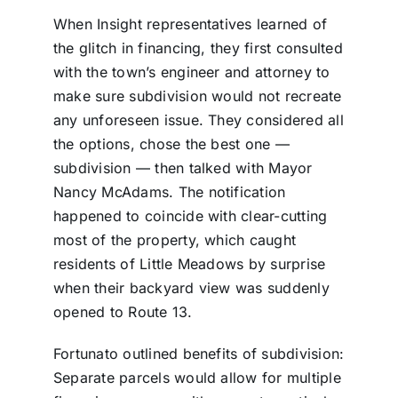
When Insight representatives learned of
the glitch in financing, they first consulted
with the town’s engineer and attorney to
make sure subdivision would not recreate
any unforeseen issue. They considered all
the options, chose the best one —
subdivision — then talked with Mayor
Nancy McAdams. The notification
happened to coincide with clear-cutting
most of the property, which caught
residents of Little Meadows by surprise
when their backyard view was suddenly
opened to Route 13.
Fortunato outlined benefits of subdivision:
Separate parcels would allow for multiple