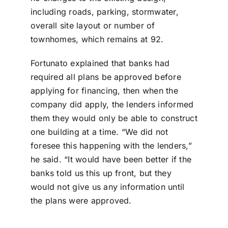
including roads, parking, stormwater,
overall site layout or number of
townhomes, which remains at 92.
Fortunato explained that banks had
required all plans be approved before
applying for financing, then when the
company did apply, the lenders informed
them they would only be able to construct
one building at a time. “We did not
foresee this happening with the lenders,”
he said. “It would have been better if the
banks told us this up front, but they
would not give us any information until
the plans were approved.