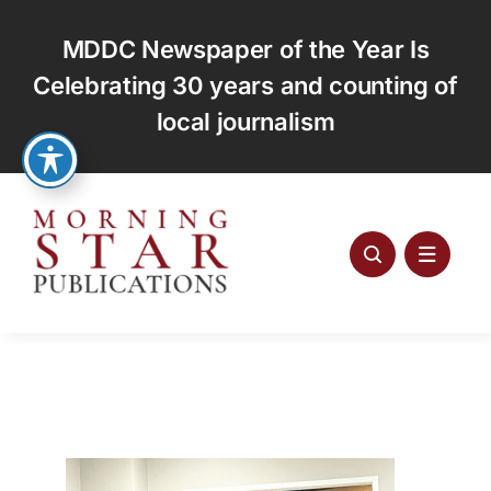
Skip
to
MDDC Newspaper of the Year Is
content
Celebrating 30 years and counting of
local journalism