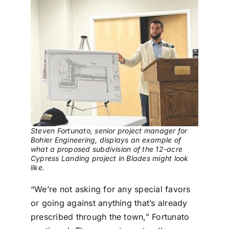
Steven Fortunato, senior project manager for
Bohler Engineering, displays an example of
what a proposed subdivision of the 12-acre
Cypress Landing project in Blades might look
like.
“We’re not asking for any special favors
or going against anything that’s already
prescribed through the town,” Fortunato