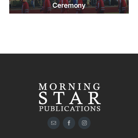
Ceremony