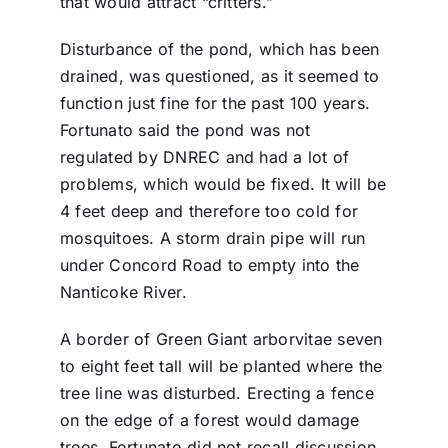
that would attract “critters.”
Disturbance of the pond, which has been
drained, was questioned, as it seemed to
function just fine for the past 100 years.
Fortunato said the pond was not
regulated by DNREC and had a lot of
problems, which would be fixed. It will be
4 feet deep and therefore too cold for
mosquitoes. A storm drain pipe will run
under Concord Road to empty into the
Nanticoke River.
A border of Green Giant arborvitae seven
to eight feet tall will be planted where the
tree line was disturbed. Erecting a fence
on the edge of a forest would damage
trees. Fortunato did not recall discussion