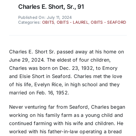
Charles E. Short, Sr., 91
Published On: July 11, 2024
Categories:
OBITS
,
OBITS - LAUREL
,
OBITS - SEAFORD
Charles E. Short Sr. passed away at his home on
June 29, 2024. The eldest of four children,
Charles was born on Dec. 23, 1932, to Emory
and Elsie Short in Seaford. Charles met the love
of his life, Evelyn Rice, in high school and they
married on Feb. 16, 1952.
Never venturing far from Seaford, Charles began
working on his family farm as a young child and
continued farming with his wife and children. He
worked with his father-in-law operating a bread