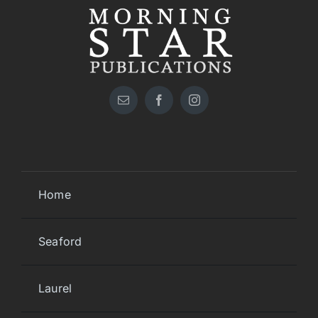
Home
Seaford
Laurel