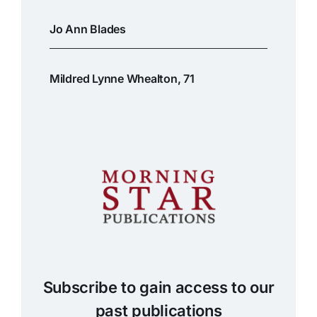
Jo Ann Blades
Mildred Lynne Whealton, 71
Subscribe to gain access to our
past publications