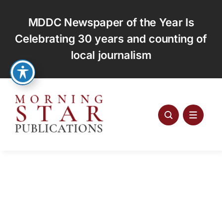
Skip
to
MDDC Newspaper of the Year Is
content
Celebrating 30 years and counting of
local journalism