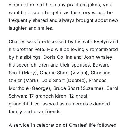
victim of one of his many practical jokes, you
would not soon forget it as the story would be
frequently shared and always brought about new
laughter and smiles.
Charles was predeceased by his wife Evelyn and
his brother Pete. He will be lovingly remembered
by his siblings, Doris Collins and Joan Whaley;
his seven children and their spouses, Edward
Short (Mary), Charlie Short (Vivian), Christine
O’Bier (Mark), Dale Short (Debbie), Frances
Morthole (George), Bruce Short (Suzanne), Carol
Schwan; 17 grandchildren; 12 great-
grandchildren, as well as numerous extended
family and dear friends.
A service in celebration of Charles’ life followed