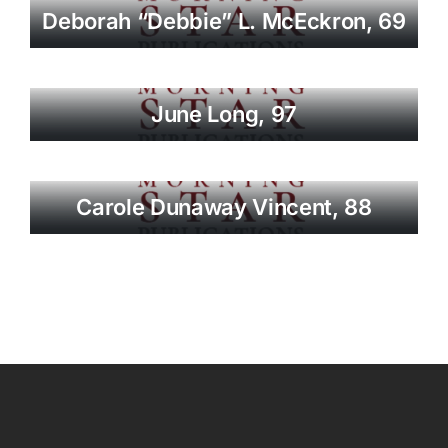
Deborah “Debbie” L. McEckron, 69
June Long, 97
Carole Dunaway Vincent, 88