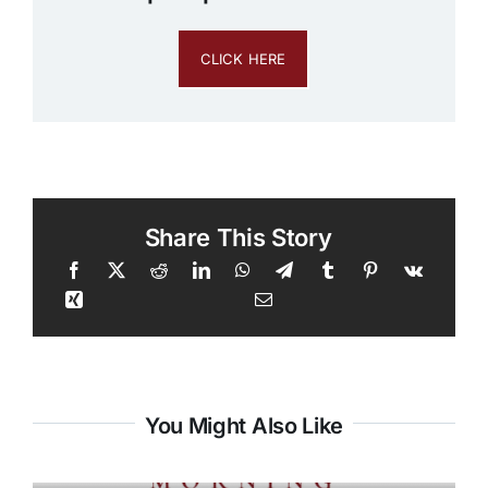
CLICK HERE
Share This Story
You Might Also Like