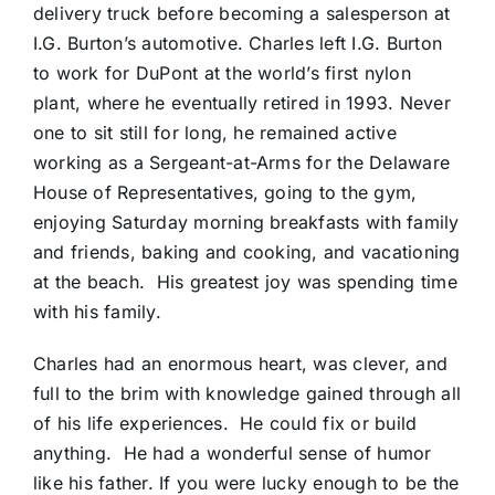
delivery truck before becoming a salesperson at
I.G. Burton’s automotive. Charles left I.G. Burton
to work for DuPont at the world’s first nylon
plant, where he eventually retired in 1993. Never
one to sit still for long, he remained active
working as a Sergeant-at-Arms for the Delaware
House of Representatives, going to the gym,
enjoying Saturday morning breakfasts with family
and friends, baking and cooking, and vacationing
at the beach. His greatest joy was spending time
with his family.
Charles had an enormous heart, was clever, and
full to the brim with knowledge gained through all
of his life experiences. He could fix or build
anything. He had a wonderful sense of humor
like his father. If you were lucky enough to be the