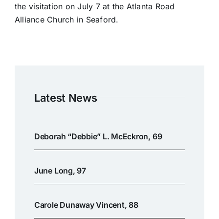
the visitation on July 7 at the Atlanta Road
Alliance Church in Seaford.
Latest News
Deborah “Debbie” L. McEckron, 69
June Long, 97
Carole Dunaway Vincent, 88