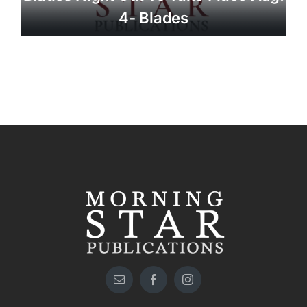
4- Blades