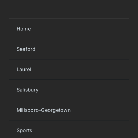
Home
Seaford
Laurel
Salisbury
Millsboro-Georgetown
Sports