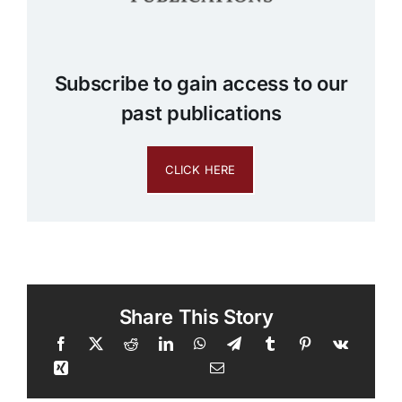
Subscribe to gain access to our
past publications
CLICK HERE
Share This Story