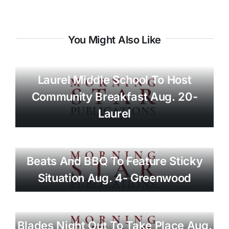
You Might Also Like
Laurel Middle School To Host
Community Breakfast Aug. 20-
Laurel
Beats And BBQ To Feature Sticky
Situation Aug. 4- Greenwood
Blades Night Out To Take Place Aug.