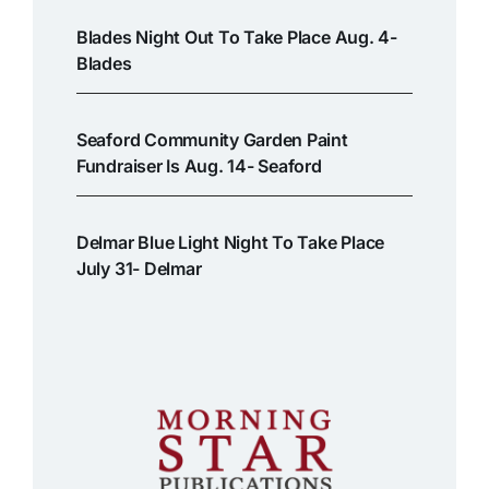
Blades Night Out To Take Place Aug. 4-
Blades
Seaford Community Garden Paint
Fundraiser Is Aug. 14- Seaford
Delmar Blue Light Night To Take Place
July 31- Delmar