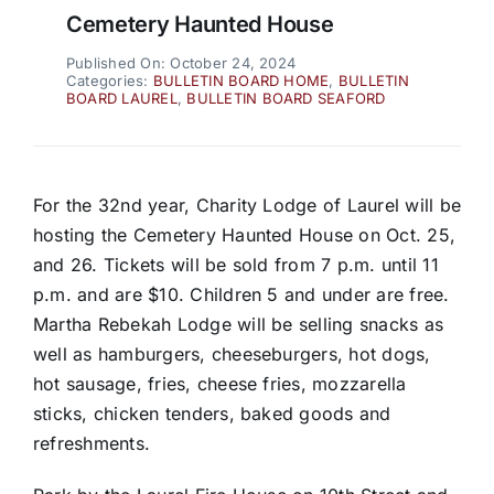
Cemetery Haunted House
Published On: October 24, 2024
Categories:
BULLETIN BOARD HOME
,
BULLETIN
BOARD LAUREL
,
BULLETIN BOARD SEAFORD
For the 32nd year, Charity Lodge of Laurel will be
hosting the Cemetery Haunted House on Oct. 25,
and 26. Tickets will be sold from 7 p.m. until 11
p.m. and are $10. Children 5 and under are free.
Martha Rebekah Lodge will be selling snacks as
well as hamburgers, cheeseburgers, hot dogs,
hot sausage, fries, cheese fries, mozzarella
sticks, chicken tenders, baked goods and
refreshments.