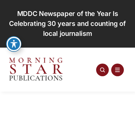
Skip
to
MDDC Newspaper of the Year Is
content
Celebrating 30 years and counting of
local journalism