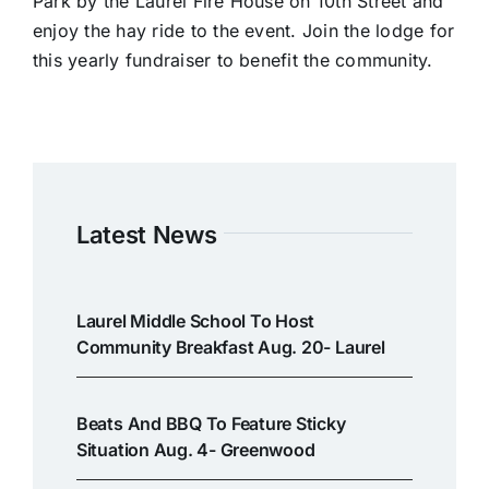
Park by the Laurel Fire House on 10th Street and
enjoy the hay ride to the event. Join the lodge for
this yearly fundraiser to benefit the community.
Latest News
Laurel Middle School To Host
Community Breakfast Aug. 20- Laurel
Beats And BBQ To Feature Sticky
Situation Aug. 4- Greenwood