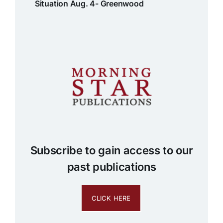
Situation Aug. 4- Greenwood
Subscribe to gain access to our
past publications
CLICK HERE