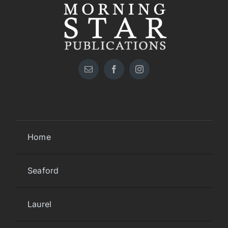
Home
Seaford
Laurel