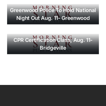
Greenwood Police To Hold National
Night Out Aug. 11- Greenwood
CPR Certification Class, Aug. 11-
Bridgeville