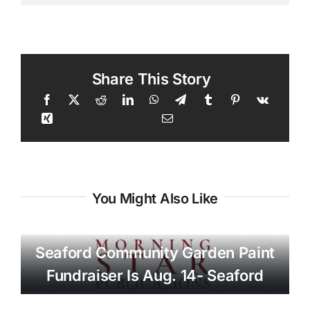
Share This Story
You Might Also Like
Seaford Community Garden Paint
Fundraiser Is Aug. 14- Seaford