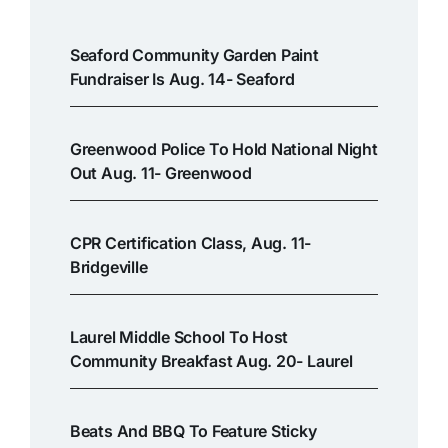
Seaford Community Garden Paint
Fundraiser Is Aug. 14- Seaford
Greenwood Police To Hold National Night
Out Aug. 11- Greenwood
CPR Certification Class, Aug. 11-
Bridgeville
Laurel Middle School To Host
Community Breakfast Aug. 20- Laurel
Beats And BBQ To Feature Sticky