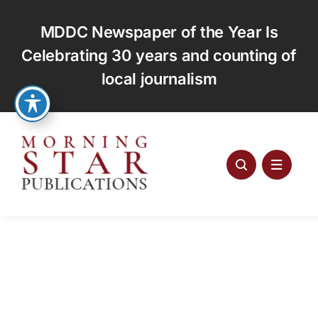
Skip
to
MDDC Newspaper of the Year Is
content
Celebrating 30 years and counting of
local journalism