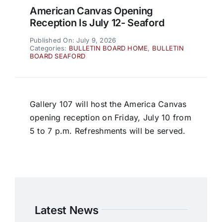
American Canvas Opening
Reception Is July 12- Seaford
Published On: July 9, 2026
Categories:
BULLETIN BOARD HOME
,
BULLETIN
BOARD SEAFORD
Gallery 107 will host the America Canvas
opening reception on Friday, July 10 from
5 to 7 p.m. Refreshments will be served.
Latest News