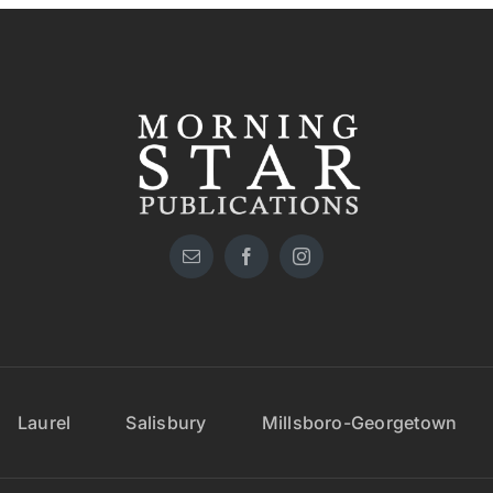
Laurel
Salisbury
Millsboro-Georgetown