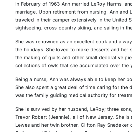
In February of 1963 Ann married LeRoy Harms, and 
marriage. Upon retirement from nursing, Ann and
traveled in their camper extensively in the United 
sightseeing, cross-country skiing, and sailing in th
She was renowned as an excellent cook and always
the holidays. She loved to make desserts and her s
the making of quilts and other small decorative pi
collections of owls that she accumulated over the 
Being a nurse, Ann was always able to keep her bo
She also spent a great deal of time caring for the 
was the family guiding medical authority for treatm
She is survived by her husband, LeRoy; three sons
Trevor Robert (Jeannie), all of New Jersey. She is 
Lewes and her twin brother, Clifton Ray Snedeker o