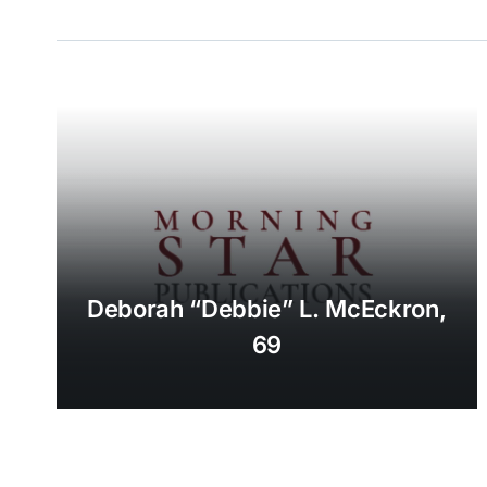
Deborah “Debbie” L. McEckron,
69