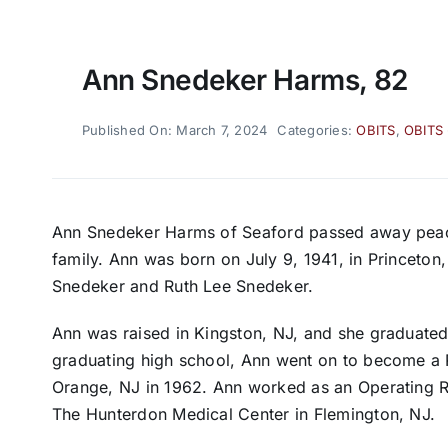
Ann Snedeker Harms, 82
Published On: March 7, 2024
Categories:
OBITS
,
OBITS
Ann Snedeker Harms of Seaford passed away peace
family. Ann was born on July 9, 1941, in Princeton,
Snedeker and Ruth Lee Snedeker.
Ann was raised in Kingston, NJ, and she graduated
graduating high school, Ann went on to become a 
Orange, NJ in 1962. Ann worked as an Operating R
The Hunterdon Medical Center in Flemington, NJ.