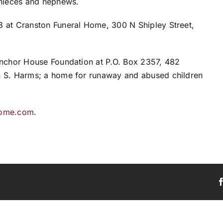
 nieces and nephews.
8 at Cranston Funeral Home, 300 N Shipley Street,
Anchor House Foundation at P.O. Box 2357, 482
n S. Harms; a home for runaway and abused children
home.com
.