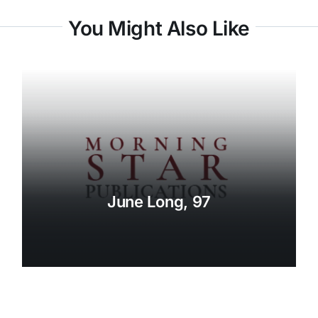
You Might Also Like
June Long, 97