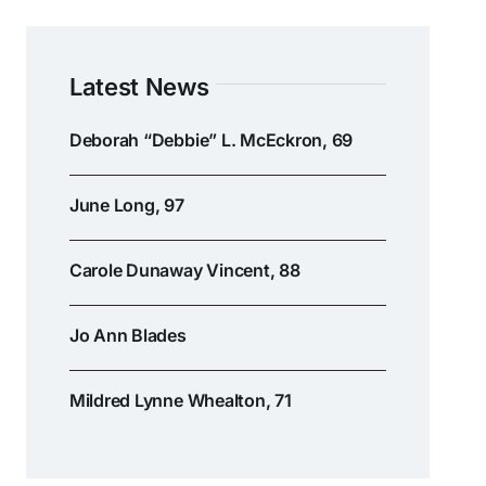
Latest News
Deborah “Debbie” L. McEckron, 69
June Long, 97
Carole Dunaway Vincent, 88
Jo Ann Blades
Mildred Lynne Whealton, 71