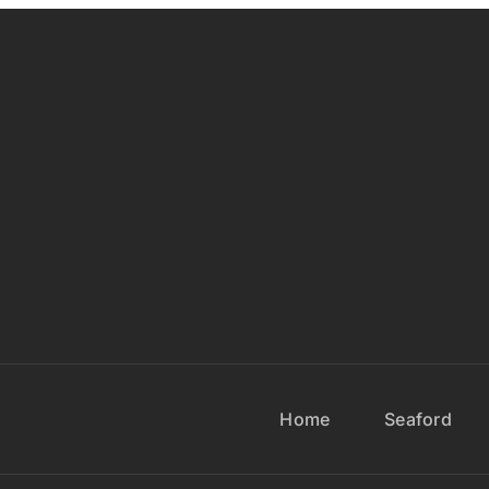
Home
Seaford