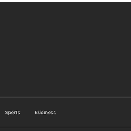
Sports
Business