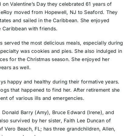
on Valentine’s Day they celebrated 61 years of
 LeRoy moved from Hopewell, NJ to Seaford. They
States and sailed in the Caribbean. She enjoyed
e Caribbean with friends.
 served the most delicious meals, especially during
pecialty was cookies and pies. She also indulged in
eces for the Christmas season. She enjoyed her
years as well.
ys happy and healthy during their formative years.
dogs that happened to find her. After retirement she
ent of various ills and emergencies.
, Donald Barry (Amy), Bruce Edward (Irene), and
also survived by her sister, Faith Lee Duncan of
f Vero Beach, FL; has three grandchildren, Allen,