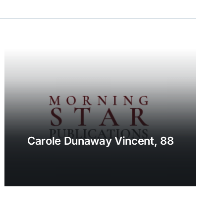
Carole Dunaway Vincent, 88