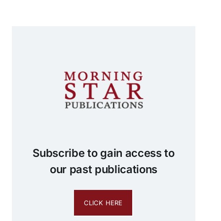
Subscribe to gain access to
our past publications
CLICK HERE