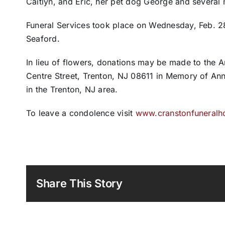
Caitlyn, and Eric, her pet dog George and several
Funeral Services took place on Wednesday, Feb. 2
Seaford.
In lieu of flowers, donations may be made to the 
Centre Street, Trenton, NJ 08611 in Memory of An
in the Trenton, NJ area.
To leave a condolence visit
www.cranstonfuneral
Share This Story