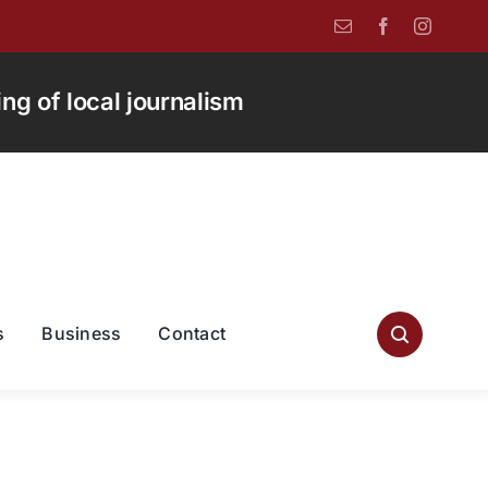
g of local journalism
s
Business
Contact