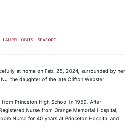
 - LAUREL
,
OBITS - SEAFORD
fully at home on Feb. 25, 2024, surrounded by her
 NJ, the daughter of the late Clifton Webster
 from Princeton High School in 1959. After
Registered Nurse from Orange Memorial Hospital,
oom Nurse for 40 years at Princeton Hospital and