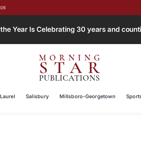
026
e Year Is Celebrating 30 years and countin
Laurel
Salisbury
Millsboro-Georgetown
Sport