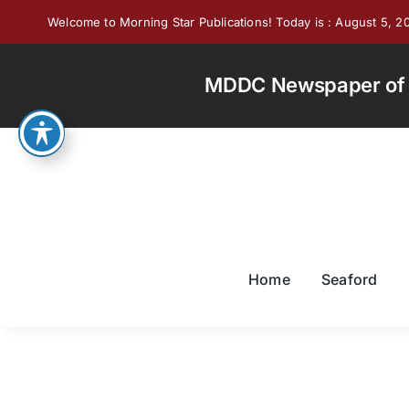
Skip
Welcome to Morning Star Publications! Today is : August 5, 2
to
content
MDDC Newspaper of th
Home
Seaford