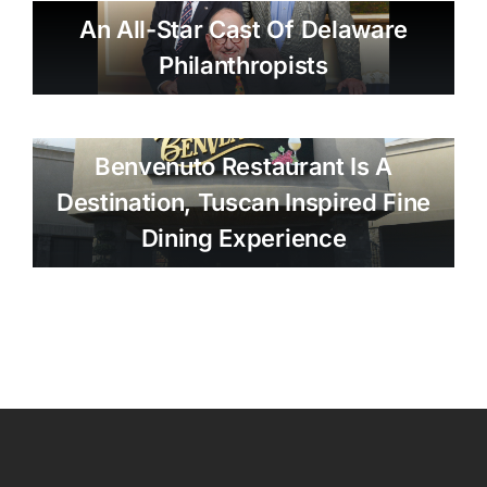
An All-Star Cast Of Delaware
Philanthropists
Benvenuto Restaurant Is A
Destination, Tuscan Inspired Fine
Dining Experience