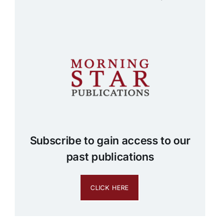
Subscribe to gain access to our
past publications
CLICK HERE