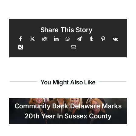
Share This Story
You Might Also Like
Community Bank Delaware Marks
20th Year In Sussex County