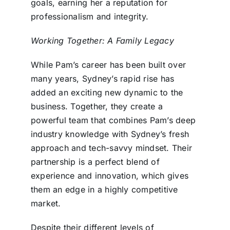
goals, earning her a reputation for
professionalism and integrity.
Working Together: A Family Legacy
While Pam’s career has been built over
many years, Sydney’s rapid rise has
added an exciting new dynamic to the
business. Together, they create a
powerful team that combines Pam’s deep
industry knowledge with Sydney’s fresh
approach and tech-savvy mindset. Their
partnership is a perfect blend of
experience and innovation, which gives
them an edge in a highly competitive
market.
Despite their different levels of