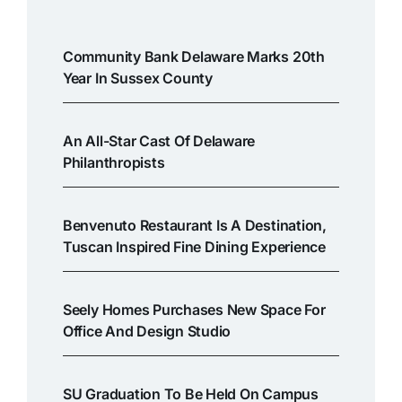
Community Bank Delaware Marks 20th
Year In Sussex County
An All-Star Cast Of Delaware
Philanthropists
Benvenuto Restaurant Is A Destination,
Tuscan Inspired Fine Dining Experience
Seely Homes Purchases New Space For
Office And Design Studio
SU Graduation To Be Held On Campus