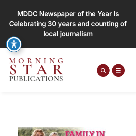
Skip
to
MDDC Newspaper of the Year Is
content
Celebrating 30 years and counting of
local journalism