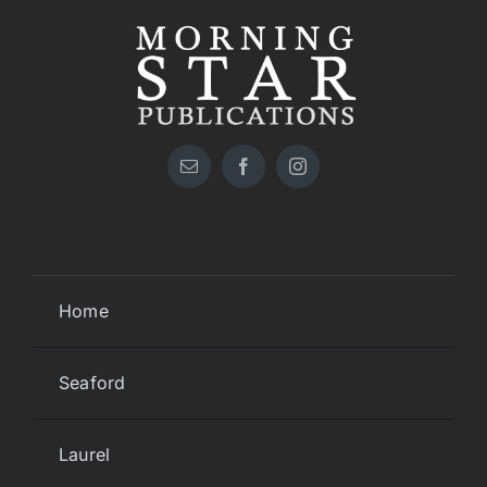
Home
Seaford
Laurel