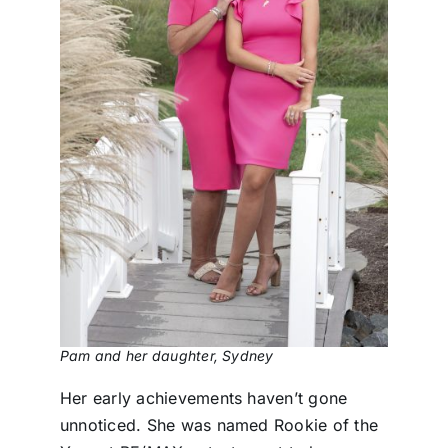
Pam and her daughter, Sydney
Her early achievements haven’t gone
unnoticed. She was named Rookie of the