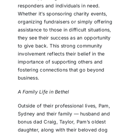
responders and individuals in need.
Whether it’s sponsoring charity events,
organizing fundraisers or simply offering
assistance to those in difficult situations,
they see their success as an opportunity
to give back. This strong community
involvement reflects their belief in the
importance of supporting others and
fostering connections that go beyond
business.
A Family Life in Bethel
Outside of their professional lives, Pam,
Sydney and their family — husband and
bonus dad Craig, Taylor, Pam’s oldest
daughter, along with their beloved dog