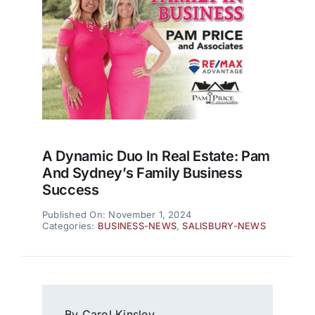
A Dynamic Duo In Real Estate: Pam
And Sydney’s Family Business
Success
Published On: November 1, 2024
Categories:
BUSINESS-NEWS
,
SALISBURY-NEWS
By Carol Kinsley