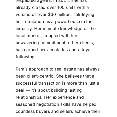
respected agents. In 2024, she has
already closed over 100 units with a
volume of over $30 million, solidifying
her reputation as a powerhouse in the
industry. Her intimate knowledge of the
local market, coupled with her
unwavering commitment to her clients,
has earned her accolades and a loyal
following.
Pam’s approach to real estate has always
been client-centric. She believes that a
successful transaction is more than just a
deal — it’s about building lasting
relationships. Her experience and
seasoned negotiation skills have helped
countless buyers and sellers achieve their