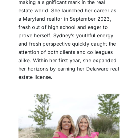
making a significant mark in the real
estate world. She launched her career as
a Maryland realtor in September 2023,
fresh out of high school and eager to
prove herself. Sydney’s youthful energy
and fresh perspective quickly caught the
attention of both clients and colleagues
alike. Within her first year, she expanded
her horizons by earning her Delaware real
estate license.