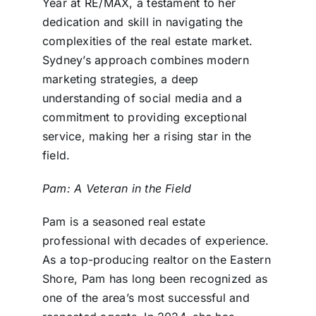
Year at RE/MAX, a testament to her
dedication and skill in navigating the
complexities of the real estate market.
Sydney’s approach combines modern
marketing strategies, a deep
understanding of social media and a
commitment to providing exceptional
service, making her a rising star in the
field.
Pam: A Veteran in the Field
Pam is a seasoned real estate
professional with decades of experience.
As a top-producing realtor on the Eastern
Shore, Pam has long been recognized as
one of the area’s most successful and