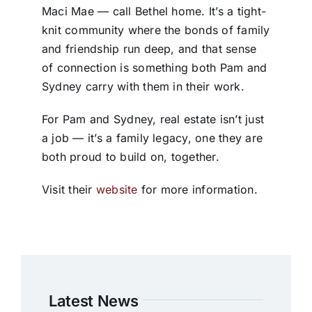
Maci Mae — call Bethel home. It’s a tight-
knit community where the bonds of family
and friendship run deep, and that sense
of connection is something both Pam and
Sydney carry with them in their work.
For Pam and Sydney, real estate isn’t just
a job — it’s a family legacy, one they are
both proud to build on, together.
Visit their
website
for more information.
Latest News