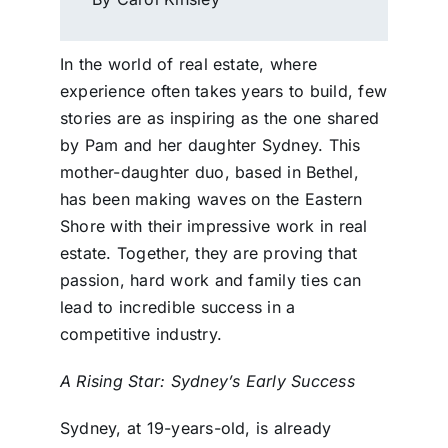
In the world of real estate, where
experience often takes years to build, few
stories are as inspiring as the one shared
by Pam and her daughter Sydney. This
mother-daughter duo, based in Bethel,
has been making waves on the Eastern
Shore with their impressive work in real
estate. Together, they are proving that
passion, hard work and family ties can
lead to incredible success in a
competitive industry.
A Rising Star: Sydney’s Early Success
Sydney, at 19-years-old, is already