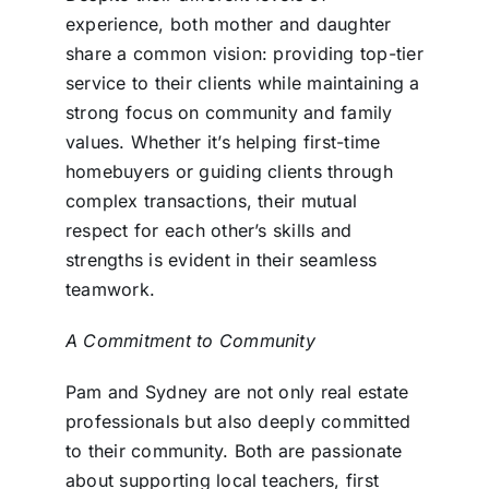
experience, both mother and daughter
share a common vision: providing top-tier
service to their clients while maintaining a
strong focus on community and family
values. Whether it’s helping first-time
homebuyers or guiding clients through
complex transactions, their mutual
respect for each other’s skills and
strengths is evident in their seamless
teamwork.
A Commitment to Community
Pam and Sydney are not only real estate
professionals but also deeply committed
to their community. Both are passionate
about supporting local teachers, first