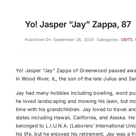
Yo! Jasper “Jay” Zappa, 87
Published On: September 26, 2024
Categories:
OBITS
,
Yo! Jasper “Jay” Zappa of Greenwood passed away
in Wood River, IL, the son of the late Julius and S
Jay had many hobbies including bowling, word puz
he loved landscaping and mowing his lawn, but most
time with his grandchildren. Jay loved to travel and
states including Hawaii, California, and Alaska. 
belonged to L.I.U.N.A. (Laborers’ International Un
his life, but he enjoyed his retirement. Jay was a