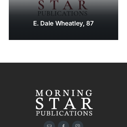
E. Dale Wheatley, 87