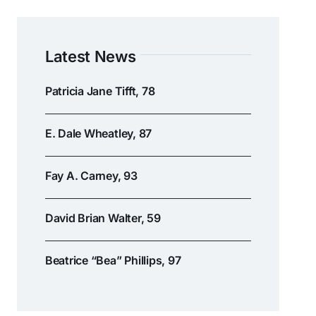
Latest News
Patricia Jane Tifft, 78
E. Dale Wheatley, 87
Fay A. Carney, 93
David Brian Walter, 59
Beatrice “Bea” Phillips, 97