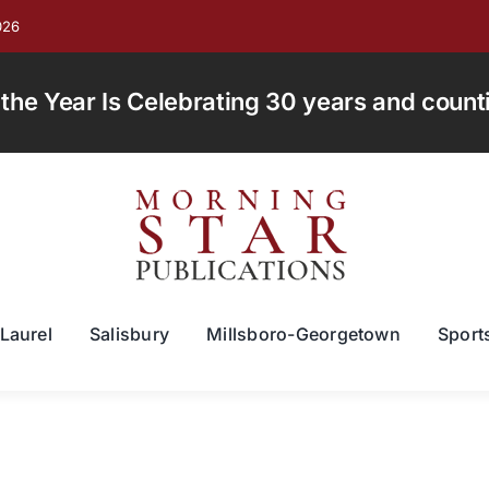
026
e Year Is Celebrating 30 years and countin
Laurel
Salisbury
Millsboro-Georgetown
Sport