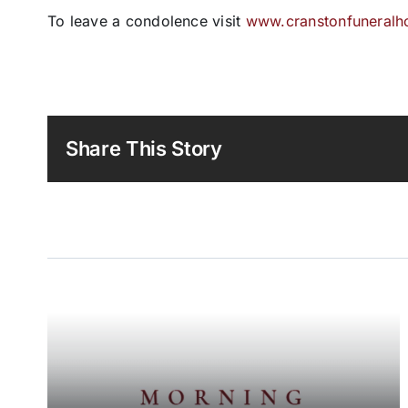
To leave a condolence visit
www.cranstonfuneral
Share This Story