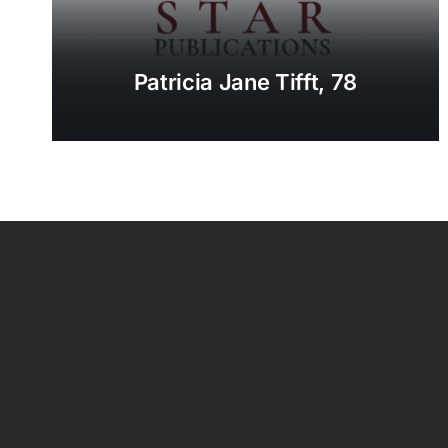
Patricia Jane Tifft, 78