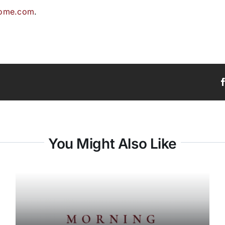
home.com
.
You Might Also Like