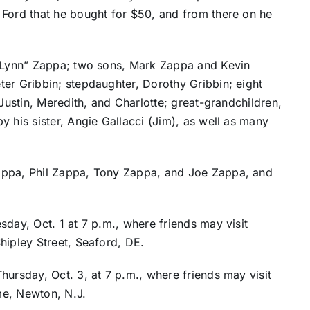
Ford that he bought for $50, and from there on he
 “Lynn” Zappa; two sons, Mark Zappa and Kevin
er Gribbin; stepdaughter, Dorothy Gribbin; eight
 Justin, Meredith, and Charlotte; great-grandchildren,
 his sister, Angie Gallacci (Jim), as well as many
appa, Phil Zappa, Tony Zappa, and Joe Zappa, and
sday, Oct. 1 at 7 p.m., where friends may visit
hipley Street, Seaford, DE.
hursday, Oct. 3, at 7 p.m., where friends may visit
me, Newton, N.J.