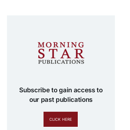
Subscribe to gain access to
our past publications
CLICK HERE