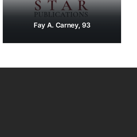
Fay A. Carney, 93