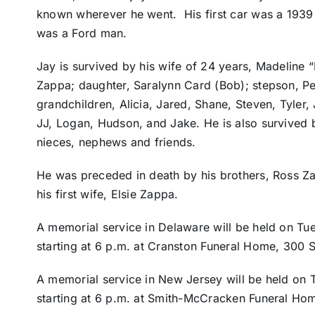
known wherever he went. His first car was a 1939 
was a Ford man.
Jay is survived by his wife of 24 years, Madeline
Zappa; daughter, Saralynn Card (Bob); stepson, Pet
grandchildren, Alicia, Jared, Shane, Steven, Tyler,
JJ, Logan, Hudson, and Jake. He is also survived by
nieces, nephews and friends.
He was preceded in death by his brothers, Ross Z
his first wife, Elsie Zappa.
A memorial service in Delaware will be held on Tue
starting at 6 p.m. at Cranston Funeral Home, 300 S
A memorial service in New Jersey will be held on T
starting at 6 p.m. at Smith-McCracken Funeral Ho