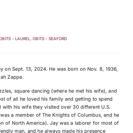
OBITS - LAUREL
,
OBITS - SEAFORD
 on Sept. 13, 2024. He was born on Nov. 8, 1936,
arah Zappa.
zles, square dancing (where he met his wife), and
 of all he loved his family and getting to spend
 with his wife they visited over 30 different U.S.
He was a member of The Knights of Columbus, and he
ion of North America). Jay was a laborer for most of
 friendly man, and he always made his presence