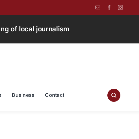
g of local journalism
s
Business
Contact