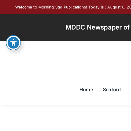
Skip
Welcome to Morning Star Publications! Today is : August 6, 2
to
content
MDDC Newspaper of th
Home
Seaford