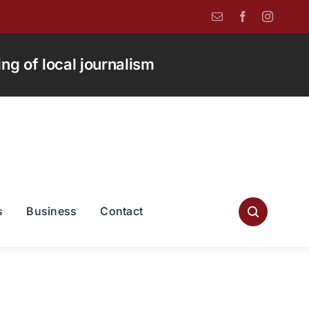
g of local journalism
s
Business
Contact