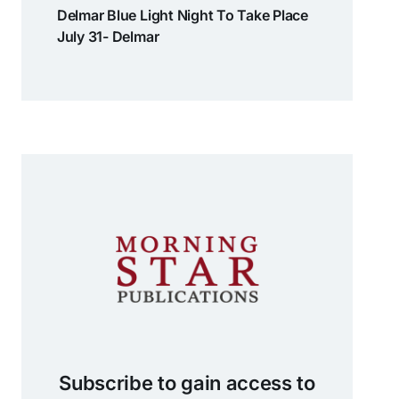
Delmar Blue Light Night To Take Place
July 31- Delmar
Subscribe to gain access to