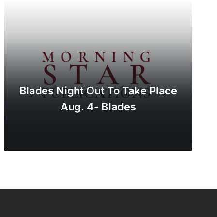
Blades Night Out To Take Place
Aug. 4- Blades