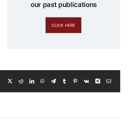
our past publications
CLICK HERE