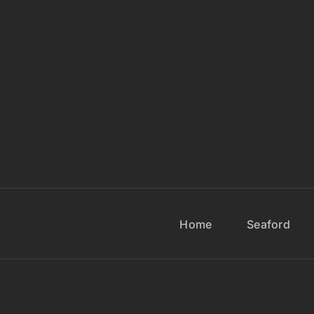
Home
Seaford