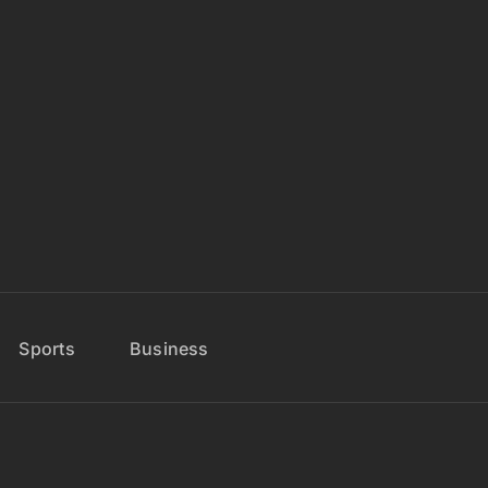
Sports
Business