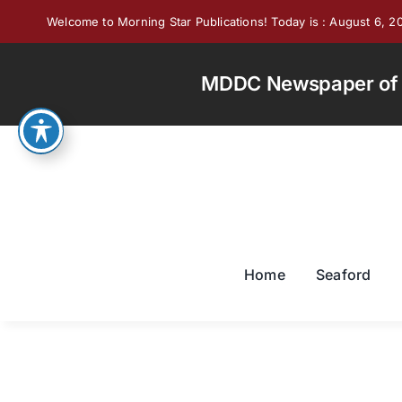
Skip
Welcome to Morning Star Publications! Today is : August 6, 2
to
content
MDDC Newspaper of th
Home
Seaford