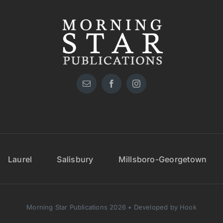
Laurel
Salisbury
Millsboro-Georgetown
Morning Star Publications 2026 • Developed by Hook