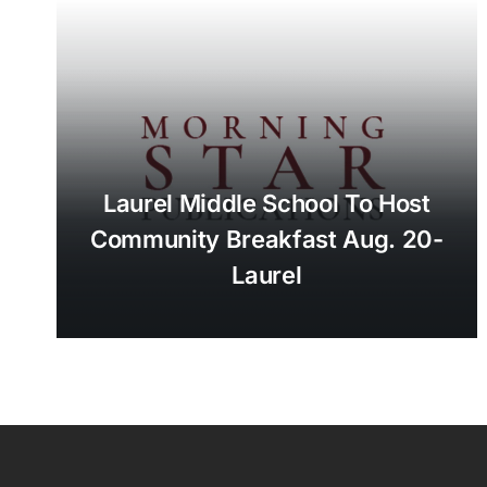
Laurel Middle School To Host
Community Breakfast Aug. 20-
Laurel