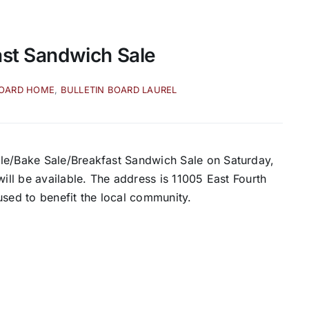
ast Sandwich Sale
BOARD HOME
,
BULLETIN BOARD LAUREL
ale/Bake Sale/Breakfast Sandwich Sale on Saturday,
will be available. The address is 11005 East Fourth
e used to benefit the local community.