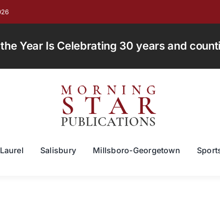
026
e Year Is Celebrating 30 years and countin
Laurel
Salisbury
Millsboro-Georgetown
Sport