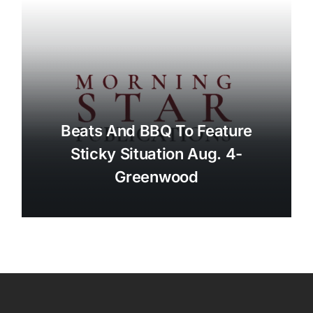
Beats And BBQ To Feature
Sticky Situation Aug. 4-
Greenwood