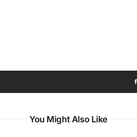
You Might Also Like