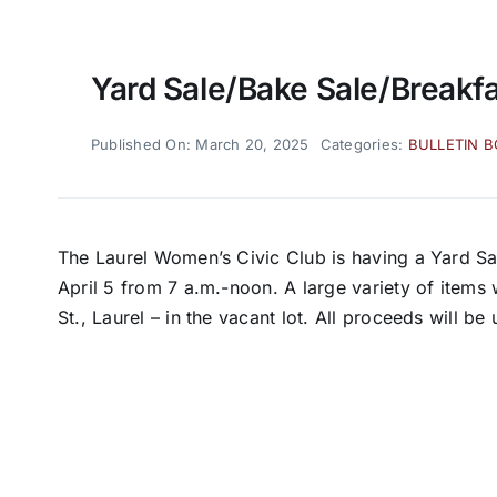
Yard Sale/bake Sale/breakf
Published On: March 20, 2025
Categories:
BULLETIN 
The Laurel Women’s Civic Club is having a Yard S
April 5 from 7 a.m.-noon. A large variety of items 
St., Laurel – in the vacant lot. All proceeds will b