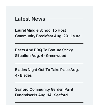
Latest News
Laurel Middle School To Host
Community Breakfast Aug. 20- Laurel
Beats And BBQ To Feature Sticky
Situation Aug. 4- Greenwood
Blades Night Out To Take Place Aug.
4- Blades
Seaford Community Garden Paint
Fundraiser Is Aug. 14- Seaford