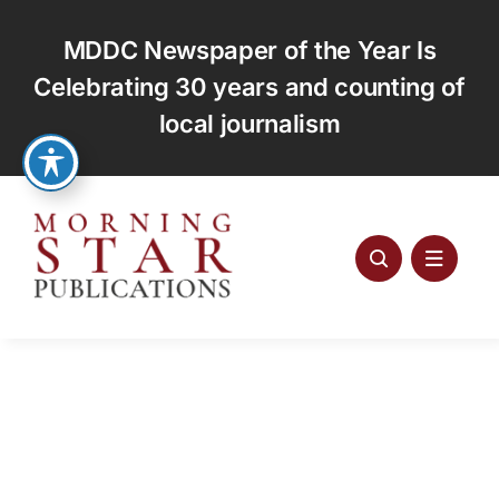
Skip
to
MDDC Newspaper of the Year Is
content
Celebrating 30 years and counting of
local journalism