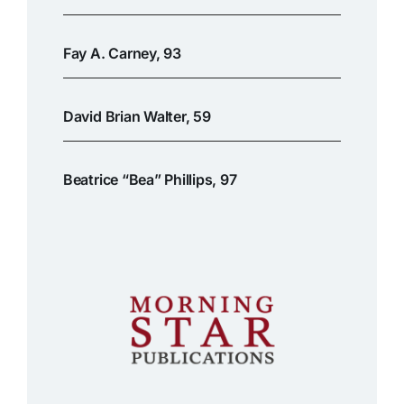
Fay A. Carney, 93
David Brian Walter, 59
Beatrice “Bea” Phillips, 97