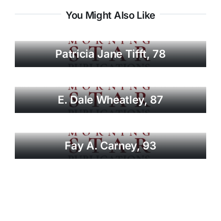
You Might Also Like
Patricia Jane Tifft, 78
E. Dale Wheatley, 87
Fay A. Carney, 93