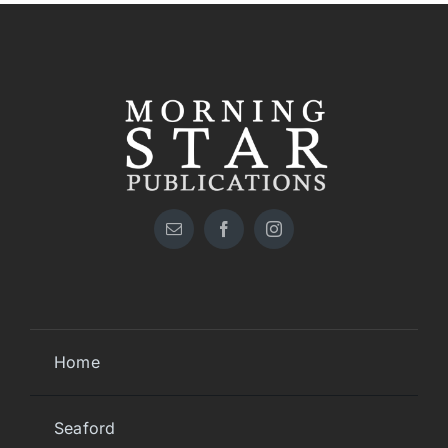
Home
Seaford