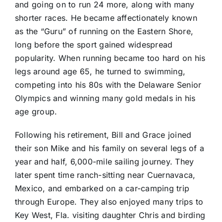
and going on to run 24 more, along with many
shorter races. He became affectionately known
as the “Guru” of running on the Eastern Shore,
long before the sport gained widespread
popularity. When running became too hard on his
legs around age 65, he turned to swimming,
competing into his 80s with the Delaware Senior
Olympics and winning many gold medals in his
age group.
Following his retirement, Bill and Grace joined
their son Mike and his family on several legs of a
year and half, 6,000-mile sailing journey. They
later spent time ranch-sitting near Cuernavaca,
Mexico, and embarked on a car-camping trip
through Europe. They also enjoyed many trips to
Key West, Fla. visiting daughter Chris and birding