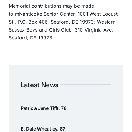
Memorial contributions may be made
to:mNanticoke Senior Center, 1001 West Locust
St., P.O. Box 406, Seaford, DE 19973; Western
Sussex Boys and Girls Club, 310 Virginia Ave.,
Seaford, DE 19973
Latest News
Patricia Jane Tifft, 78
E. Dale Wheatley, 87