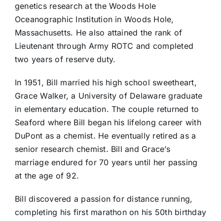
genetics research at the Woods Hole
Oceanographic Institution in Woods Hole,
Massachusetts. He also attained the rank of
Lieutenant through Army ROTC and completed
two years of reserve duty.
In 1951, Bill married his high school sweetheart,
Grace Walker, a University of Delaware graduate
in elementary education. The couple returned to
Seaford where Bill began his lifelong career with
DuPont as a chemist. He eventually retired as a
senior research chemist. Bill and Grace’s
marriage endured for 70 years until her passing
at the age of 92.
Bill discovered a passion for distance running,
completing his first marathon on his 50th birthday