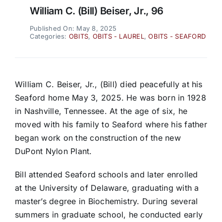
William C. (Bill) Beiser, Jr., 96
Published On: May 8, 2025
Categories:
OBITS
,
OBITS - LAUREL
,
OBITS - SEAFORD
William C. Beiser, Jr., (Bill) died peacefully at his
Seaford home May 3, 2025. He was born in 1928
in Nashville, Tennessee. At the age of six, he
moved with his family to Seaford where his father
began work on the construction of the new
DuPont Nylon Plant.
Bill attended Seaford schools and later enrolled
at the University of Delaware, graduating with a
master’s degree in Biochemistry. During several
summers in graduate school, he conducted early