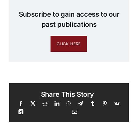
Subscribe to gain access to our
past publications
CLICK HERE
Share This Story