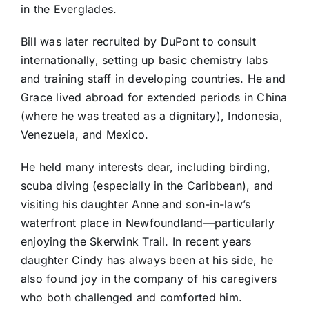
in the Everglades.
Bill was later recruited by DuPont to consult
internationally, setting up basic chemistry labs
and training staff in developing countries. He and
Grace lived abroad for extended periods in China
(where he was treated as a dignitary), Indonesia,
Venezuela, and Mexico.
He held many interests dear, including birding,
scuba diving (especially in the Caribbean), and
visiting his daughter Anne and son-in-law’s
waterfront place in Newfoundland—particularly
enjoying the Skerwink Trail. In recent years
daughter Cindy has always been at his side, he
also found joy in the company of his caregivers
who both challenged and comforted him.