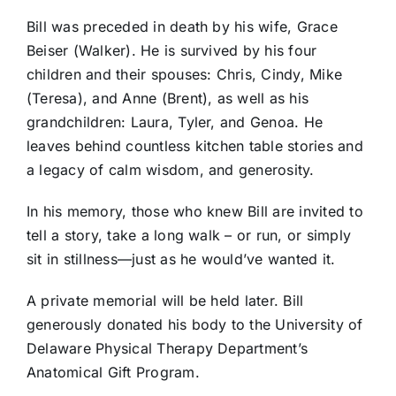
Bill was preceded in death by his wife, Grace
Beiser (Walker). He is survived by his four
children and their spouses: Chris, Cindy, Mike
(Teresa), and Anne (Brent), as well as his
grandchildren: Laura, Tyler, and Genoa. He
leaves behind countless kitchen table stories and
a legacy of calm wisdom, and generosity.
In his memory, those who knew Bill are invited to
tell a story, take a long walk – or run, or simply
sit in stillness—just as he would’ve wanted it.
A private memorial will be held later. Bill
generously donated his body to the University of
Delaware Physical Therapy Department’s
Anatomical Gift Program.