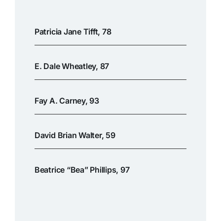
Patricia Jane Tifft, 78
E. Dale Wheatley, 87
Fay A. Carney, 93
David Brian Walter, 59
Beatrice “Bea” Phillips, 97