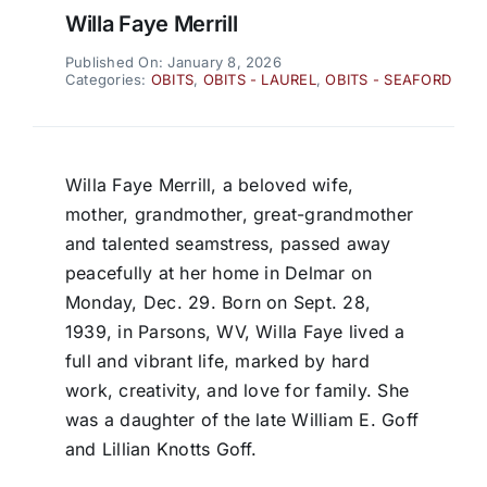
Willa Faye Merrill
Published On: January 8, 2026
Categories:
OBITS
,
OBITS - LAUREL
,
OBITS - SEAFORD
Willa Faye Merrill, a beloved wife,
mother, grandmother, great-grandmother
and talented seamstress, passed away
peacefully at her home in Delmar on
Monday, Dec. 29. Born on Sept. 28,
1939, in Parsons, WV, Willa Faye lived a
full and vibrant life, marked by hard
work, creativity, and love for family. She
was a daughter of the late William E. Goff
and Lillian Knotts Goff.