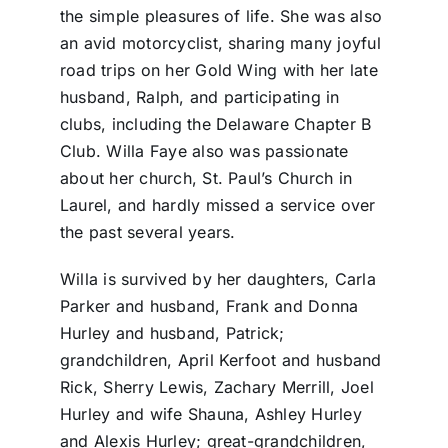
the simple pleasures of life. She was also
an avid motorcyclist, sharing many joyful
road trips on her Gold Wing with her late
husband, Ralph, and participating in
clubs, including the Delaware Chapter B
Club. Willa Faye also was passionate
about her church, St. Paul’s Church in
Laurel, and hardly missed a service over
the past several years.
Willa is survived by her daughters, Carla
Parker and husband, Frank and Donna
Hurley and husband, Patrick;
grandchildren, April Kerfoot and husband
Rick, Sherry Lewis, Zachary Merrill, Joel
Hurley and wife Shauna, Ashley Hurley
and Alexis Hurley; great-grandchildren,