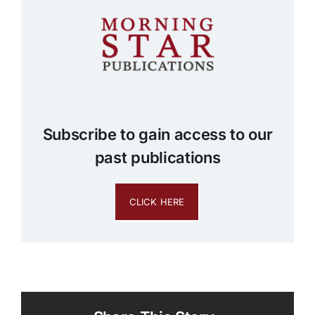
Subscribe to gain access to our
past publications
CLICK HERE