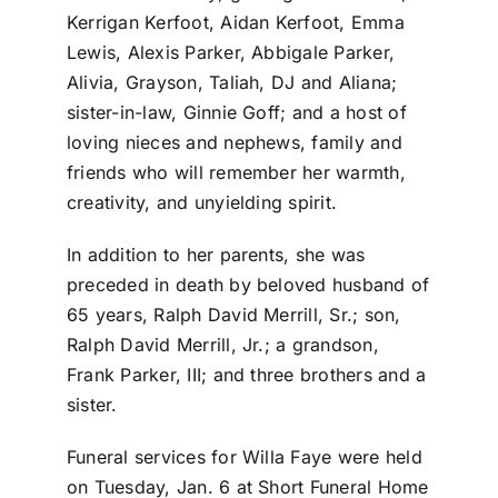
Kerrigan Kerfoot, Aidan Kerfoot, Emma
Lewis, Alexis Parker, Abbigale Parker,
Alivia, Grayson, Taliah, DJ and Aliana;
sister-in-law, Ginnie Goff; and a host of
loving nieces and nephews, family and
friends who will remember her warmth,
creativity, and unyielding spirit.
In addition to her parents, she was
preceded in death by beloved husband of
65 years, Ralph David Merrill, Sr.; son,
Ralph David Merrill, Jr.; a grandson,
Frank Parker, III; and three brothers and a
sister.
Funeral services for Willa Faye were held
on Tuesday, Jan. 6 at Short Funeral Home