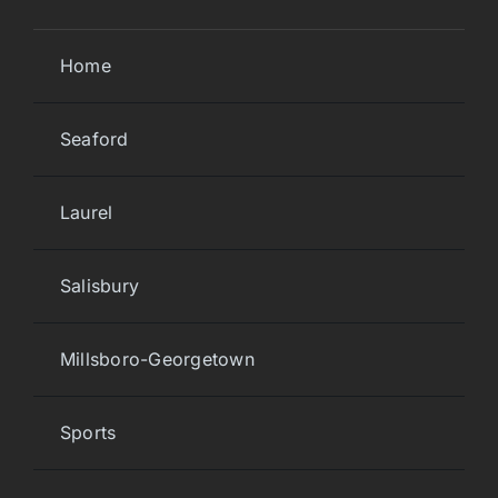
Home
Seaford
Laurel
Salisbury
Millsboro-Georgetown
Sports