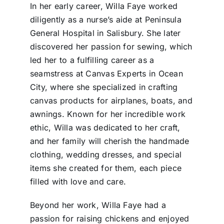
In her early career, Willa Faye worked
diligently as a nurse’s aide at Peninsula
General Hospital in Salisbury. She later
discovered her passion for sewing, which
led her to a fulfilling career as a
seamstress at Canvas Experts in Ocean
City, where she specialized in crafting
canvas products for airplanes, boats, and
awnings. Known for her incredible work
ethic, Willa was dedicated to her craft,
and her family will cherish the handmade
clothing, wedding dresses, and special
items she created for them, each piece
filled with love and care.
Beyond her work, Willa Faye had a
passion for raising chickens and enjoyed