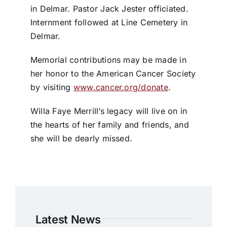
in Delmar. Pastor Jack Jester officiated.
Internment followed at Line Cemetery in
Delmar.
Memorial contributions may be made in
her honor to the American Cancer Society
by visiting
www.cancer.org/donate
.
Willa Faye Merrill’s legacy will live on in
the hearts of her family and friends, and
she will be dearly missed.
Latest News