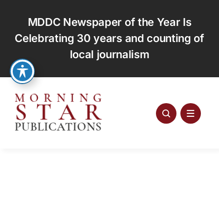
Skip
to
MDDC Newspaper of the Year Is
content
Celebrating 30 years and counting of
local journalism