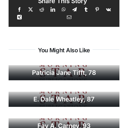
Share This Story
You Might Also Like
Patricia Jane Tifft, 78
E. Dale Wheatley, 87
Fay A. Carney, 93