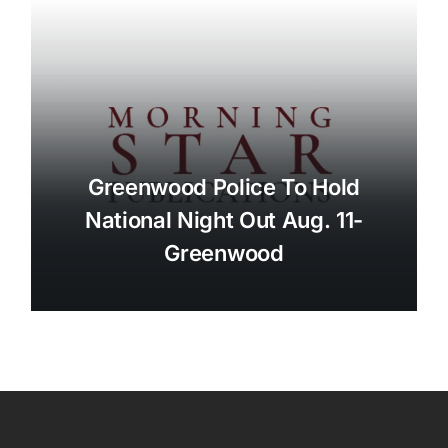
Greenwood Police To Hold
National Night Out Aug. 11-
Greenwood