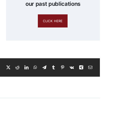
our past publications
CLICK HERE