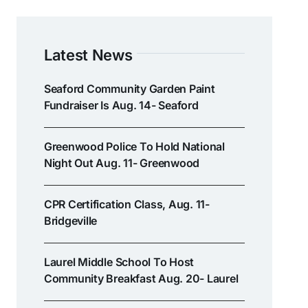
Latest News
Seaford Community Garden Paint
Fundraiser Is Aug. 14- Seaford
Greenwood Police To Hold National
Night Out Aug. 11- Greenwood
CPR Certification Class, Aug. 11-
Bridgeville
Laurel Middle School To Host
Community Breakfast Aug. 20- Laurel