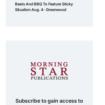
Beats And BBQ To Feature Sticky
Situation Aug. 4- Greenwood
Subscribe to gain access to