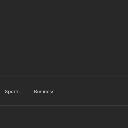
Sports
Business