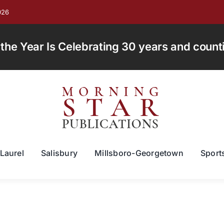
026
e Year Is Celebrating 30 years and countin
Laurel
Salisbury
Millsboro-Georgetown
Sport