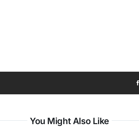
You Might Also Like