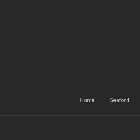
Home
Seaford