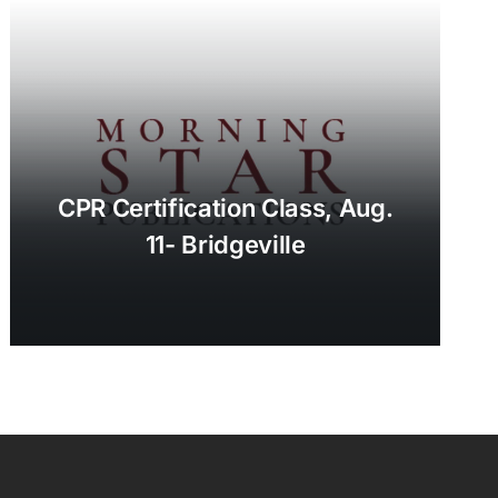
CPR Certification Class, Aug.
11- Bridgeville