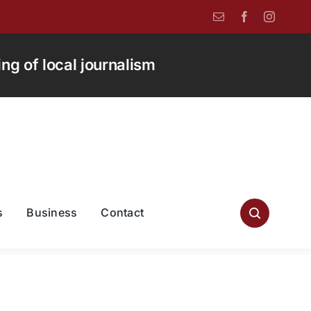
g of local journalism
s
Business
Contact