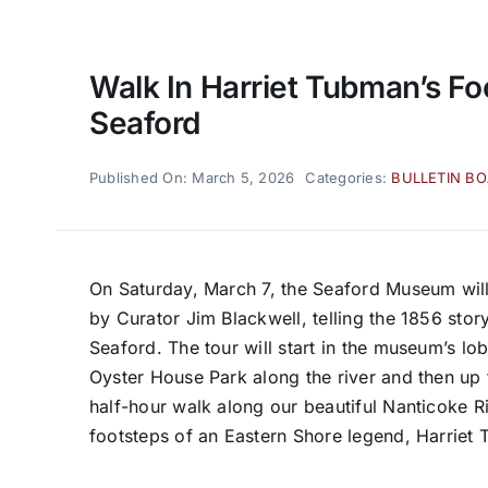
Walk In Harriet Tubman’s Fo
Seaford
Published On: March 5, 2026
Categories:
BULLETIN B
On Saturday, March 7, the Seaford Museum will 
by Curator Jim Blackwell, telling the 1856 stor
Seaford. The tour will start in the museum’s l
Oyster House Park along the river and then up 
half-hour walk along our beautiful Nanticoke R
footsteps of an Eastern Shore legend, Harriet