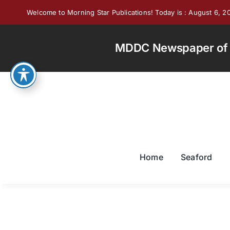
Skip
Welcome to Morning Star Publications! Today is : August 6, 2
to
content
MDDC Newspaper of th
Home
Seaford