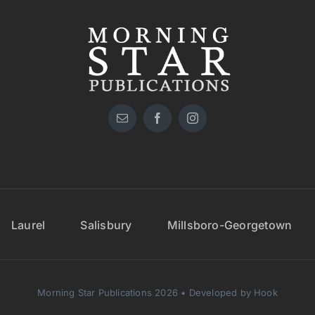
Laurel
Salisbury
Millsboro-Georgetown
Morning Star Publications 2026 • Developed by Hook