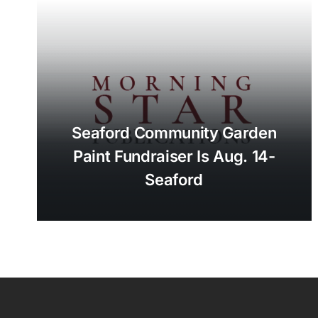
Seaford Community Garden
Paint Fundraiser Is Aug. 14-
Seaford