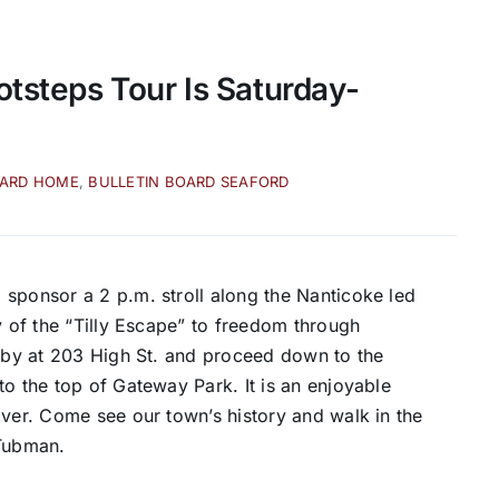
otsteps Tour Is Saturday-
OARD HOME
,
BULLETIN BOARD SEAFORD
sponsor a 2 p.m. stroll along the Nanticoke led
y of the “Tilly Escape” to freedom through
obby at 203 High St. and proceed down to the
to the top of Gateway Park. It is an enjoyable
iver. Come see our town’s history and walk in the
 Tubman.