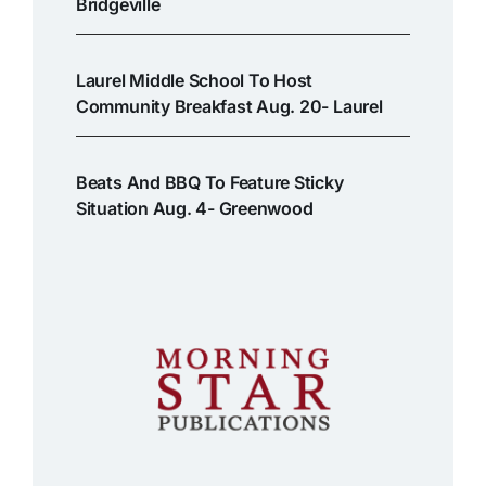
Bridgeville
Laurel Middle School To Host
Community Breakfast Aug. 20- Laurel
Beats And BBQ To Feature Sticky
Situation Aug. 4- Greenwood