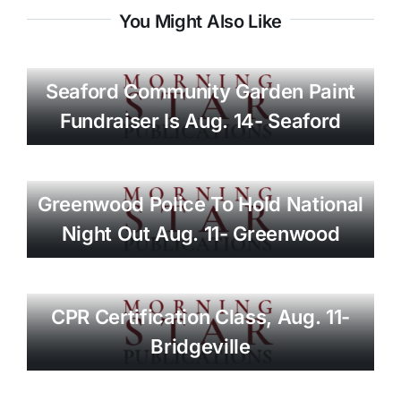
You Might Also Like
Seaford Community Garden Paint
Fundraiser Is Aug. 14- Seaford
Greenwood Police To Hold National
Night Out Aug. 11- Greenwood
CPR Certification Class, Aug. 11-
Bridgeville