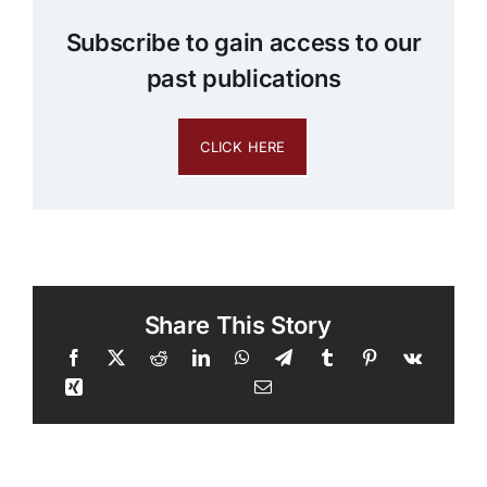
Subscribe to gain access to our
past publications
CLICK HERE
Share This Story