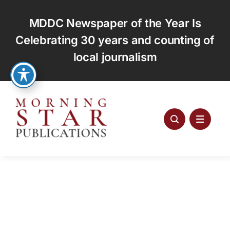
Skip
to
MDDC Newspaper of the Year Is
content
Celebrating 30 years and counting of
local journalism