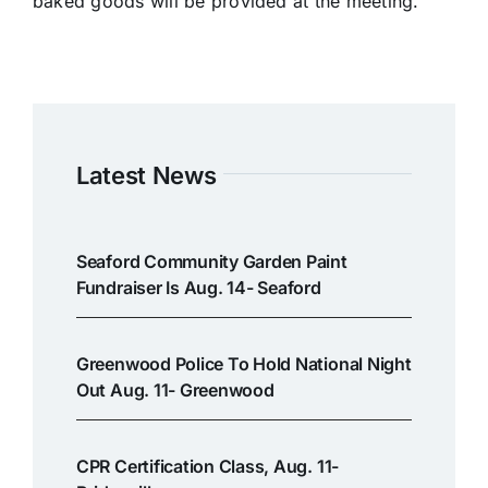
baked goods will be provided at the meeting.
Latest News
Seaford Community Garden Paint
Fundraiser Is Aug. 14- Seaford
Greenwood Police To Hold National Night
Out Aug. 11- Greenwood
CPR Certification Class, Aug. 11-