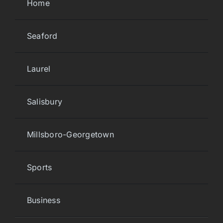
Home
Seaford
Laurel
Salisbury
Millsboro-Georgetown
Sports
Business