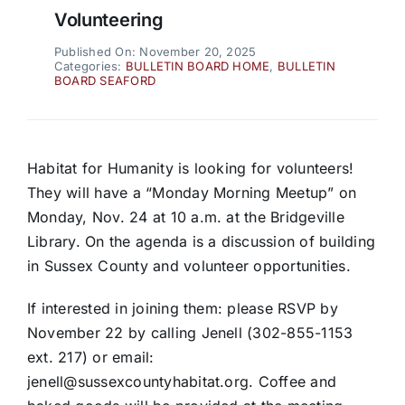
Volunteering
Published On: November 20, 2025
Categories:
BULLETIN BOARD HOME
,
BULLETIN
BOARD SEAFORD
Habitat for Humanity is looking for volunteers!
They will have a “Monday Morning Meetup” on
Monday, Nov. 24 at 10 a.m. at the Bridgeville
Library. On the agenda is a discussion of building
in Sussex County and volunteer opportunities.
If interested in joining them: please RSVP by
November 22 by calling Jenell (302-855-1153
ext. 217) or email:
jenell@sussexcountyhabitat.org. Coffee and