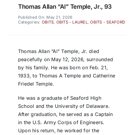
Thomas Allan “Al” Temple, Jr., 93
Published On: May 21, 2026
Categories:
OBITS
,
OBITS - LAUREL
,
OBITS - SEAFORD
Thomas Allan “Al” Temple, Jr. died
peacefully on May 12, 2026, surrounded
by his family. He was born on Feb. 21,
1933, to Thomas A Temple and Catherine
Friedel Temple.
He was a graduate of Seaford High
School and the University of Delaware.
After graduation, he served as a Captain
in the U.S. Army Corps of Engineers.
Upon his return, he worked for the