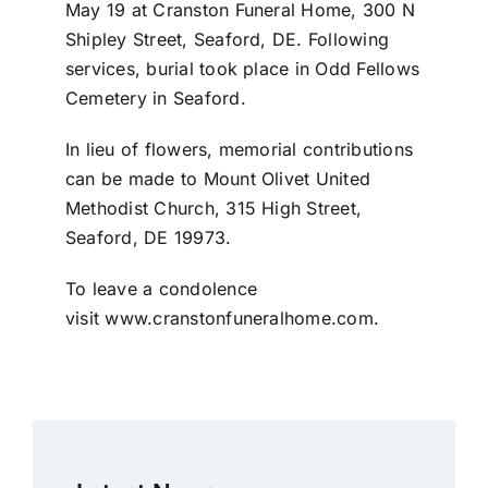
May 19 at Cranston Funeral Home, 300 N
Shipley Street, Seaford, DE. Following
services, burial took place in Odd Fellows
Cemetery in Seaford.
In lieu of flowers, memorial contributions
can be made to Mount Olivet United
Methodist Church, 315 High Street,
Seaford, DE 19973.
To leave a condolence
visit www.cranstonfuneralhome.com.