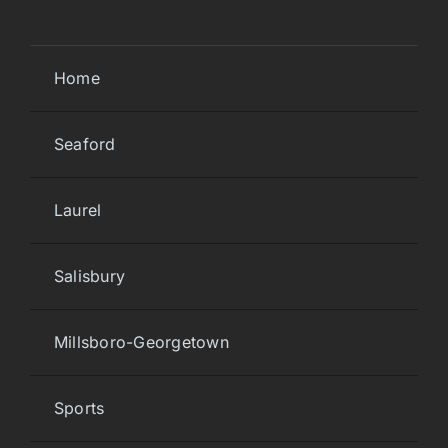
Home
Seaford
Laurel
Salisbury
Millsboro-Georgetown
Sports