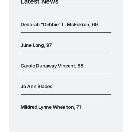
Latest News
Deborah “Debbie” L. McEckron, 69
June Long, 97
Carole Dunaway Vincent, 88
Jo Ann Blades
Mildred Lynne Whealton, 71