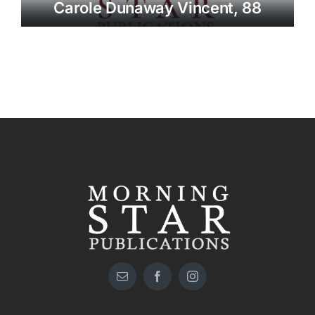
Carole Dunaway Vincent, 88