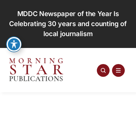
Skip
to
MDDC Newspaper of the Year Is
content
Celebrating 30 years and counting of
local journalism