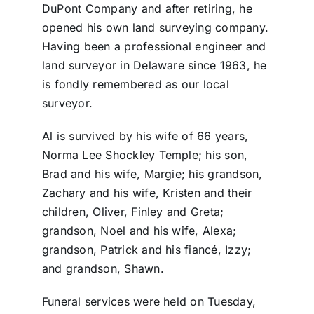
DuPont Company and after retiring, he
opened his own land surveying company.
Having been a professional engineer and
land surveyor in Delaware since 1963, he
is fondly remembered as our local
surveyor.
Al is survived by his wife of 66 years,
Norma Lee Shockley Temple; his son,
Brad and his wife, Margie; his grandson,
Zachary and his wife, Kristen and their
children, Oliver, Finley and Greta;
grandson, Noel and his wife, Alexa;
grandson, Patrick and his fiancé, Izzy;
and grandson, Shawn.
Funeral services were held on Tuesday,