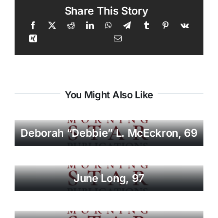
Share This Story
You Might Also Like
Deborah “Debbie” L. McEckron, 69
June Long, 97