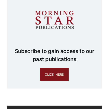
Subscribe to gain access to our
past publications
CLICK HERE