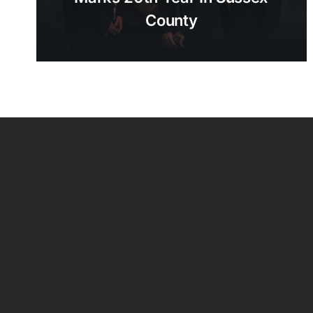
County