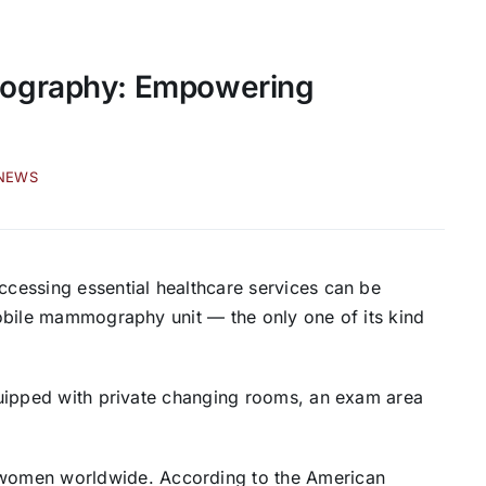
mography: Empowering
-NEWS
accessing essential healthcare services can be
 mobile mammography unit — the only one of its kind
 equipped with private changing rooms, an exam area
women worldwide. According to the American