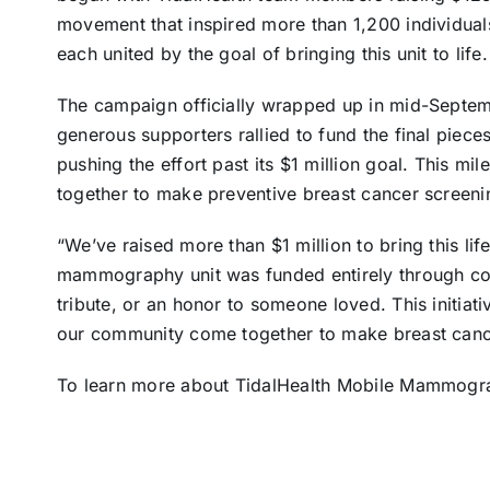
movement that inspired more than 1,200 individual
each united by the goal of bringing this unit to life.
The campaign officially wrapped up in mid-Septem
generous supporters rallied to fund the final pieces
pushing the effort past its $1 million goal. This mi
together to make preventive breast cancer screenin
“We’ve raised more than $1 million to bring this life
mammography unit was funded entirely through co
tribute, or an honor to someone loved. This initiativ
our community come together to make breast cancer
To learn more about TidalHealth Mobile Mammogra