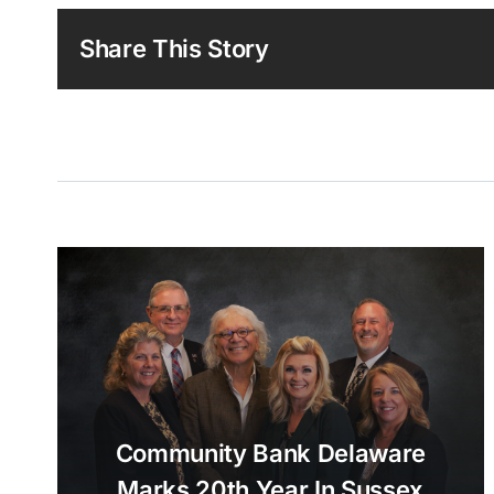
Share This Story
Community Bank Delaware
Marks 20th Year In Sussex