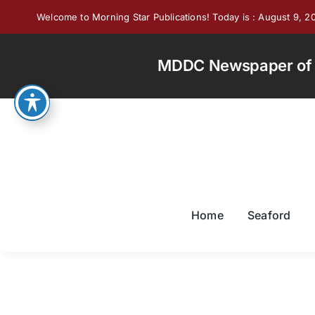
Skip
Welcome to Morning Star Publications! Today is : August 9, 2
to
content
MDDC Newspaper of th
Home
Seaford