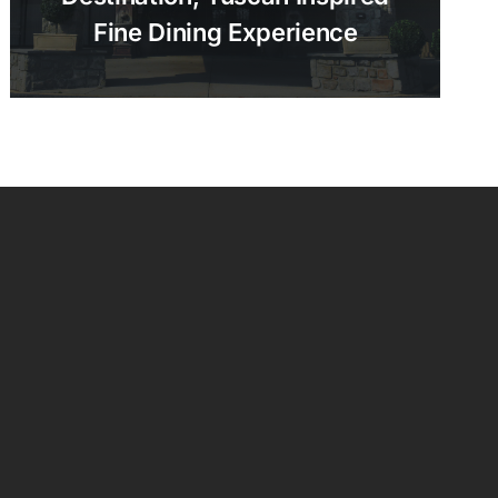
Fine Dining Experience