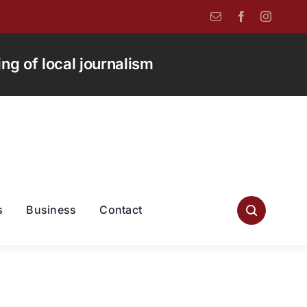
g of local journalism
s
Business
Contact