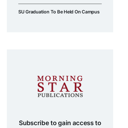
SU Graduation To Be Held On Campus
Subscribe to gain access to