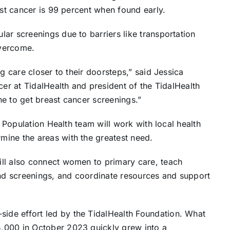
ast cancer is 99 percent when found early.
ar screenings due to barriers like transportation
overcome.
g care closer to their doorsteps,” said Jessica
cer at TidalHealth and president of the TidalHealth
e to get breast cancer screenings.”
s Population Health team will work with local health
ine the areas with the greatest need.
ll also connect women to primary care, teach
d screenings, and coordinate resources and support
de effort led by the TidalHealth Foundation. What
,000 in October 2023 quickly grew into a