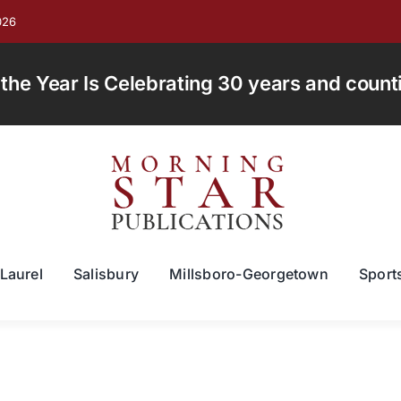
026
e Year Is Celebrating 30 years and countin
Laurel
Salisbury
Millsboro-Georgetown
Sport