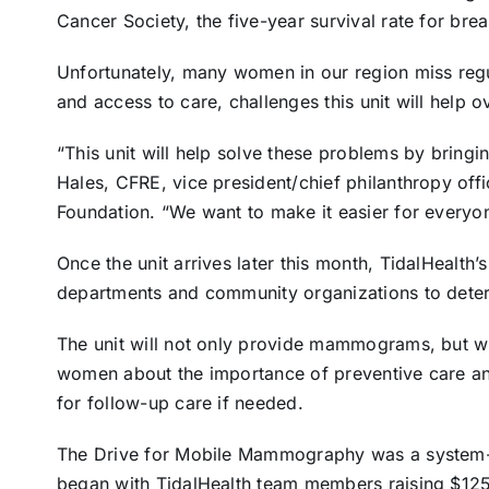
Cancer Society, the five-year survival rate for bre
Unfortunately, many women in our region miss regul
and access to care, challenges this unit will help 
“This unit will help solve these problems by bringin
Hales, CFRE, vice president/chief philanthropy offi
Foundation. “We want to make it easier for everyon
Once the unit arrives later this month, TidalHealth’
departments and community organizations to determ
The unit will not only provide mammograms, but wi
women about the importance of preventive care an
for follow-up care if needed.
The Drive for Mobile Mammography was a system-si
began with TidalHealth team members raising $125