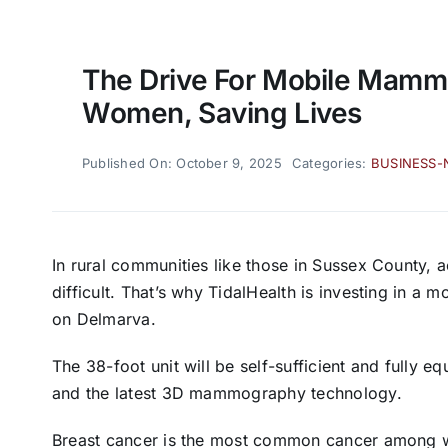
The Drive For Mobile Mam
Women, Saving Lives
Published On: October 9, 2025
Categories:
BUSINESS
In rural communities like those in Sussex County, 
difficult. That’s why TidalHealth is investing in a
on Delmarva.
The 38-foot unit will be self-sufficient and fully
and the latest 3D mammography technology.
Breast cancer is the most common cancer among 