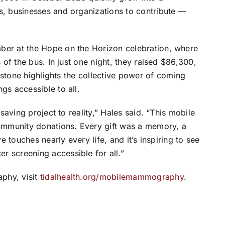
s, businesses and organizations to contribute —
ber at the Hope on the Horizon celebration, where
 of the bus. In just one night, they raised $86,300,
lestone highlights the collective power of coming
gs accessible to all.
saving project to reality,” Hales said. “This mobile
mmunity donations. Every gift was a memory, a
e touches nearly every life, and it’s inspiring to see
 screening accessible for all.”
phy, visit
tidalhealth.org/
mobilemammography
.