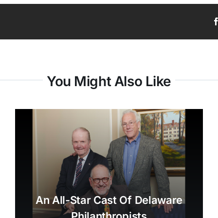
You Might Also Like
An All-Star Cast Of Delaware
Philanthropists