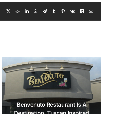
Benvenuto Restaurant Is A
Destination, Tuscan Inspired