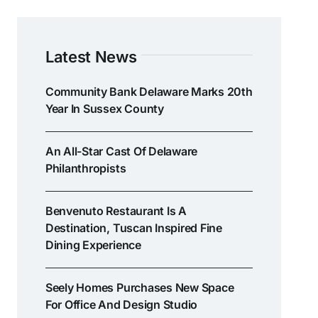
Latest News
Community Bank Delaware Marks 20th
Year In Sussex County
An All-Star Cast Of Delaware
Philanthropists
Benvenuto Restaurant Is A
Destination, Tuscan Inspired Fine
Dining Experience
Seely Homes Purchases New Space
For Office And Design Studio