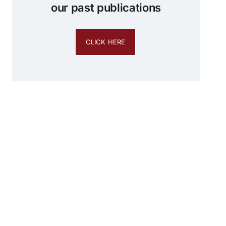
our past publications
CLICK HERE