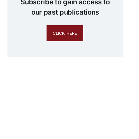
Subscribe to gain access to
our past publications
CLICK HERE