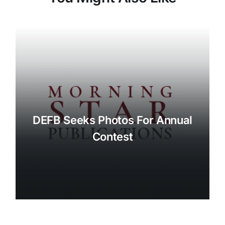
DEFB Seeks Photos For Annual
Contest