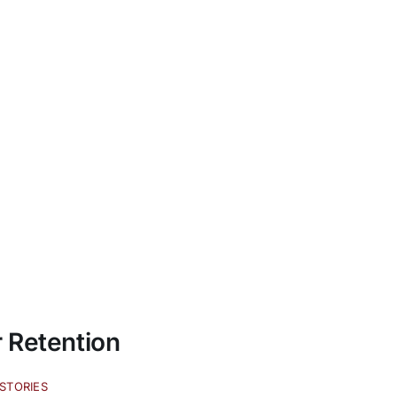
 Retention
STORIES