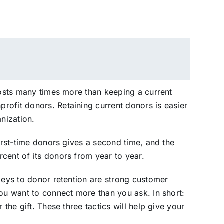
 costs many times more than keeping a current
rofit donors. Retaining current donors is easier
anization.
first-time donors gives a second time, and the
cent of its donors from year to year.
 keys to donor retention are strong customer
You want to connect more than you ask. In short:
 the gift. These three tactics will help give your