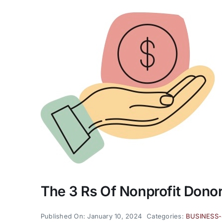
The 3 Rs Of Nonprofit Donor
Published On: January 10, 2024
Categories:
BUSINESS-