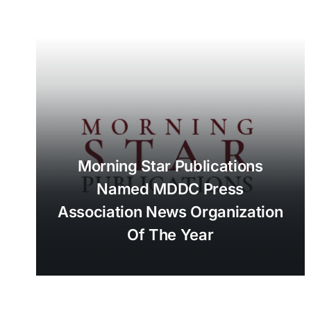
Morning Star Publications
Named MDDC Press
Association News Organization
Of The Year