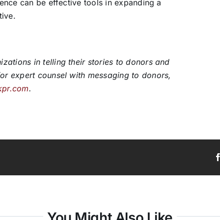
dience can be effective tools in expanding a
tive.
ations in telling their stories to donors and
for expert counsel with messaging to donors,
kpr.com
.
You Might Also Like