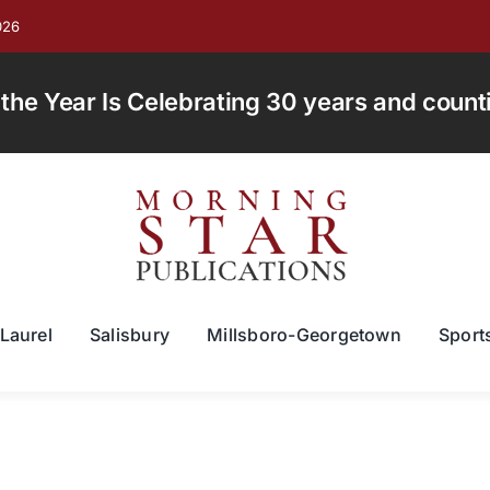
026
e Year Is Celebrating 30 years and countin
Laurel
Salisbury
Millsboro-Georgetown
Sport