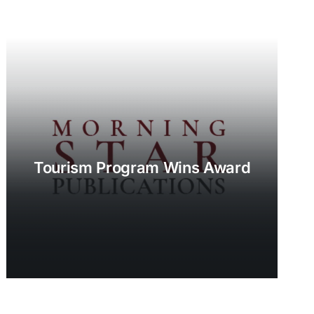
Tourism Program Wins Award