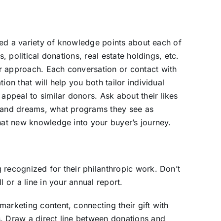
ified a variety of knowledge points about each of
s, political donations, real estate holdings, etc.
r approach. Each conversation or contact with
ion that will help you both tailor individual
 appeal to similar donors. Ask about their likes
s and dreams, what programs they see as
that new knowledge into your buyer’s journey.
 recognized for their philanthropic work. Don’t
l or a line in your annual report.
arketing content, connecting their gift with
s. Draw a direct line between donations and