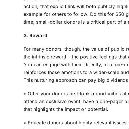
action; that explicit link will both publicly hig
example for others to follow. Do this for $50 gi
time, small-dollar donors is a critical part of a 
3. Reward
For many donors, though, the
value of public 
the intrinsic reward – the positive feelings tha
You can engage with them directly, at a one-on
reinforces those emotions to a wider-scale au
This nurturing approach can pay big dividend
• Offer your donors first-look opportunities at
attend an exclusive event, have a one-pager on 
that highlights the impact or potential.
• Educate donors about highly relevant issues 