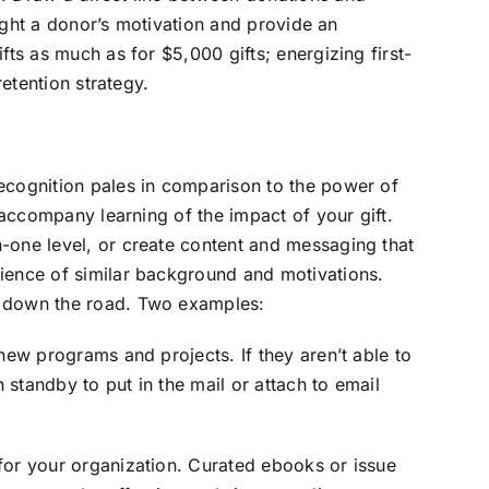
hlight a donor’s motivation and provide an
fts as much as for $5,000 gifts; energizing first-
retention strategy.
recognition pales in comparison to the power of
t accompany learning of the impact of your gift.
-one level, or create content and messaging that
dience of similar background and motivations.
s down the road. Two examples:
 new programs and projects. If they aren’t able to
standby to put in the mail or attach to email
for your organization. Curated ebooks or issue