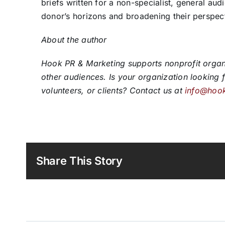
briefs written for a non-specialist, general au
donor’s horizons and broadening their perspec
About the author
Hook PR & Marketing supports nonprofit organiz
other audiences. Is your organization looking 
volunteers, or clients? Contact us at
info@hoo
Share This Story