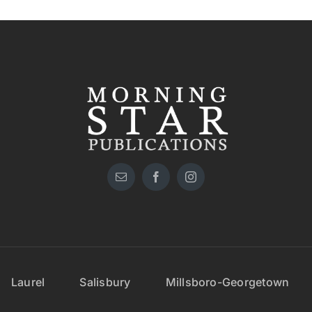
Laurel
Salisbury
Millsboro-Georgetown