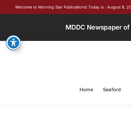
Skip
Welcome to Morning Star Publications! Today is : August 8, 2
to
content
MDDC Newspaper of th
Home
Seaford