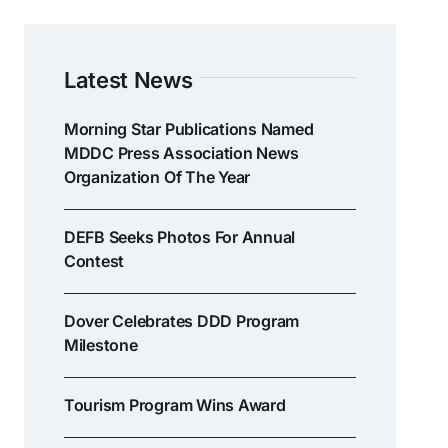
Latest News
Morning Star Publications Named
MDDC Press Association News
Organization Of The Year
DEFB Seeks Photos For Annual
Contest
Dover Celebrates DDD Program
Milestone
Tourism Program Wins Award