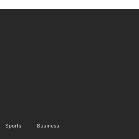
Sports
Business