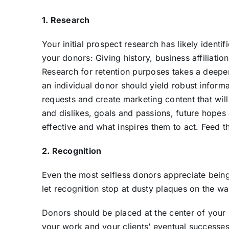
1. Research
Your initial prospect research has likely ident
your donors: Giving history, business affiliation
Research for retention purposes takes a deepe
an individual donor should yield robust informat
requests and create marketing content that will
and dislikes, goals and passions, future hope
effective and what inspires them to act. Feed 
2. Recognition
Even the most selfless donors appreciate being
let recognition stop at dusty plaques on the wal
Donors should be placed at the center of your m
your work and your clients’ eventual successe