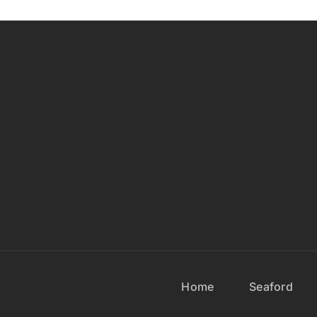
Home
Seaford