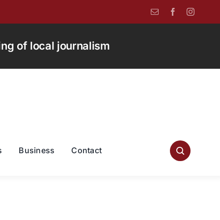
g of local journalism
s
Business
Contact