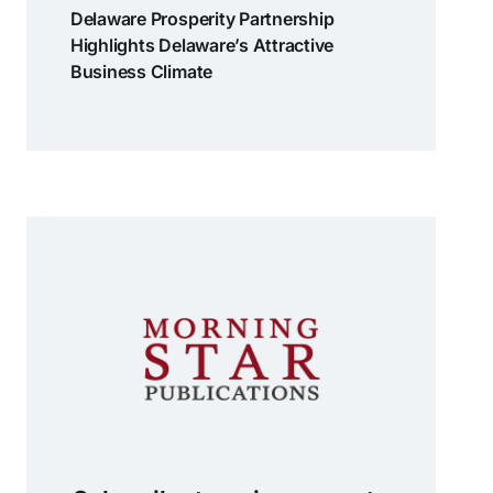
Delaware Prosperity Partnership
Highlights Delaware’s Attractive
Business Climate