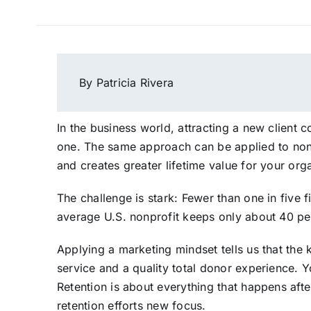
By Patricia Rivera
In the business world, attracting a new client
one. The same approach can be applied to nonp
and creates greater lifetime value for your org
The challenge is stark: Fewer than one in five 
average U.S. nonprofit keeps only about 40 per
Applying a marketing mindset tells us that the
service and a quality total donor experience. 
Retention is about everything that happens after
retention efforts new focus.