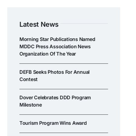
Latest News
Morning Star Publications Named
MDDC Press Association News
Organization Of The Year
DEFB Seeks Photos For Annual
Contest
Dover Celebrates DDD Program
Milestone
Tourism Program Wins Award