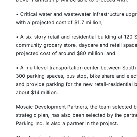
• Critical water and wastewater infrastructure u
with a projected cost of $1.7 million;
• A six-story retail and residential building at 12
community grocery store, daycare and retail space a
projected cost of around $80 million; and
• A multilevel transportation center between Sout
300 parking spaces, bus stop, bike share and elec
and provide parking for the new retail-residential b
about $14 million.
Mosaic Development Partners, the team selected b
strategic plan, has also been selected by the partn
Parking Inc. is also a partner in the project.