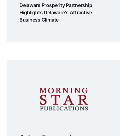
Delaware Prosperity Partnership
Highlights Delaware’s Attractive
Business Climate