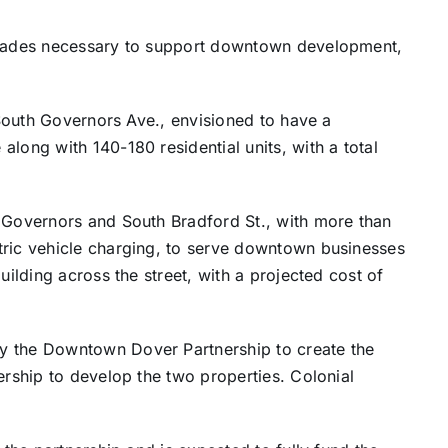
pgrades necessary to support downtown development,
0 South Governors Ave., envisioned to have a
long with 140-180 residential units, with a total
h Governors and South Bradford St., with more than
tric vehicle charging, to serve downtown businesses
uilding across the street, with a projected cost of
y the Downtown Dover Partnership to create the
ership to develop the two properties. Colonial