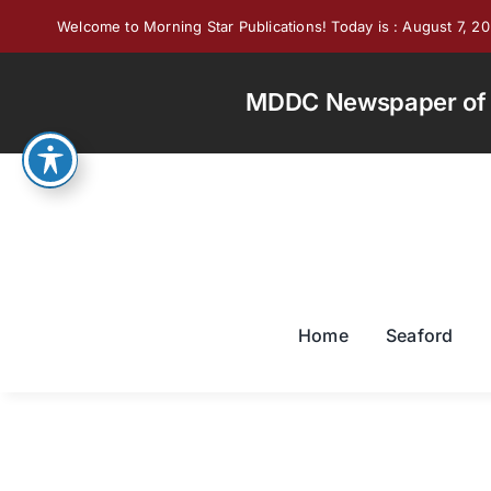
Skip
Welcome to Morning Star Publications! Today is : August 7, 2
to
content
MDDC Newspaper of th
Home
Seaford