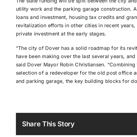
The state funding will be split between the city and
utility work and the parking garage construction. A
loans and investment, housing tax credits and grants
revitalization efforts in other cities in recent yea
private investment at the early stages.
“The city of Dover has a solid roadmap for its revita
have been making over the last several years, and t
said Dover Mayor Robin Christiansen. “Combining t
selection of a redeveloper for the old post office
and parking garage, the key building blocks for d
Share This Story