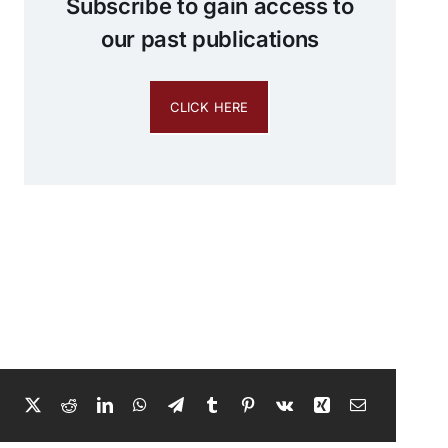
Subscribe to gain access to
our past publications
CLICK HERE