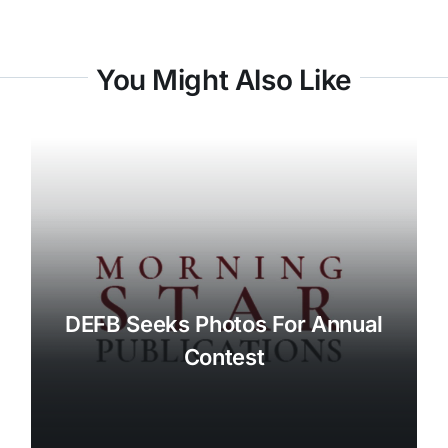
You Might Also Like
DEFB Seeks Photos For Annual
Contest