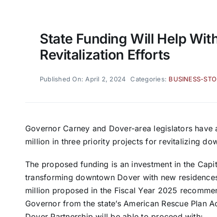
State Funding Will Help Wi
Revitalization Efforts
Published On: April 2, 2024
Categories:
BUSINESS-STO
Governor Carney and Dover-area legislators have a
million in three priority projects for revitalizing 
The proposed funding is an investment in the Capit
transforming downtown Dover with new residences,
million proposed in the Fiscal Year 2025 recommen
Governor from the state’s American Rescue Plan A
Dover Partnership will be able to proceed with: