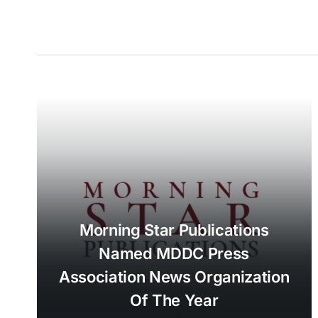
Morning Star Publications
Named MDDC Press
Association News Organization
Of The Year