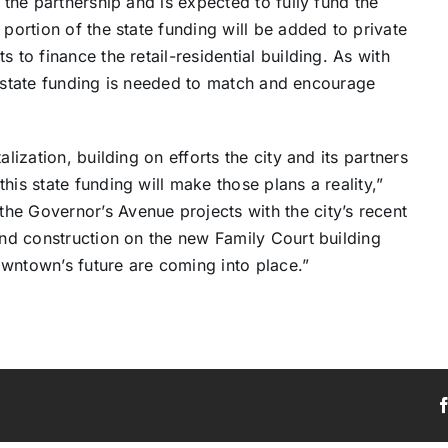
 the partnership and is expected to fully fund the
 portion of the state funding will be added to private
 to finance the retail-residential building. As with
rs, state funding is needed to match and encourage
lization, building on efforts the city and its partners
his state funding will make those plans a reality,”
he Governor’s Avenue projects with the city’s recent
 and construction on the new Family Court building
owntown’s future are coming into place.”