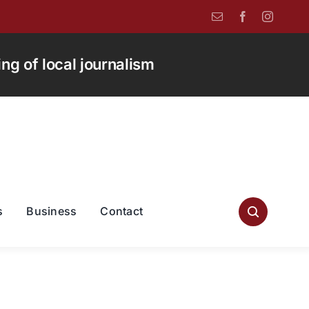
g of local journalism
s
Business
Contact