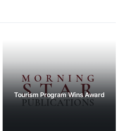
Tourism Program Wins Award