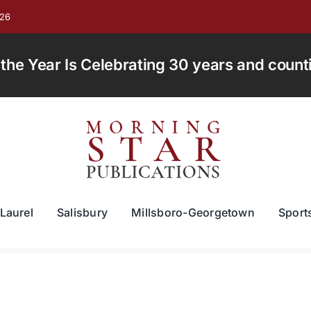
026
e Year Is Celebrating 30 years and countin
Laurel
Salisbury
Millsboro-Georgetown
Sport