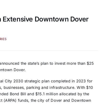
th Extensive Downtown Dover
RIES
nnounced the state’s plan to invest more than $25
downtown Dover.
al City 2030 strategic plan completed in 2023 for
 businesses, parking and infrastructure. With $10
ded Bond Bill and $15.1 million allocated by the
ct (ARPA) funds, the city of Dover and Downtown