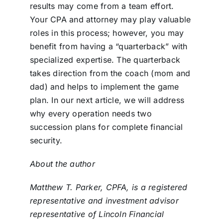
results may come from a team effort.
Your CPA and attorney may play valuable
roles in this process; however, you may
benefit from having a “quarterback” with
specialized expertise. The quarterback
takes direction from the coach (mom and
dad) and helps to implement the game
plan. In our next article, we will address
why every operation needs two
succession plans for complete financial
security.
About the author
Matthew T. Parker, CPFA, is a registered
representative and investment advisor
representative of Lincoln Financial