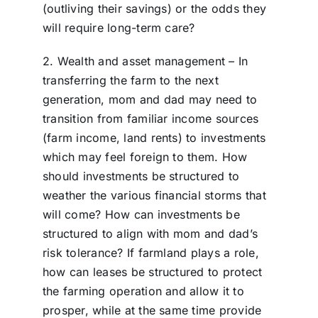
(outliving their savings) or the odds they
will require long-term care?
2. Wealth and asset management – In
transferring the farm to the next
generation, mom and dad may need to
transition from familiar income sources
(farm income, land rents) to investments
which may feel foreign to them. How
should investments be structured to
weather the various financial storms that
will come? How can investments be
structured to align with mom and dad’s
risk tolerance? If farmland plays a role,
how can leases be structured to protect
the farming operation and allow it to
prosper, while at the same time provide