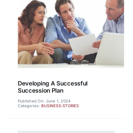
Developing A Successful
Succession Plan
Published On: June 1, 2024
Categories:
BUSINESS-STORIES