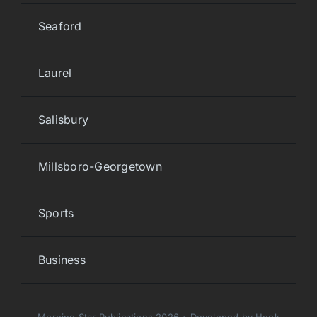
Seaford
Laurel
Salisbury
Millsboro-Georgetown
Sports
Business
Morning Star Publications 2026 • Developed by Hook