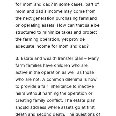
for mom and dad? In some cases, part of
mom and dad’s income may come from
the next generation purchasing farmland
or operating assets. How can that sale be
structured to minimize taxes and protect
the farming operation, yet provide
adequate income for mom and dad?
3. Estate and wealth transfer plan – Many
farm families have children who are
active in the operation as well as those
who are not. A common dilemma is how
to provide a fair inheritance to inactive
heirs without harming the operation or
creating family conflict. The estate plan
should address where assets go at first
death and second death. The questions of