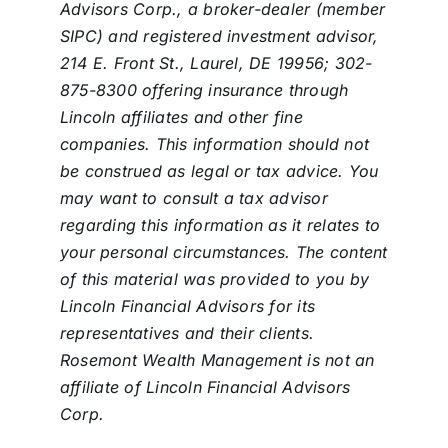
Advisors Corp., a broker-dealer (member
SIPC) and registered investment advisor,
214 E. Front St., Laurel, DE 19956; 302-
875-8300 offering insurance through
Lincoln affiliates and other fine
companies. This information should not
be construed as legal or tax advice. You
may want to consult a tax advisor
regarding this information as it relates to
your personal circumstances. The content
of this material was provided to you by
Lincoln Financial Advisors for its
representatives and their clients.
Rosemont Wealth Management is not an
affiliate of Lincoln Financial Advisors
Corp.