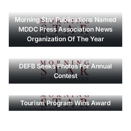
Morning Star Publications Named
MDDC Press Association News
Organization Of The Year
DEFB Seeks Photos For Annual
Contest
Tourism Program Wins Award