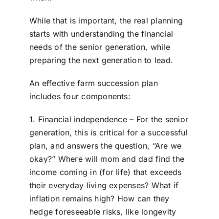
While that is important, the real planning
starts with understanding the financial
needs of the senior generation, while
preparing the next generation to lead.
An effective farm succession plan
includes four components:
1. Financial independence – For the senior
generation, this is critical for a successful
plan, and answers the question, “Are we
okay?” Where will mom and dad find the
income coming in (for life) that exceeds
their everyday living expenses? What if
inflation remains high? How can they
hedge foreseeable risks, like longevity