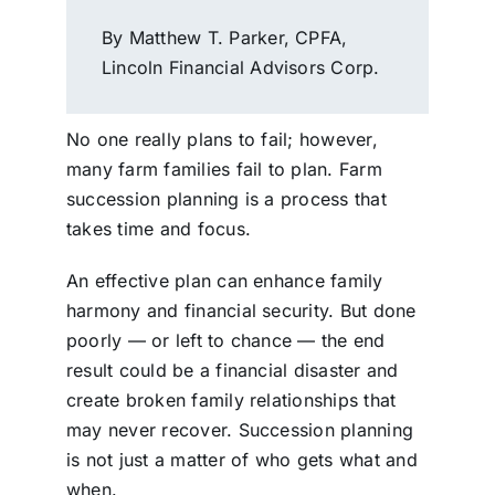
By Matthew T. Parker, CPFA,
Lincoln Financial Advisors Corp.
No one really plans to fail; however,
many farm families fail to plan. Farm
succession planning is a process that
takes time and focus.
An effective plan can enhance family
harmony and financial security. But done
poorly — or left to chance — the end
result could be a financial disaster and
create broken family relationships that
may never recover. Succession planning
is not just a matter of who gets what and
when.