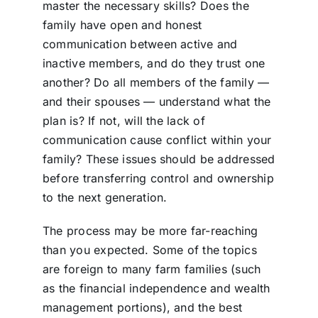
master the necessary skills? Does the
family have open and honest
communication between active and
inactive members, and do they trust one
another? Do all members of the family —
and their spouses — understand what the
plan is? If not, will the lack of
communication cause conflict within your
family? These issues should be addressed
before transferring control and
ownership
to the next generation.
The process may be more far-reaching
than you expected. Some of the topics
are foreign to many farm families (such
as the financial independence and wealth
management portions), and the best