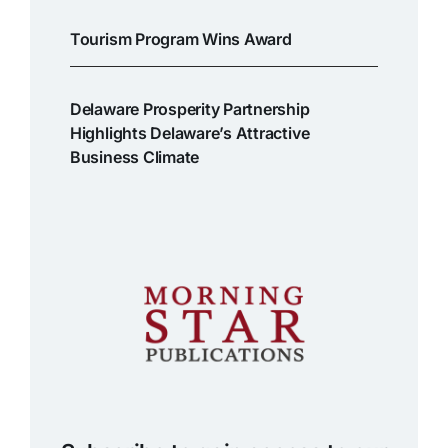
Tourism Program Wins Award
Delaware Prosperity Partnership
Highlights Delaware’s Attractive
Business Climate