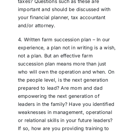
taxes? Questions such as these are
important and should be discussed with
your financial planner, tax accountant
and/or attorney.
4. Written farm succession plan – In our
experience, a plan not in writing is a wish,
not a plan. But an effective farm
succession plan means more than just
who will own the operation and when. On
the people level, is the next generation
prepared to lead? Are mom and dad
empowering the next generation of
leaders in the family? Have you identified
weaknesses in management, operational
or relational skills in your future leaders?
If so, how are you providing training to