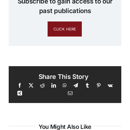
Subscribe to gain access to our
past publications
CLICK HERE
Share This Story
You Might Also Like