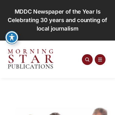
Skip
to
MDDC Newspaper of the Year Is
content
Celebrating 30 years and counting of
local journalism