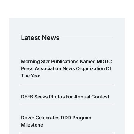
Latest News
Morning Star Publications Named MDDC
Press Association News Organization Of
The Year
DEFB Seeks Photos For Annual Contest
Dover Celebrates DDD Program
Milestone