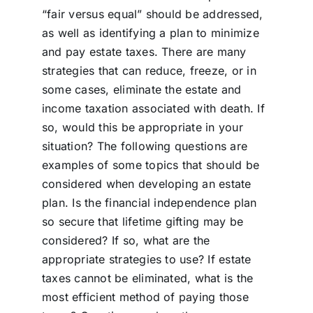
“fair versus equal” should be addressed,
as well as identifying a plan to minimize
and pay estate taxes. There are many
strategies that can reduce, freeze, or in
some cases, eliminate the estate and
income taxation associated with death. If
so, would this be appropriate in your
situation? The following questions are
examples of some topics that should be
considered when developing an estate
plan. Is the financial independence plan
so secure that lifetime gifting may be
considered? If so, what are the
appropriate strategies to use? If estate
taxes cannot be eliminated, what is the
most efficient method of paying those