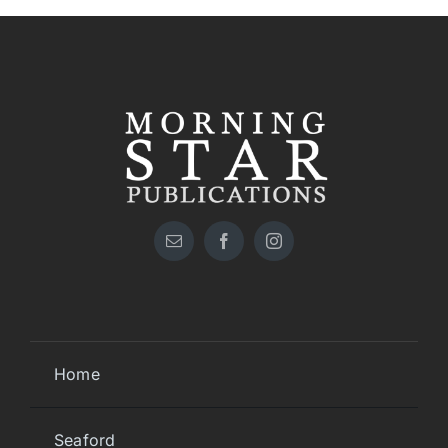
Home
Seaford