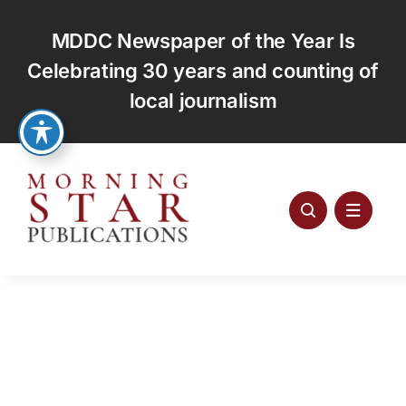
Skip
to
MDDC Newspaper of the Year Is
content
Celebrating 30 years and counting of
local journalism