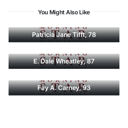
You Might Also Like
Patricia Jane Tifft, 78
E. Dale Wheatley, 87
Fay A. Carney, 93