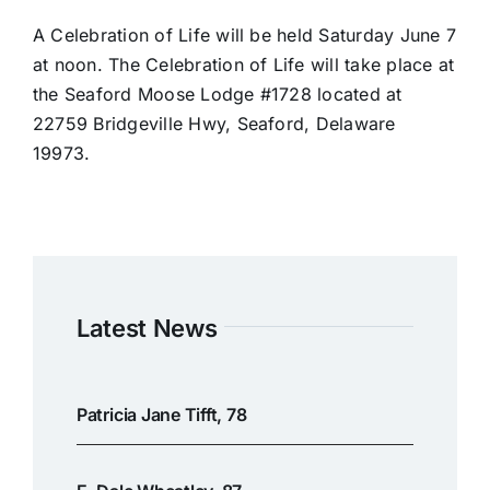
A Celebration of Life will be held Saturday June 7
at noon. The Celebration of Life will take place at
the Seaford Moose Lodge #1728 located at
22759 Bridgeville Hwy, Seaford, Delaware
19973.
Latest News
Patricia Jane Tifft, 78