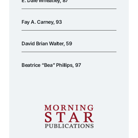
E. Dale Wheatley, 87
Fay A. Carney, 93
David Brian Walter, 59
Beatrice “Bea” Phillips, 97