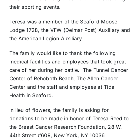
their sporting events.
Teresa was a member of the Seaford Moose
Lodge 1728, the VFW (Delmar Post) Auxiliary and
the American Legion Auxiliary.
The family would like to thank the following
medical facilities and employees that took great
care of her during her battle.
The Tunnel Cancer
Center of Rehoboth Beach, The Allen Cancer
Center and the staff and employees at Tidal
Health in Seaford.
In lieu of flowers, the family is asking for
donations to be made in honor of Teresa Reed to
the Breast Cancer Research Foundation, 28 W.
44th Street #609, New York, NY 10036