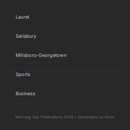
Laurel
Salisbury
Millsboro-Georgetown
Sports
Business
Morning Star Publications 2026 • Developed by Hook