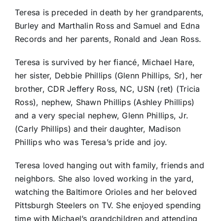
Teresa is preceded in death by her grandparents,
Burley and Marthalin Ross and Samuel and Edna
Records and her parents, Ronald and Jean Ross.
Teresa is survived by her fiancé, Michael Hare,
her sister, Debbie Phillips (Glenn Phillips, Sr), her
brother, CDR Jeffery Ross, NC, USN (ret) (Tricia
Ross), nephew, Shawn Phillips (Ashley Phillips)
and a very special nephew, Glenn Phillips, Jr.
(Carly Phillips) and their daughter, Madison
Phillips who was Teresa’s pride and joy.
Teresa loved hanging out with family, friends and
neighbors. She also loved working in the yard,
watching the Baltimore Orioles and her beloved
Pittsburgh Steelers on TV. She enjoyed spending
time with Michael’s grandchildren and attending