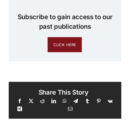
Subscribe to gain access to our
past publications
CLICK HERE
Share This Story