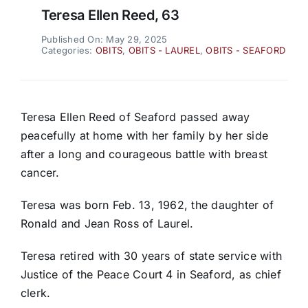
Teresa Ellen Reed, 63
Published On: May 29, 2025
Categories:
OBITS
,
OBITS - LAUREL
,
OBITS - SEAFORD
Teresa Ellen Reed of Seaford passed away
peacefully at home with her family by her side
after a long and courageous battle with breast
cancer.
Teresa was born Feb. 13, 1962, the daughter of
Ronald and Jean Ross of Laurel.
Teresa retired with 30 years of state service with
Justice of the Peace Court 4 in Seaford, as chief
clerk.