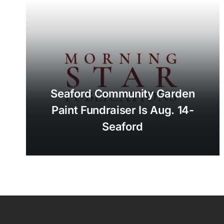
Seaford Community Garden
Paint Fundraiser Is Aug. 14-
Seaford