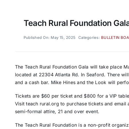
Teach Rural Foundation Gal
Published On: May 15, 2025
Categories:
BULLETIN BO
The Teach Rural Foundation Gala will take place 
located at 22304 Atlanta Rd. In Seaford. There will
and a cash bar. Mike Hines and the Look will perfo
Tickets are $60 per ticket and $800 for a VIP table
Visit teach rural.org to purchase tickets and email
semi-formal attire, 21 and over event.
The Teach Rural Foundation is a non-profit organiz