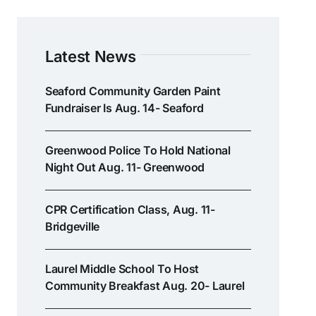
Latest News
Seaford Community Garden Paint
Fundraiser Is Aug. 14- Seaford
Greenwood Police To Hold National
Night Out Aug. 11- Greenwood
CPR Certification Class, Aug. 11-
Bridgeville
Laurel Middle School To Host
Community Breakfast Aug. 20- Laurel