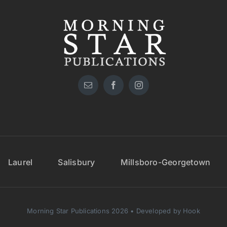
Laurel
Salisbury
Millsboro-Georgetown
Morning Star Publications 2026 • Developed by Hook