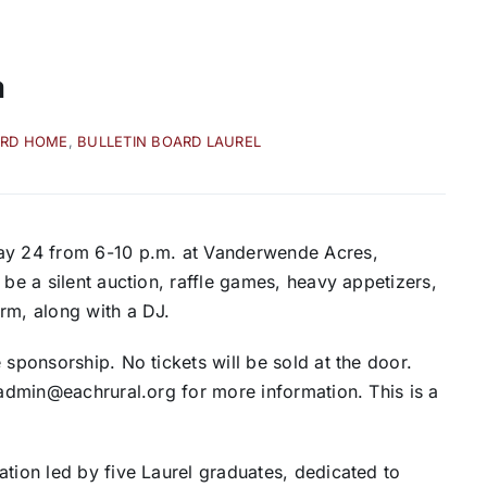
a
ARD HOME
,
BULLETIN BOARD LAUREL
May 24 from 6-10 p.m. at Vanderwende Acres,
 be a silent auction, raffle games, heavy appetizers,
rm, along with a DJ.
 sponsorship. No tickets will be sold at the door.
 admin@eachrural.org for more information. This is a
ation led by five Laurel graduates, dedicated to