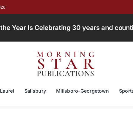
026
e Year Is Celebrating 30 years and countin
Laurel
Salisbury
Millsboro-Georgetown
Sport