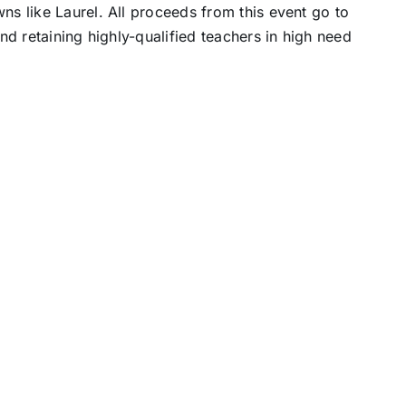
ns like Laurel. All proceeds from this event go to
and retaining highly-qualified teachers in high need