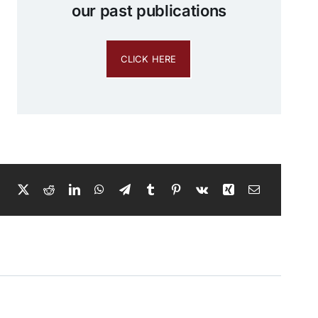
our past publications
CLICK HERE