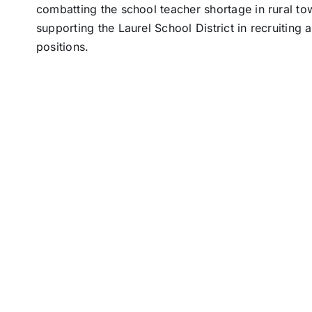
combatting the school teacher shortage in rural tow
supporting the Laurel School District in recruiting 
positions.