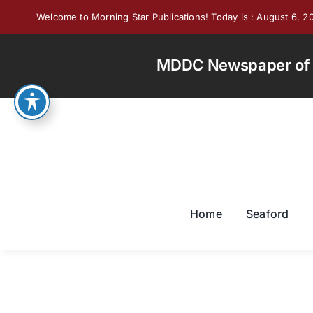
Skip
Welcome to Morning Star Publications! Today is : August 6, 2
to
content
MDDC Newspaper of th
Home
Seaford