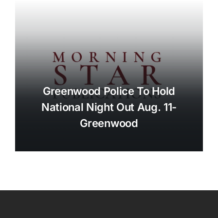
Greenwood Police To Hold
National Night Out Aug. 11-
Greenwood