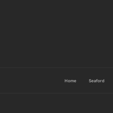
Home
Seaford