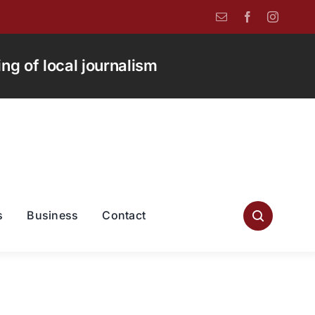
g of local journalism
s
Business
Contact