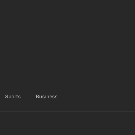
Sports
Business