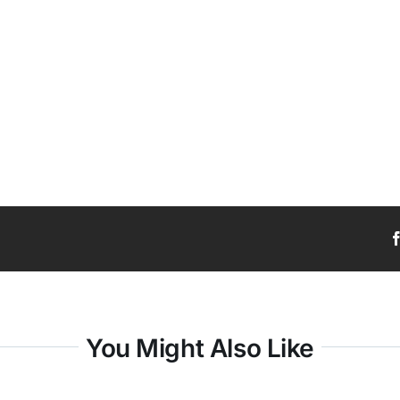
You Might Also Like