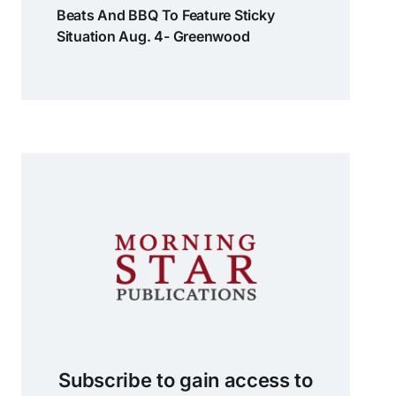
Beats And BBQ To Feature Sticky
Situation Aug. 4- Greenwood
Subscribe to gain access to