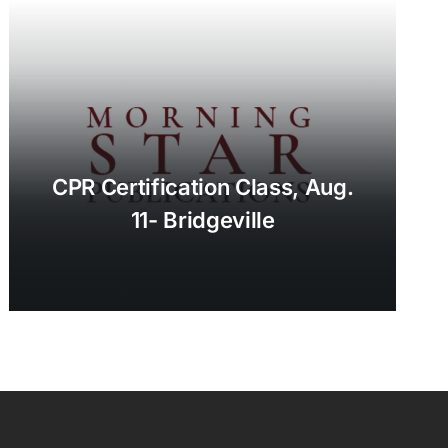
CPR Certification Class, Aug.
11- Bridgeville