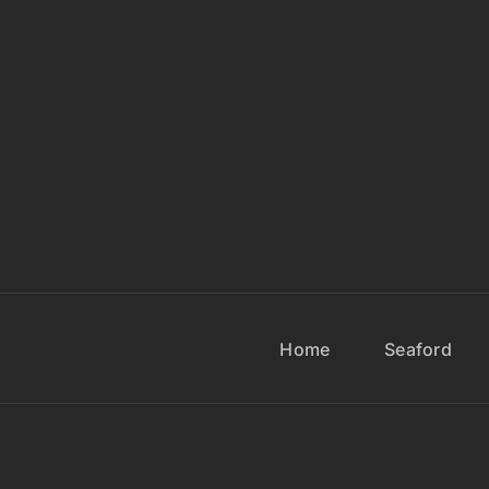
Home
Seaford