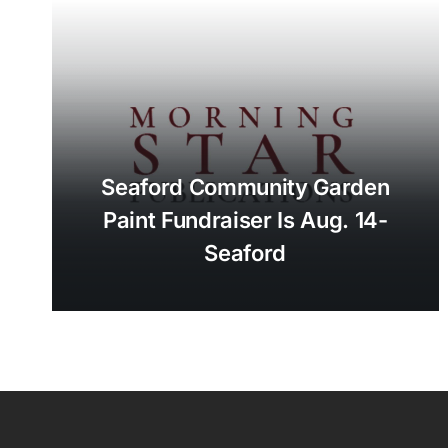
Seaford Community Garden
Paint Fundraiser Is Aug. 14-
Seaford