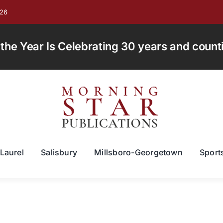
026
e Year Is Celebrating 30 years and countin
Laurel
Salisbury
Millsboro-Georgetown
Sport