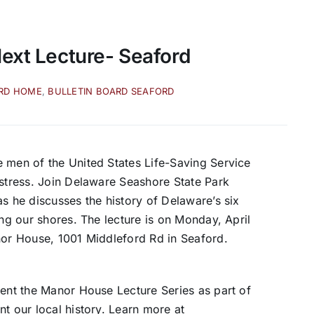
Next Lecture- Seaford
ARD HOME
,
BULLETIN BOARD SEAFORD
 men of the United States Life-Saving Service
istress. Join Delaware Seashore State Park
s he discusses the history of Delaware’s six
ong our shores. The lecture is on Monday, April
nor House, 1001 Middleford Rd in Seaford.
sent the Manor House Lecture Series as part of
t our local history. Learn more at