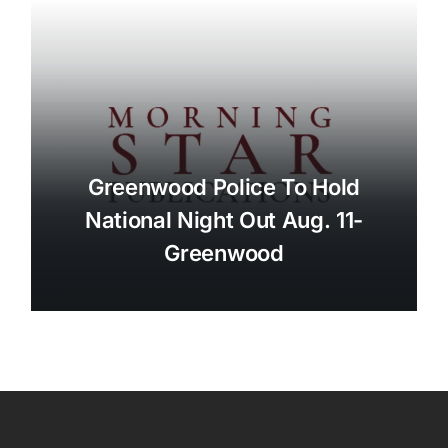
Greenwood Police To Hold
National Night Out Aug. 11-
Greenwood