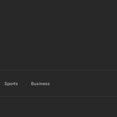
Sports
Business