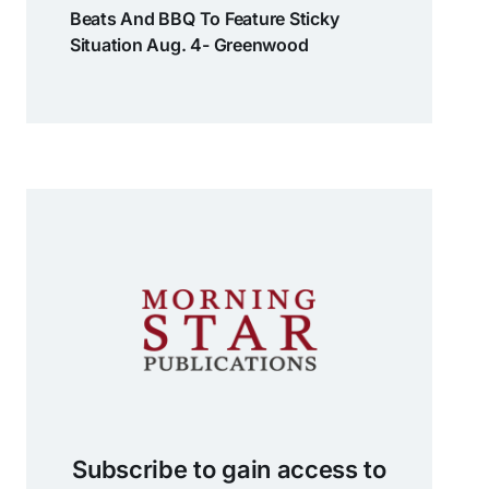
Beats And BBQ To Feature Sticky
Situation Aug. 4- Greenwood
Subscribe to gain access to