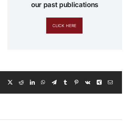
our past publications
CLICK HERE