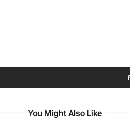
You Might Also Like