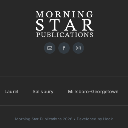
Laurel
Salisbury
Millsboro-Georgetown
Morning Star Publications 2026 • Developed by Hook