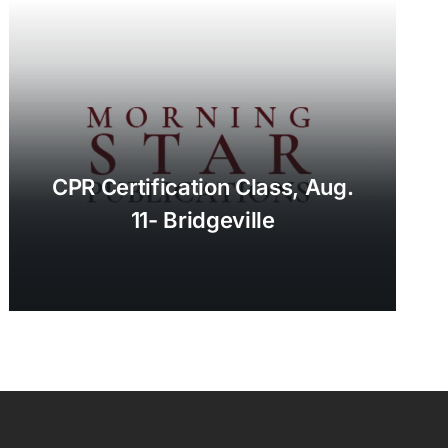
CPR Certification Class, Aug.
11- Bridgeville