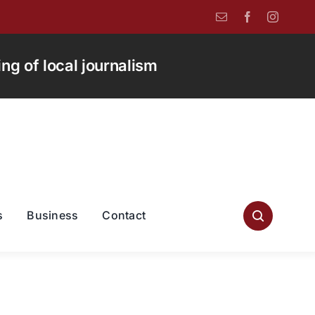
g of local journalism
s
Business
Contact