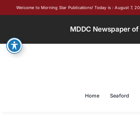
Skip
Welcome to Morning Star Publications! Today is : August 7, 2
to
content
MDDC Newspaper of th
Home
Seaford