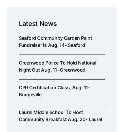
Latest News
Seaford Community Garden Paint
Fundraiser Is Aug. 14- Seaford
Greenwood Police To Hold National
Night Out Aug. 11- Greenwood
CPR Certification Class, Aug. 11-
Bridgeville
Laurel Middle School To Host
Community Breakfast Aug. 20- Laurel