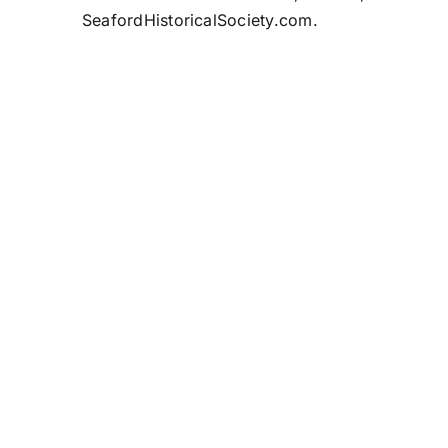
SeafordHistoricalSociety.com.