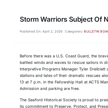
Storm Warriors Subject Of 
Published On: April 2, 2026
Categories:
BULLETIN BO
Before there was a U.S. Coast Guard, the brave
battled winds and waves to rescue sailors in d
Interpretive Programs Manager Tyler Dreiblatt a
stations and tales of their dramatic rescues al
13
at 7 p.m. in the Fellowship Hall at ACTS Ma
Admission and parking are free.
The Seaford Historical Society is proud to pre
its commitment to Preserve, Protect, and Presen