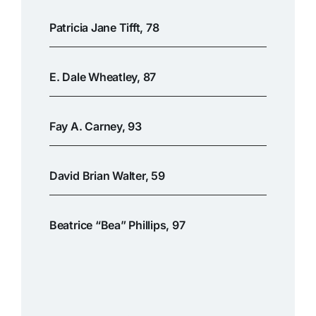
Patricia Jane Tifft, 78
E. Dale Wheatley, 87
Fay A. Carney, 93
David Brian Walter, 59
Beatrice “Bea” Phillips, 97