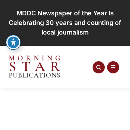
Skip
to
MDDC Newspaper of the Year Is
content
Celebrating 30 years and counting of
local journalism