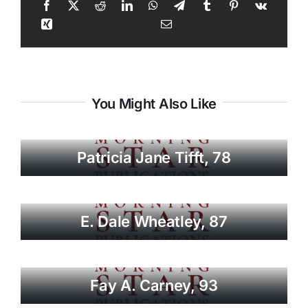
You Might Also Like
Patricia Jane Tifft, 78
E. Dale Wheatley, 87
Fay A. Carney, 93