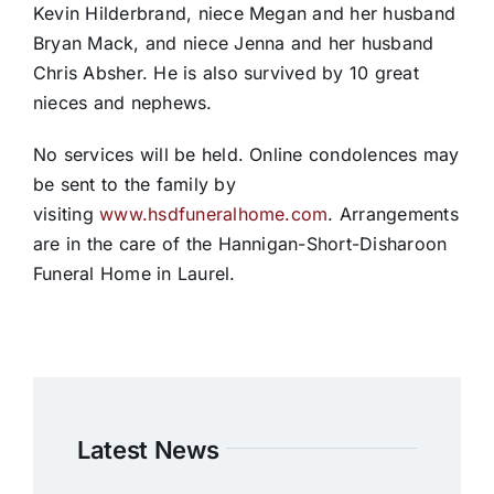
Kevin Hilderbrand, niece Megan and her husband
Bryan Mack, and niece Jenna and her husband
Chris Absher. He is also survived by 10 great
nieces and nephews.
No services will be held. Online condolences may
be sent to the family by
visiting
www.hsdfuneralhome.com
. Arrangements
are in the care of the Hannigan-Short-Disharoon
Funeral Home in Laurel.
Latest News