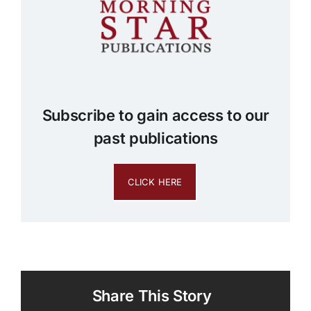
Subscribe to gain access to our
past publications
CLICK HERE
Share This Story