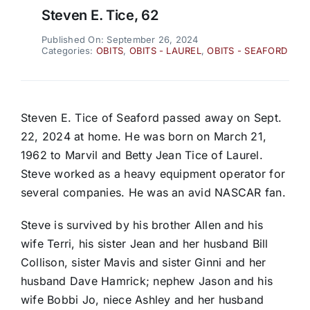
Steven E. Tice, 62
Published On: September 26, 2024
Categories:
OBITS
,
OBITS - LAUREL
,
OBITS - SEAFORD
Steven E. Tice of Seaford passed away on Sept.
22, 2024 at home. He was born on March 21,
1962 to Marvil and Betty Jean Tice of Laurel.
Steve worked as a heavy equipment operator for
several companies. He was an avid NASCAR fan.
Steve is survived by his brother Allen and his
wife Terri, his sister Jean and her husband Bill
Collison, sister Mavis and sister Ginni and her
husband Dave Hamrick; nephew Jason and his
wife Bobbi Jo, niece Ashley and her husband