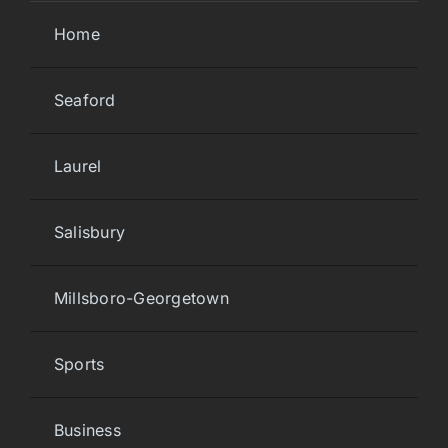
Home
Seaford
Laurel
Salisbury
Millsboro-Georgetown
Sports
Business