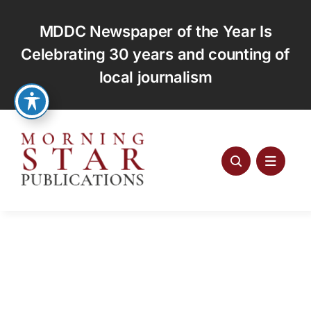
Skip
to
MDDC Newspaper of the Year Is
content
Celebrating 30 years and counting of
local journalism