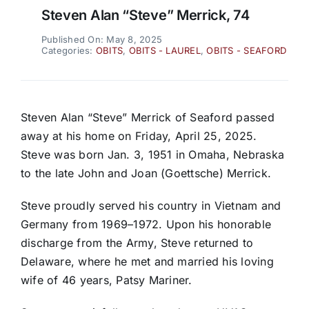
Steven Alan “Steve” Merrick, 74
Published On: May 8, 2025
Categories:
OBITS
,
OBITS - LAUREL
,
OBITS - SEAFORD
Steven Alan “Steve” Merrick of Seaford passed
away at his home on Friday, April 25, 2025.
Steve was born Jan. 3, 1951 in Omaha, Nebraska
to the late John and Joan (Goettsche) Merrick.
Steve proudly served his country in Vietnam and
Germany from 1969–1972. Upon his honorable
discharge from the Army, Steve returned to
Delaware, where he met and married his loving
wife of 46 years, Patsy Mariner.