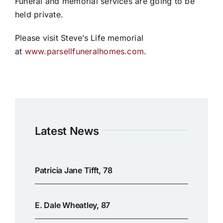
Funeral and memorial services are going to be
held private.
Please visit Steve’s Life memorial
at
www.parsellfuneralhomes.com
.
Latest News
Patricia Jane Tifft, 78
E. Dale Wheatley, 87