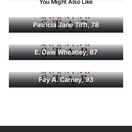
You Might Also Like
Patricia Jane Tifft, 78
E. Dale Wheatley, 87
Fay A. Carney, 93