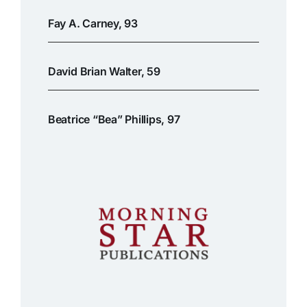
Fay A. Carney, 93
David Brian Walter, 59
Beatrice “Bea” Phillips, 97