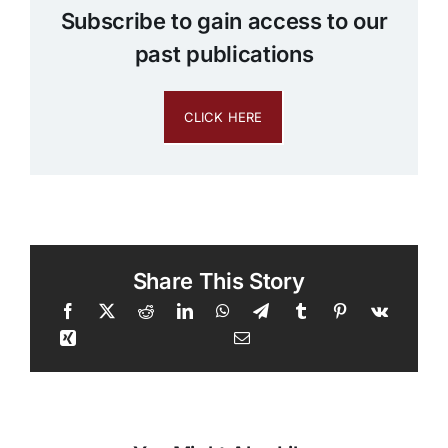
Subscribe to gain access to our
past publications
CLICK HERE
Share This Story