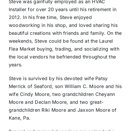
Steve was gainfully employed as an HVAC
Installer for over 20 years until his retirement in
2012. In his free time, Steve enjoyed
woodworking in his shop, and loved sharing his
beautiful creations with friends and family. On the
weekends, Steve could be found at the Laurel
Flea Market buying, trading, and socializing with
the local vendors he befriended throughout the
years.
Steve is survived by his devoted wife Patsy
Merrick of Seaford, son William C. Moore and his
wife Cindy Moore, two grandchildren Cheyann
Moore and Declan Moore, and two great-
grandchildren Riki Moore and Jaxxon Moore of
Kane, Pa.