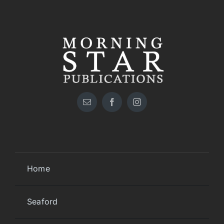
Home
Seaford