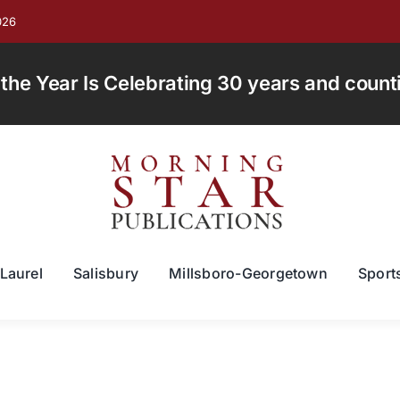
026
e Year Is Celebrating 30 years and countin
Laurel
Salisbury
Millsboro-Georgetown
Sport