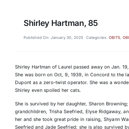
Shirley Hartman, 85
Published On: January 30, 2025
Categories:
OBITS
,
OB
Shirley Hartman of Laurel passed away on Jan. 19,
She was born on Oct, 9, 1939, in Concord to the lat
Dupont as a zero-twist operator. She was a wonder
Shirley even spoiled her cats.
She is survived by her daughter, Sharon Browning; 
grandchildren, Trisha Seefried, Elyse Ridgaway, an
her and she took great pride in raising, Shyann War
Seefried and Jade Seefried; she is also survived 