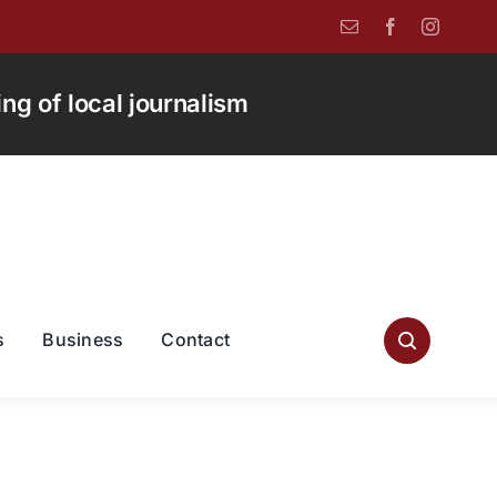
g of local journalism
s
Business
Contact