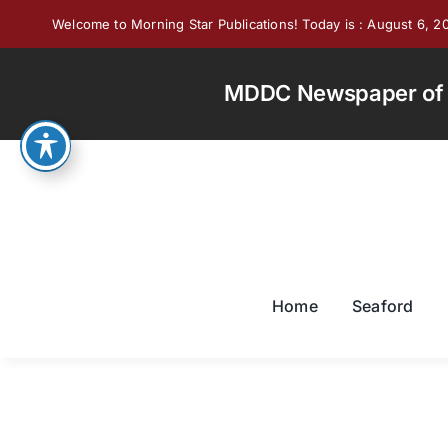
Skip
Welcome to Morning Star Publications! Today is : August 6, 2
to
content
MDDC Newspaper of th
Home
Seaford