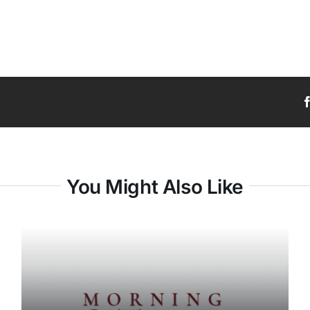
You Might Also Like