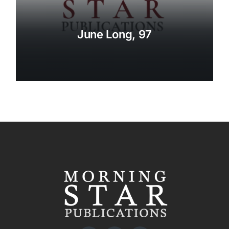
June Long, 97