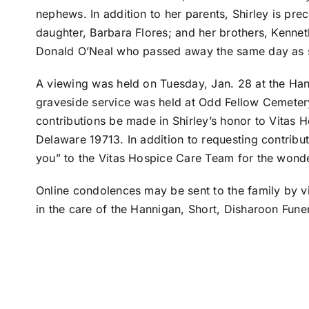
nephews. In addition to her parents, Shirley is p
daughter, Barbara Flores; and her brothers, Kennet
Donald O’Neal who passed away the same day as 
A viewing was held on Tuesday, Jan. 28 at the Han
graveside service was held at Odd Fellow Cemetery 
contributions be made in Shirley’s honor to Vitas
Delaware 19713. In addition to requesting contribut
you” to the Vitas Hospice Care Team for the wonde
Online condolences may be sent to the family by v
in the care of the Hannigan, Short, Disharoon Fune