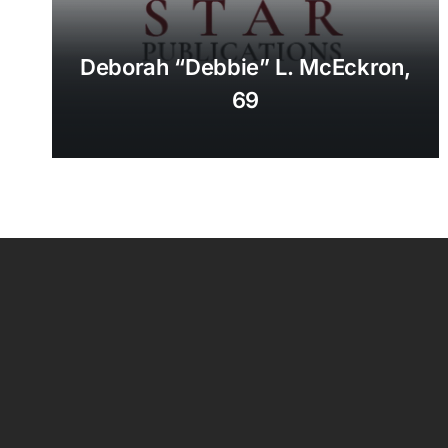
Deborah “Debbie” L. McEckron,
69