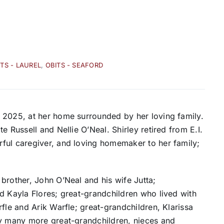
ITS - LAUREL
,
OBITS - SEAFORD
 2025, at her home surrounded by her loving family.
e Russell and Nellie O’Neal. Shirley retired from E.I.
ful caregiver, and loving homemaker to her family;
brother, John O’Neal and his wife Jutta;
d Kayla Flores; great-grandchildren who lived with
fle and Arik Warfle; great-grandchildren, Klarissa
by many more great-grandchildren, nieces and