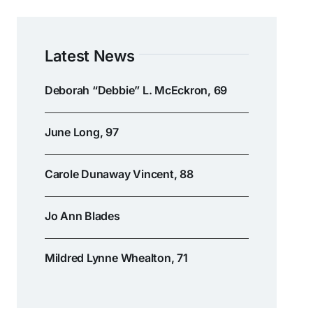
Latest News
Deborah “Debbie” L. McEckron, 69
June Long, 97
Carole Dunaway Vincent, 88
Jo Ann Blades
Mildred Lynne Whealton, 71