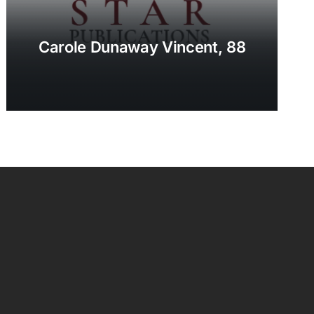
Carole Dunaway Vincent, 88