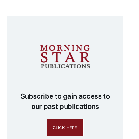
Subscribe to gain access to
our past publications
CLICK HERE