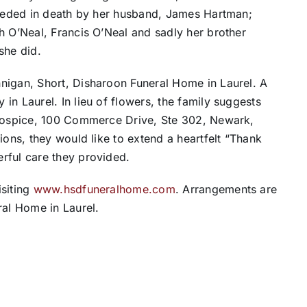
receded in death by her husband, James Hartman;
h O’Neal, Francis O’Neal and sadly her brother
she did.
nigan, Short, Disharoon Funeral Home in Laurel. A
in Laurel. In lieu of flowers, the family suggests
 Hospice, 100 Commerce Drive, Ste 302, Newark,
ions, they would like to extend a heartfelt “Thank
rful care they provided.
isiting
www.hsdfuneralhome.com
. Arrangements are
ral Home in Laurel.