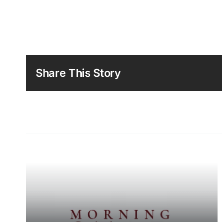
Share This Story