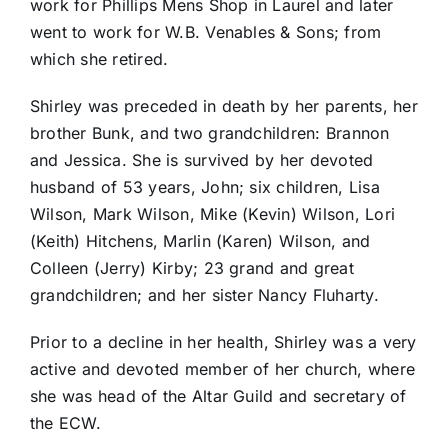
work for Phillips Mens Shop in Laurel and later
went to work for W.B. Venables & Sons; from
which she retired.
Shirley was preceded in death by her parents, her
brother Bunk, and two grandchildren: Brannon
and Jessica. She is survived by her devoted
husband of 53 years, John; six children, Lisa
Wilson, Mark Wilson, Mike (Kevin) Wilson, Lori
(Keith) Hitchens, Marlin (Karen) Wilson, and
Colleen (Jerry) Kirby; 23 grand and great
grandchildren; and her sister Nancy Fluharty.
Prior to a decline in her health, Shirley was a very
active and devoted member of her church, where
she was head of the Altar Guild and secretary of
the ECW.