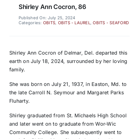
Shirley Ann Cocron, 86
Published On: July 25, 2024
Categories:
OBITS
,
OBITS - LAUREL
,
OBITS - SEAFORD
Shirley Ann Cocron of Delmar, Del. departed this
earth on July 18, 2024, surrounded by her loving
family.
She was born on July 21, 1937, in Easton, Md. to
the late Carroll N. Seymour and Margaret Parks
Fluharty.
Shirley graduated from St. Michaels High School
and later went on to graduate from Wor-Wic
Community College. She subsequently went to