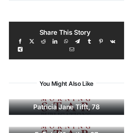
Share This Story
You Might Also Like
Patricia Jane Tifft, 78