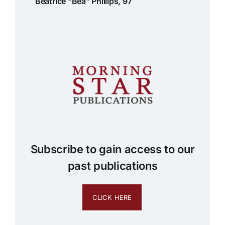
Beatrice “Bea” Phillips, 97
Subscribe to gain access to our
past publications
CLICK HERE