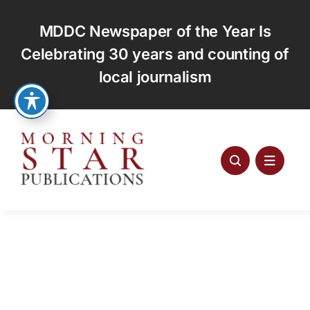
Skip
to
MDDC Newspaper of the Year Is
content
Celebrating 30 years and counting of
local journalism