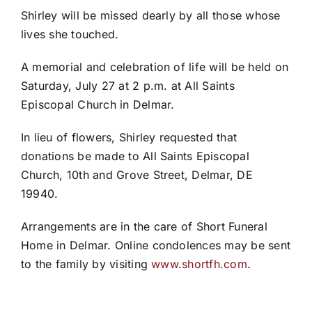
Shirley will be missed dearly by all those whose
lives she touched.
A memorial and celebration of life will be held on
Saturday, July 27 at 2 p.m. at All Saints
Episcopal Church in Delmar.
In lieu of flowers, Shirley requested that
donations be made to All Saints Episcopal
Church, 10th and Grove Street, Delmar, DE
19940.
Arrangements are in the care of Short Funeral
Home in Delmar. Online condolences may be sent
to the family by visiting
www.shortfh.com
.