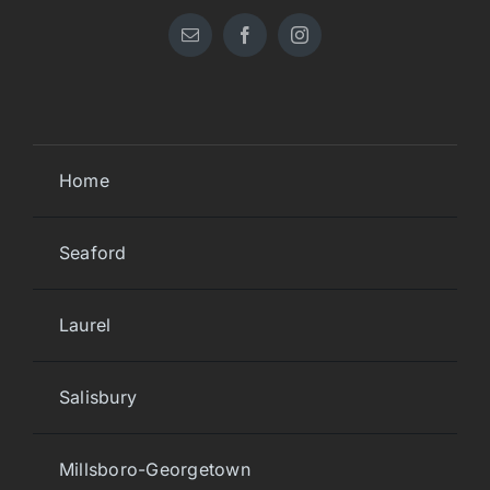
Home
Seaford
Laurel
Salisbury
Millsboro-Georgetown