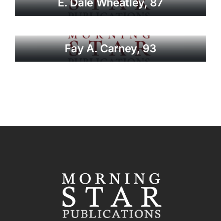
E. Dale Wheatley, 87
Fay A. Carney, 93