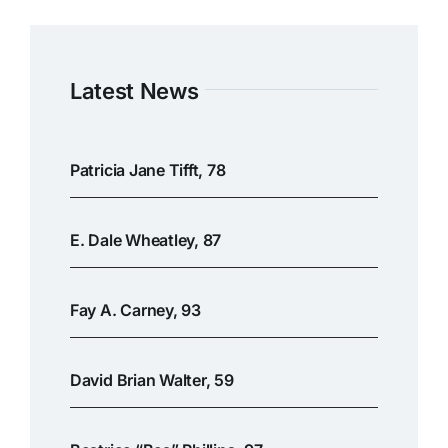
Latest News
Patricia Jane Tifft, 78
E. Dale Wheatley, 87
Fay A. Carney, 93
David Brian Walter, 59