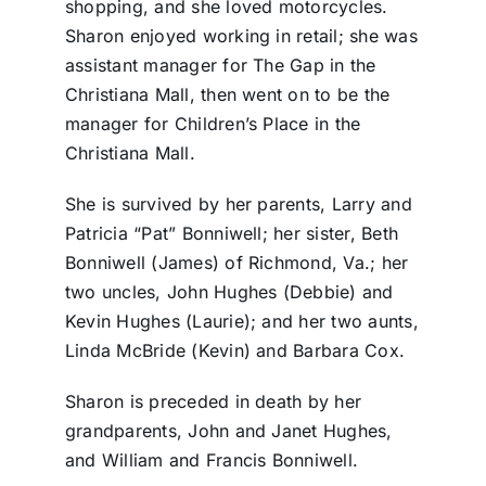
shopping, and she loved motorcycles.
Sharon enjoyed working in retail; she was
assistant manager for The Gap in the
Christiana Mall, then went on to be the
manager for Children’s Place in the
Christiana Mall.
She is survived by her parents, Larry and
Patricia “Pat” Bonniwell; her sister, Beth
Bonniwell (James) of Richmond, Va.; her
two uncles, John Hughes (Debbie) and
Kevin Hughes (Laurie); and her two aunts,
Linda McBride (Kevin) and Barbara Cox.
Sharon is preceded in death by her
grandparents, John and Janet Hughes,
and William and Francis Bonniwell.