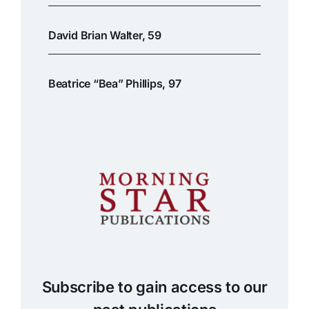
David Brian Walter, 59
Beatrice “Bea” Phillips, 97
Subscribe to gain access to our