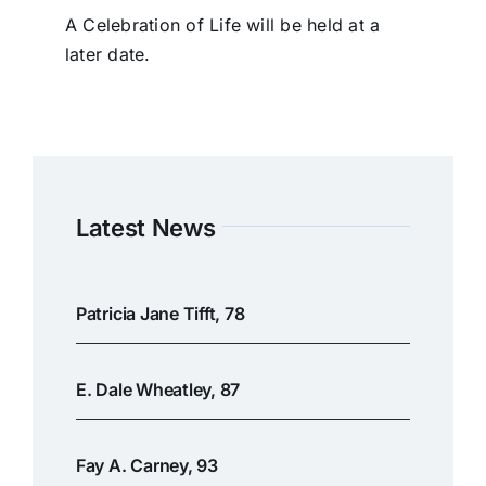
A Celebration of Life will be held at a
later date.
Latest News
Patricia Jane Tifft, 78
E. Dale Wheatley, 87
Fay A. Carney, 93