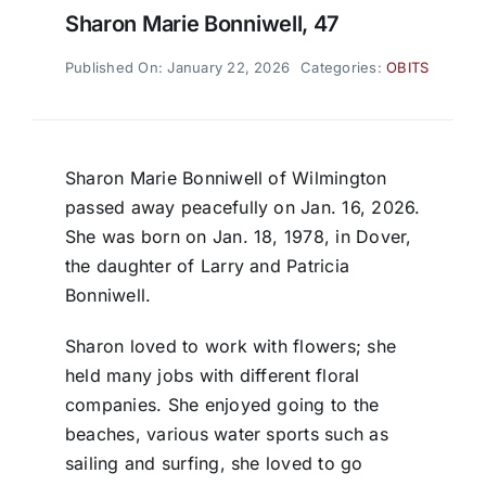
Sharon Marie Bonniwell, 47
Published On: January 22, 2026
Categories:
OBITS
Sharon Marie Bonniwell of Wilmington
passed away peacefully on Jan. 16, 2026.
She was born on Jan. 18, 1978, in Dover,
the daughter of Larry and Patricia
Bonniwell.
Sharon loved to work with flowers; she
held many jobs with different floral
companies. She enjoyed going to the
beaches, various water sports such as
sailing and surfing, she loved to go