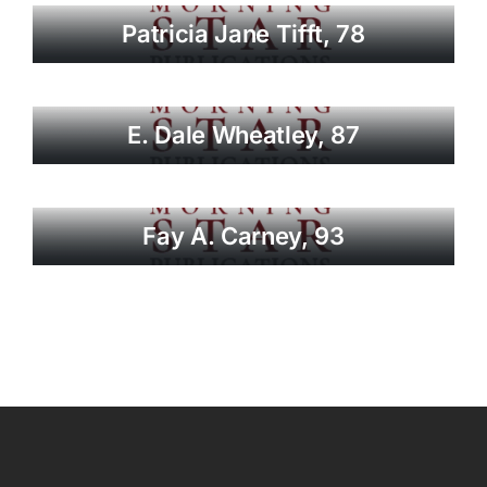
Patricia Jane Tifft, 78
E. Dale Wheatley, 87
Fay A. Carney, 93