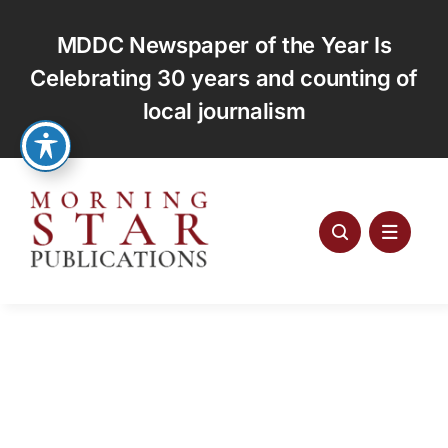
Skip
to
MDDC Newspaper of the Year Is
content
Celebrating 30 years and counting of
local journalism