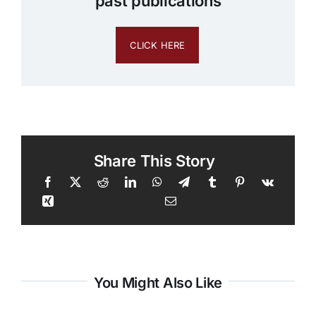
past publications
CLICK HERE
Share This Story
You Might Also Like