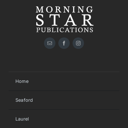
Home
Seaford
Laurel