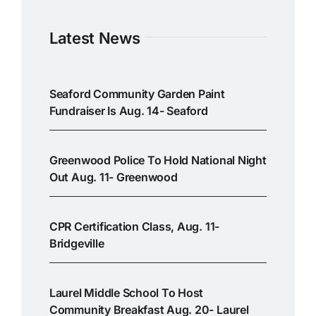
Latest News
Seaford Community Garden Paint
Fundraiser Is Aug. 14- Seaford
Greenwood Police To Hold National Night
Out Aug. 11- Greenwood
CPR Certification Class, Aug. 11-
Bridgeville
Laurel Middle School To Host
Community Breakfast Aug. 20- Laurel