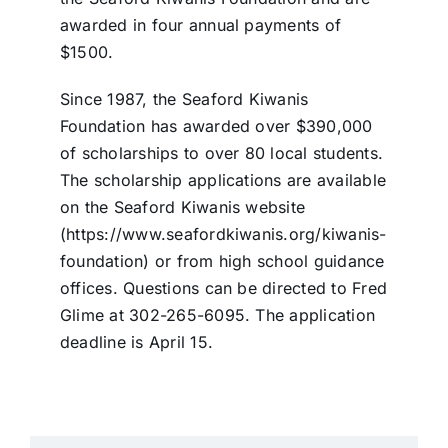
awarded in four annual payments of
$1500.
Since 1987, the Seaford Kiwanis
Foundation has awarded over $390,000
of scholarships to over 80 local students.
The scholarship applications are available
on the Seaford Kiwanis website
(https://www.seafordkiwanis.org/kiwanis-
foundation) or from high school guidance
offices. Questions can be directed to Fred
Glime at 302-265-6095. The application
deadline is April 15.