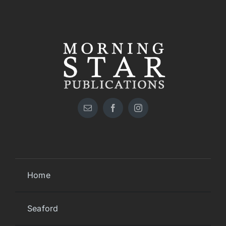
Home
Seaford