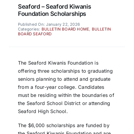
Seaford – Seaford Kiwanis
Foundation Scholarships
Published On: January 22, 2026
Categories:
BULLETIN BOARD HOME
,
BULLETIN
BOARD SEAFORD
The Seaford Kiwanis Foundation is
offering three scholarships to graduating
seniors planning to attend and graduate
from a four-year college. Candidates
must be residing within the boundaries of
the Seaford School District or attending
Seaford High School.
The $6,000 scholarships are funded by
the Seaford Kiwanis Foundation and are