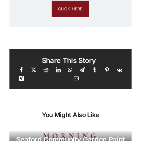
CLICK HERE
Share This Story
You Might Also Like
Seaford Community Garden Paint