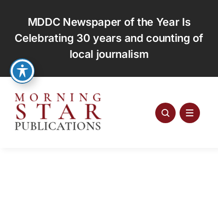
Skip
to
MDDC Newspaper of the Year Is
content
Celebrating 30 years and counting of
local journalism