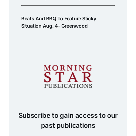
Beats And BBQ To Feature Sticky
Situation Aug. 4- Greenwood
Subscribe to gain access to our
past publications