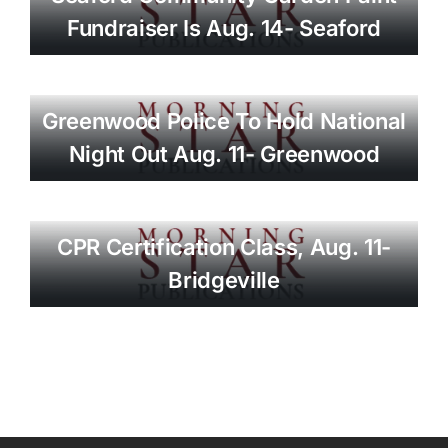
Fundraiser Is Aug. 14- Seaford
Greenwood Police To Hold National
Night Out Aug. 11- Greenwood
CPR Certification Class, Aug. 11-
Bridgeville