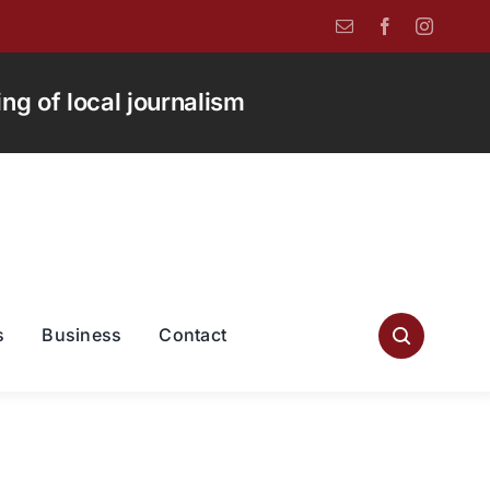
g of local journalism
s
Business
Contact