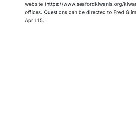
website (https://www.seafordkiwanis.org/kiwa
offices. Questions can be directed to Fred Gli
April 15.