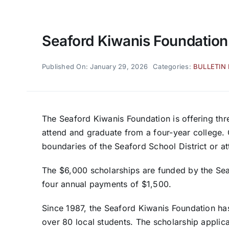
Seaford Kiwanis Foundation
Published On: January 29, 2026
Categories:
BULLETIN
The Seaford Kiwanis Foundation is offering thr
attend and graduate from a four-year college. 
boundaries of the Seaford School District or a
The $6,000 scholarships are funded by the Se
four annual payments of $1,500.
Since 1987, the Seaford Kiwanis Foundation h
over 80 local students. The scholarship applic