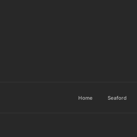
Home
Seaford