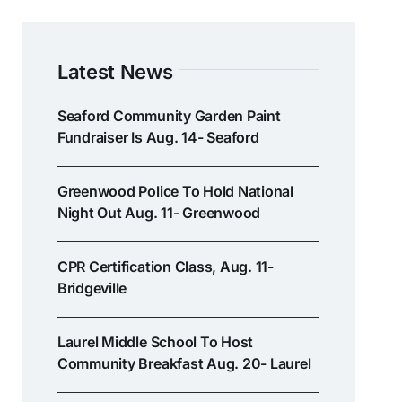
Latest News
Seaford Community Garden Paint
Fundraiser Is Aug. 14- Seaford
Greenwood Police To Hold National
Night Out Aug. 11- Greenwood
CPR Certification Class, Aug. 11-
Bridgeville
Laurel Middle School To Host
Community Breakfast Aug. 20- Laurel