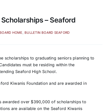
 Scholarships – Seaford
 BOARD HOME
,
BULLETIN BOARD SEAFORD
ee scholarships to graduating seniors planning to
Candidates must be residing within the
ttending Seaford High School.
aford Kiwanis Foundation and are awarded in
as awarded over $390,000 of scholarships to
ations are available on the Seaford Kiwanis