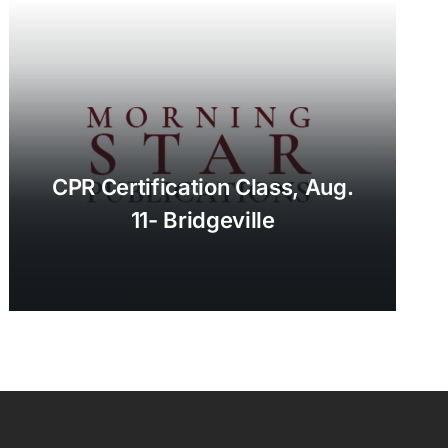
CPR Certification Class, Aug.
11- Bridgeville