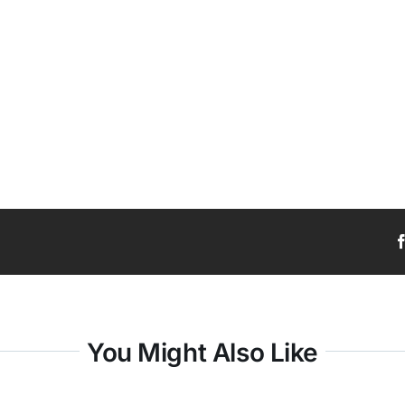
You Might Also Like