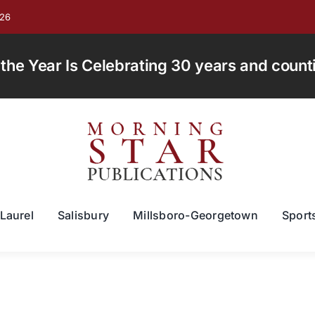
026
e Year Is Celebrating 30 years and countin
Laurel
Salisbury
Millsboro-Georgetown
Sport