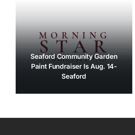
Seaford Community Garden
Paint Fundraiser Is Aug. 14-
Seaford