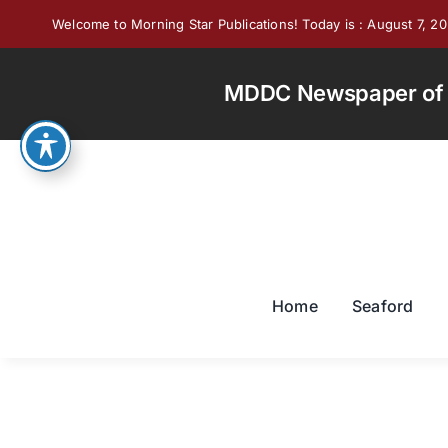
Skip
Welcome to Morning Star Publications! Today is : August 7, 2
to
content
MDDC Newspaper of th
Home
Seaford