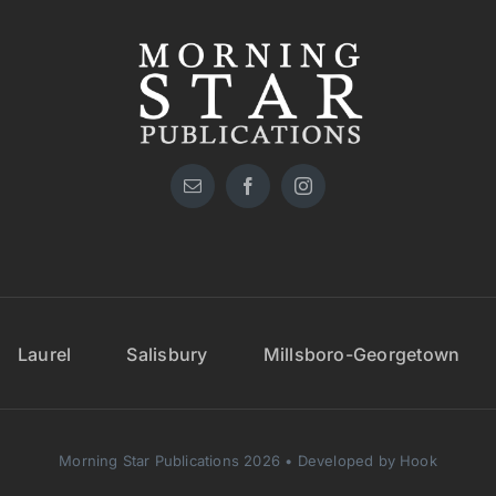
Laurel
Salisbury
Millsboro-Georgetown
Morning Star Publications 2026 • Developed by Hook