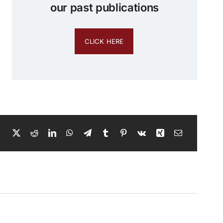
our past publications
CLICK HERE