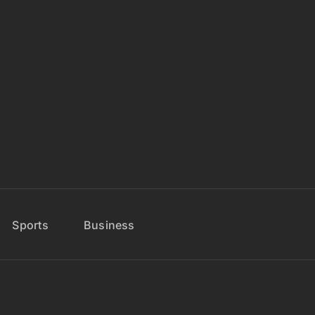
Sports
Business