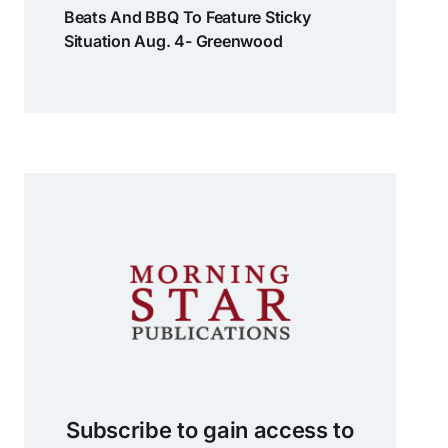
Beats And BBQ To Feature Sticky
Situation Aug. 4- Greenwood
Subscribe to gain access to