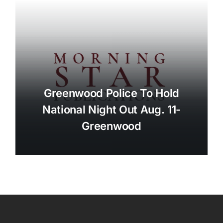
Greenwood Police To Hold
National Night Out Aug. 11-
Greenwood