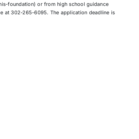
nis-foundation) or from high school guidance
me at 302-265-6095. The application deadline is