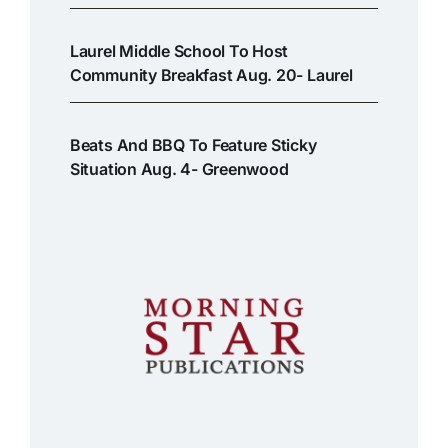
Laurel Middle School To Host
Community Breakfast Aug. 20- Laurel
Beats And BBQ To Feature Sticky
Situation Aug. 4- Greenwood