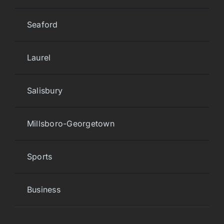
Seaford
Laurel
Salisbury
Millsboro-Georgetown
Sports
Business