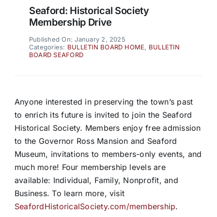
Seaford: Historical Society
Membership Drive
Published On: January 2, 2025
Categories:
BULLETIN BOARD HOME
,
BULLETIN
BOARD SEAFORD
Anyone interested in preserving the town’s past
to enrich its future is invited to join the Seaford
Historical Society. Members enjoy free admission
to the Governor Ross Mansion and Seaford
Museum, invitations to members-only events, and
much more! Four membership levels are
available: Individual, Family, Nonprofit, and
Business. To learn more, visit
SeafordHistoricalSociety.com/membership
.