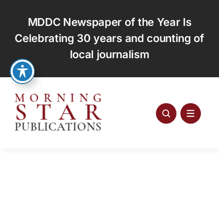
Skip
to
MDDC Newspaper of the Year Is
content
Celebrating 30 years and counting of
local journalism