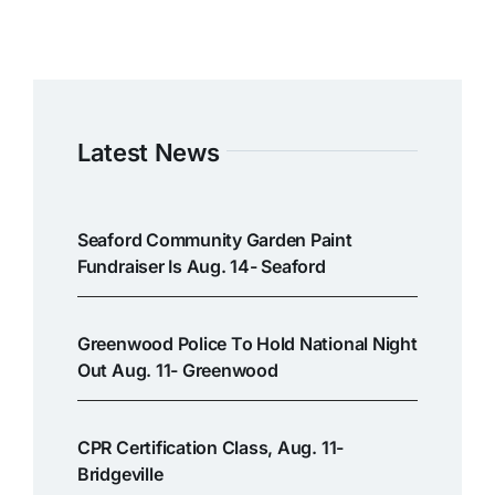
Latest News
Seaford Community Garden Paint
Fundraiser Is Aug. 14- Seaford
Greenwood Police To Hold National Night
Out Aug. 11- Greenwood
CPR Certification Class, Aug. 11-
Bridgeville