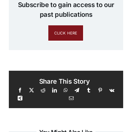
Subscribe to gain access to our
past publications
CLICK HERE
Share This Story