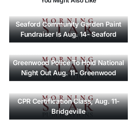
You Might Also Like
Seaford Community Garden Paint
Fundraiser Is Aug. 14- Seaford
Greenwood Police To Hold National
Night Out Aug. 11- Greenwood
CPR Certification Class, Aug. 11-
Bridgeville