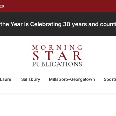
026
e Year Is Celebrating 30 years and countin
Laurel
Salisbury
Millsboro-Georgetown
Sport