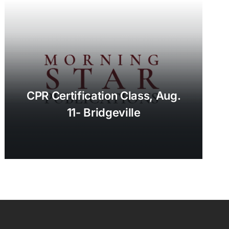
CPR Certification Class, Aug.
11- Bridgeville