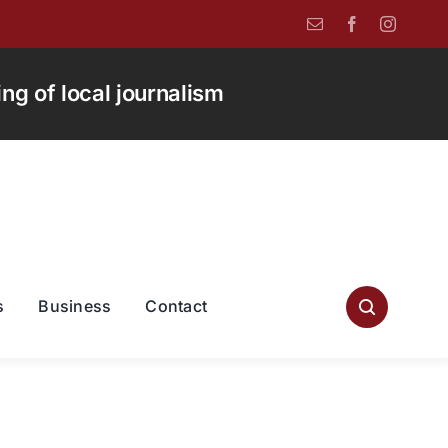
g of local journalism
s
Business
Contact