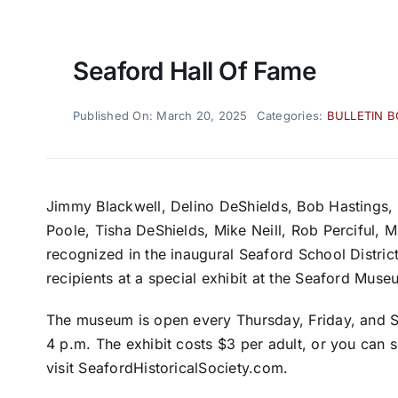
Seaford Hall Of Fame
Published On: March 20, 2025
Categories:
BULLETIN 
Jimmy Blackwell, Delino DeShields, Bob Hastings, 
Poole, Tisha DeShields, Mike Neill, Rob Perciful, M
recognized in the inaugural Seaford School Distric
recipients at a special exhibit at the Seaford Muse
The museum is open every Thursday, Friday, and Sa
4 p.m. The exhibit costs $3 per adult, or you can
visit SeafordHistoricalSociety.com.