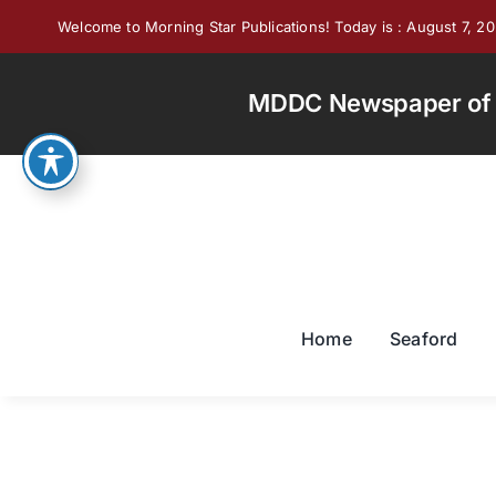
Skip
Welcome to Morning Star Publications! Today is : August 7, 2
to
content
MDDC Newspaper of th
Home
Seaford