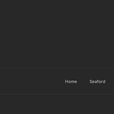
Home
Seaford