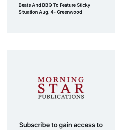
Beats And BBQ To Feature Sticky
Situation Aug. 4- Greenwood
Subscribe to gain access to