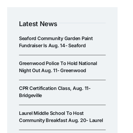
Latest News
Seaford Community Garden Paint
Fundraiser Is Aug. 14- Seaford
Greenwood Police To Hold National
Night Out Aug. 11- Greenwood
CPR Certification Class, Aug. 11-
Bridgeville
Laurel Middle School To Host
Community Breakfast Aug. 20- Laurel