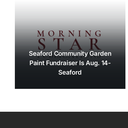
Seaford Community Garden
Paint Fundraiser Is Aug. 14-
Seaford