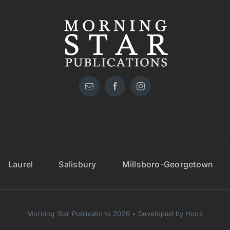
Laurel
Salisbury
Millsboro-Georgetown
Morning Star Publications 2026 • Developed by Hook