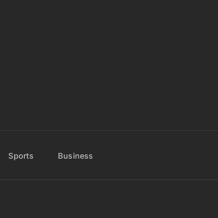
Sports
Business