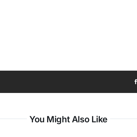
You Might Also Like