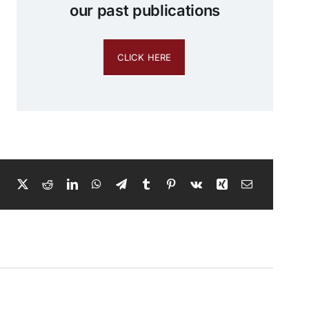
our past publications
CLICK HERE