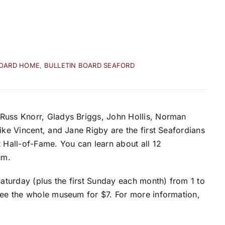
BOARD HOME
,
BULLETIN BOARD SEAFORD
Russ Knorr, Gladys Briggs, John Hollis, Norman
ike Vincent, and Jane Rigby are the first Seafordians
t Hall-of-Fame. You can learn about all 12
um.
turday (plus the first Sunday each month) from 1 to
 see the whole museum for $7. For more information,