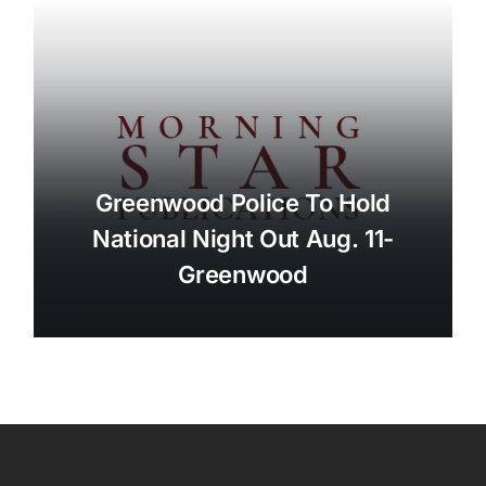
Greenwood Police To Hold
National Night Out Aug. 11-
Greenwood