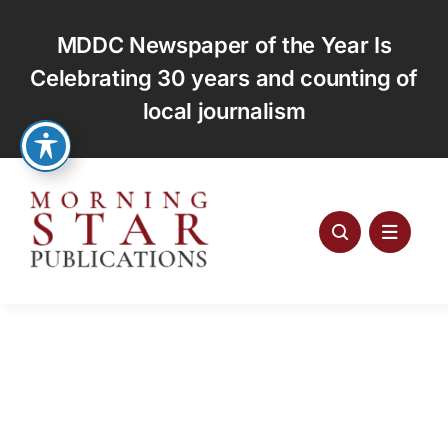
Skip
to
MDDC Newspaper of the Year Is
content
Celebrating 30 years and counting of
local journalism