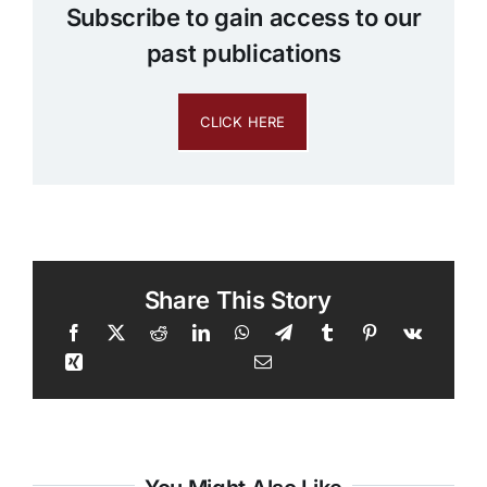
Subscribe to gain access to our
past publications
CLICK HERE
Share This Story