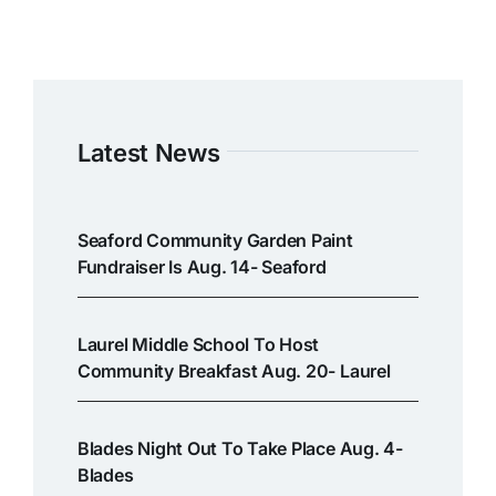
Latest News
Seaford Community Garden Paint
Fundraiser Is Aug. 14- Seaford
Laurel Middle School To Host
Community Breakfast Aug. 20- Laurel
Blades Night Out To Take Place Aug. 4-
Blades