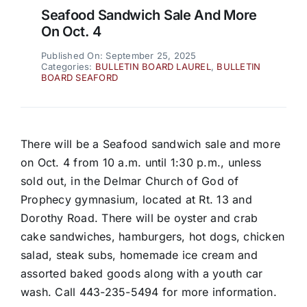
Seafood Sandwich Sale And More
On Oct. 4
Published On: September 25, 2025
Categories:
BULLETIN BOARD LAUREL
,
BULLETIN
BOARD SEAFORD
There will be a Seafood sandwich sale and more
on Oct. 4 from 10 a.m. until 1:30 p.m., unless
sold out, in the Delmar Church of God of
Prophecy gymnasium, located at Rt. 13 and
Dorothy Road. There will be oyster and crab
cake sandwiches, hamburgers, hot dogs, chicken
salad, steak subs, homemade ice cream and
assorted baked goods along with a youth car
wash. Call 443-235-5494 for more information.