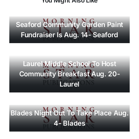
You Might Also Like
Seaford Community Garden Paint
Fundraiser Is Aug. 14- Seaford
Laurel Middle School To Host
Community Breakfast Aug. 20-
Laurel
Blades Night Out To Take Place Aug.
4- Blades