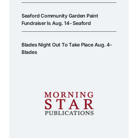
Seaford Community Garden Paint
Fundraiser Is Aug. 14- Seaford
Blades Night Out To Take Place Aug. 4-
Blades