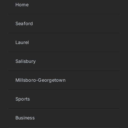
Home
Seaford
Laurel
Salisbury
Millsboro-Georgetown
Sports
Business